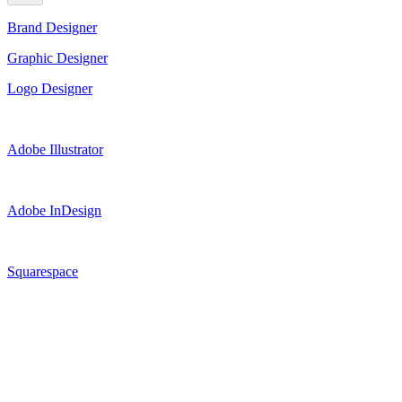
Brand Designer
Graphic Designer
Logo Designer
Adobe Illustrator
Adobe InDesign
Squarespace