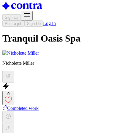
Sign Up
Log In
Post a job
Sign Up
Tranquil Oasis Spa
Nicholette Miller
0
Completed work