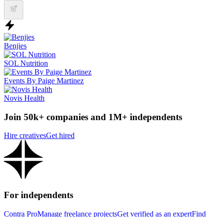
Benjies
SOL Nutrition
Events By Paige Martinez
Novis Health
Join 50k+ companies and 1M+ independents
Hire creatives
Get hired
For independents
Contra Pro
Manage freelance projects
Get verified as an expert
Find