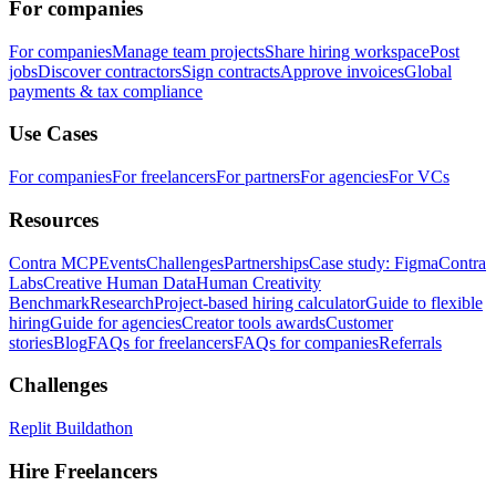
For companies
For companies
Manage team projects
Share hiring workspace
Post
jobs
Discover contractors
Sign contracts
Approve invoices
Global
payments & tax compliance
Use Cases
For companies
For freelancers
For partners
For agencies
For VCs
Resources
Contra MCP
Events
Challenges
Partnerships
Case study: Figma
Contra
Labs
Creative Human Data
Human Creativity
Benchmark
Research
Project-based hiring calculator
Guide to flexible
hiring
Guide for agencies
Creator tools awards
Customer
stories
Blog
FAQs for freelancers
FAQs for companies
Referrals
Challenges
Replit Buildathon
Hire Freelancers