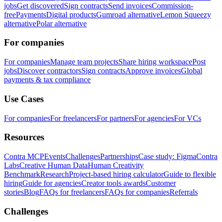
jobs
Get discovered
Sign contracts
Send invoices
Commission-
free
Payments
Digital products
Gumroad alternative
Lemon Squeezy
alternative
Polar alternative
For companies
For companies
Manage team projects
Share hiring workspace
Post
jobs
Discover contractors
Sign contracts
Approve invoices
Global
payments & tax compliance
Use Cases
For companies
For freelancers
For partners
For agencies
For VCs
Resources
Contra MCP
Events
Challenges
Partnerships
Case study: Figma
Contra
Labs
Creative Human Data
Human Creativity
Benchmark
Research
Project-based hiring calculator
Guide to flexible
hiring
Guide for agencies
Creator tools awards
Customer
stories
Blog
FAQs for freelancers
FAQs for companies
Referrals
Challenges