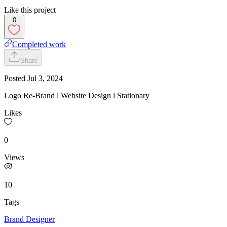
Like this project
0
Completed work
Share
Posted
Jul 3, 2024
Logo Re-Brand l Website Design l Stationary
Likes
0
Views
10
Tags
Brand Designer