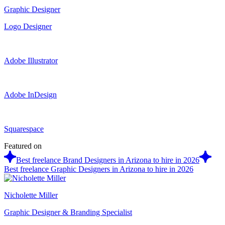
Graphic Designer
Logo Designer
Adobe Illustrator
Adobe InDesign
Squarespace
Featured on
Best freelance Brand Designers in Arizona to hire in 2026
Best freelance Graphic Designers in Arizona to hire in 2026
Nicholette Miller
Graphic Designer & Branding Specialist