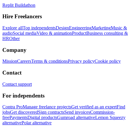
Replit Buildathon
Hire Freelancers
Explore all
Top independents
Design
Engineering
Marketing
Music &
audio
Social media
Video & animation
Product
Business consulting &
HR
Other
Company
Mission
Careers
Terms & conditions
Privacy policy
Cookie policy
Contact
Contact support
For independents
Contra Pro
Manage freelance projects
Get verified as an expert
Find
jobs
Get discovered
Sign contracts
Send invoices
Commission-
free
Payments
Digital products
Gumroad alternative
Lemon Squeezy
alternative
Polar alternative