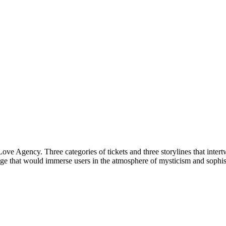
e Agency. Three categories of tickets and three storylines that intertw
that would immerse users in the atmosphere of mysticism and sophistica