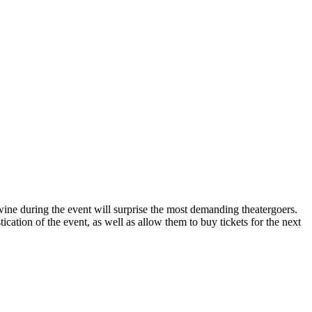
ine during the event will surprise the most demanding theatergoers.
tion of the event, as well as allow them to buy tickets for the next