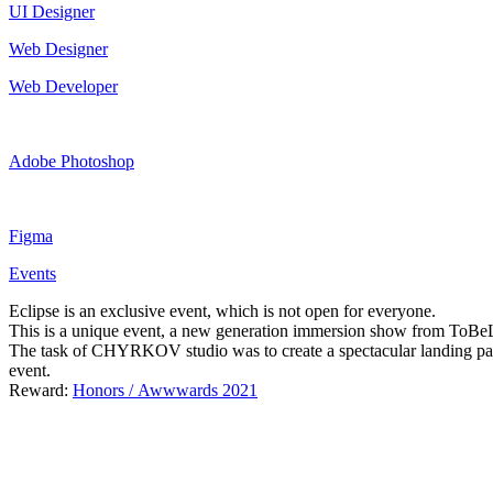
UI Designer
Web Designer
Web Developer
Adobe Photoshop
Figma
Events
Eclipse is an exclusive event, which is not open for everyone.
This is a unique event, a new generation immersion show from ToBeLov
The task of CHYRKOV studio was to create a spectacular landing page 
event.
Reward:
Honors / Awwwards 2021