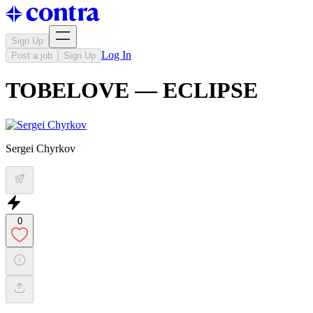
Sign Up
Log In
Post a job
Sign Up
TOBELOVE — ECLIPSE
Sergei Chyrkov
0