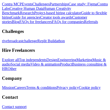
Contra MCP
Events
Challenges
Partnerships
Case study: Figma
Contra
Labs
Creative Human Data
Human Creativity
Benchmark
Research
Project-based hiring calculator
Guide to flexible
hiring
Guide for agencies
Creator tools awards
Customer
stories
Blog
FAQs for freelancers
FAQs for companies
Referrals
Challenges
rivebroadcastchallenge
Replit Buildathon
Hire Freelancers
Explore all
Top independents
Design
Engineering
Marketing
Music &
audio
Social media
Video & animation
Product
Business consulting &
HR
Other
Company
Mission
Careers
Terms & conditions
Privacy policy
Cookie policy
Contact
Contact support