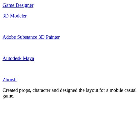
Game Designer
3D Modeler
Adobe Substance 3D Painter
Autodesk Maya
Zbrush
Created props, character and designed the layout for a mobile casual
game.