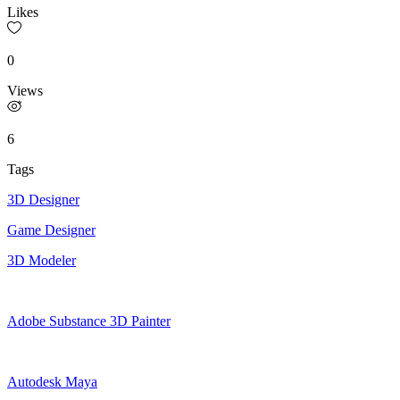
Likes
0
Views
6
Tags
3D Designer
Game Designer
3D Modeler
Adobe Substance 3D Painter
Autodesk Maya