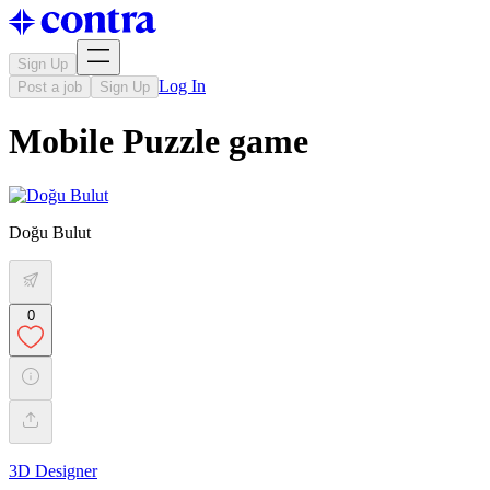
Sign Up
Log In
Post a job
Sign Up
Mobile Puzzle game
Doğu Bulut
0
3D Designer