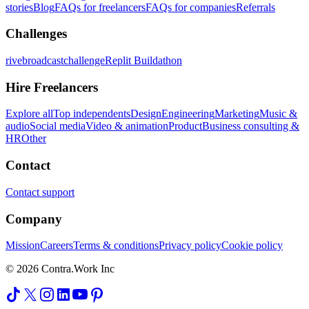
stories
Blog
FAQs for freelancers
FAQs for companies
Referrals
Challenges
rivebroadcastchallenge
Replit Buildathon
Hire Freelancers
Explore all
Top independents
Design
Engineering
Marketing
Music &
audio
Social media
Video & animation
Product
Business consulting &
HR
Other
Contact
Contact support
Company
Mission
Careers
Terms & conditions
Privacy policy
Cookie policy
© 2026 Contra.Work Inc