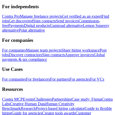
For independents
Contra Pro
Manage freelance projects
Get verified as an expert
Find
jobs
Get discovered
Sign contracts
Send invoices
Commission-
free
Payments
Digital products
Gumroad alternative
Lemon Squeezy
alternative
Polar alternative
For companies
For companies
Manage team projects
Share hiring workspace
Post
jobs
Discover contractors
Sign contracts
Approve invoices
Global
payments & tax compliance
Use Cases
For companies
For freelancers
For partners
For agencies
For VCs
Resources
Contra MCP
Events
Challenges
Partnerships
Case study: Figma
Contra
Labs
Creative Human Data
Human Creativity
Benchmark
Research
Project-based hiring calculator
Guide to flexible
hiring
Guide for agencies
Creator tools awards
Customer