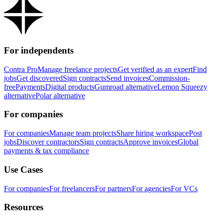
For independents
Contra Pro
Manage freelance projects
Get verified as an expert
Find
jobs
Get discovered
Sign contracts
Send invoices
Commission-
free
Payments
Digital products
Gumroad alternative
Lemon Squeezy
alternative
Polar alternative
For companies
For companies
Manage team projects
Share hiring workspace
Post
jobs
Discover contractors
Sign contracts
Approve invoices
Global
payments & tax compliance
Use Cases
For companies
For freelancers
For partners
For agencies
For VCs
Resources