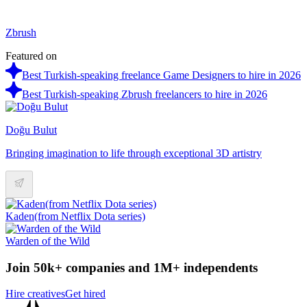
Zbrush
Featured on
Best Turkish-speaking freelance Game Designers to hire in 2026
Best Turkish-speaking Zbrush freelancers to hire in 2026
Doğu Bulut
Bringing imagination to life through exceptional 3D artistry
Kaden(from Netflix Dota series)
Warden of the Wild
Join 50k+ companies and 1M+ independents
Hire creatives
Get hired