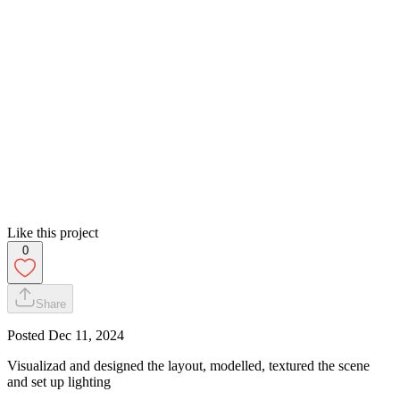
Like this project
0
Share
Posted
Dec 11, 2024
Visualizad and designed the layout, modelled, textured the scene
and set up lighting