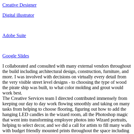
Creative Designer
Digital illustrator
Adobe Suite
Google Slides
I collaborated and consulted with many external vendors throughout
the build including architectural design, construction, furniture, and
more. I was involved with decisions on virtually every detail from
the very visible street level designs - to choosing the type of wood
the pirate ship was built, to what color molding and grout would
work best.
The Creative Services team I directed contributed immensely from
keeping our day to day work flowing smoothly and taking on many
tasks from helping to choose flooring, figuring out how to add the
hanging LED candles in the wizard room, all the Photoshop magic
that went into transforming employee photos into Wizard portraits,
helping to select decor, and we did a call for artists to fill many walls
with budget friendly mounted prints throughout the space including