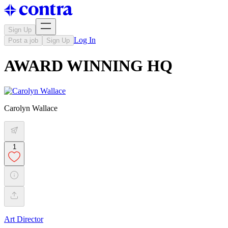
Sign Up
Log In
Post a job
Sign Up
AWARD WINNING HQ
Carolyn Wallace
1
Art Director