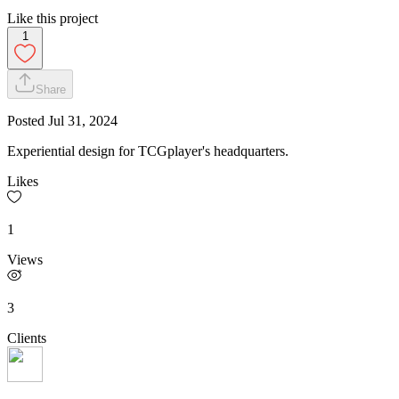
Like this project
1
Share
Posted
Jul 31, 2024
Experiential design for TCGplayer's headquarters.
Likes
1
Views
3
Clients