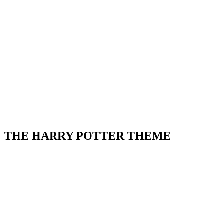
THE HARRY POTTER THEME