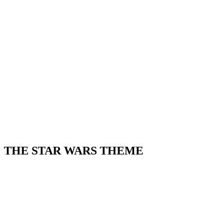
THE STAR WARS THEME