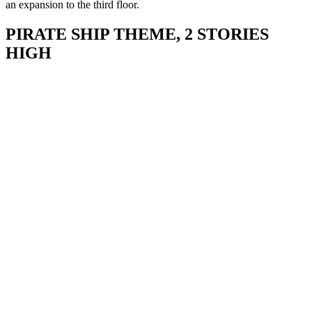
an expansion to the third floor.
PIRATE SHIP THEME, 2 STORIES
HIGH