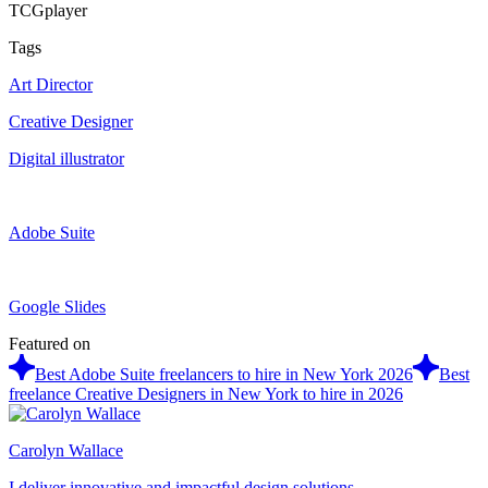
TCGplayer
Tags
Art Director
Creative Designer
Digital illustrator
Adobe Suite
Google Slides
Featured on
Best Adobe Suite freelancers to hire in New York 2026
Best
freelance Creative Designers in New York to hire in 2026
Carolyn Wallace
I deliver innovative and impactful design solutions