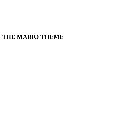
THE MARIO THEME