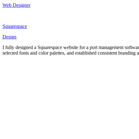
Web Designer
Squarespace
Design
I fully designed a Squarespace website for a port management software
selected fonts and color palettes, and established consistent branding a