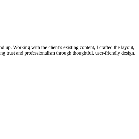
up. Working with the client’s existing content, I crafted the layout,
ding trust and professionalism through thoughtful, user-friendly design.