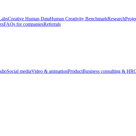
Labs
Creative Human Data
Human Creativity Benchmark
Research
Proje
rs
FAQs for companies
Referrals
udio
Social media
Video & animation
Product
Business consulting & HR
O