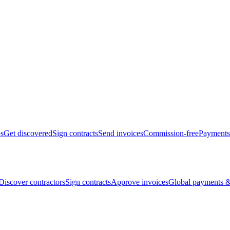
bs
Get discovered
Sign contracts
Send invoices
Commission-free
Payments
Discover contractors
Sign contracts
Approve invoices
Global payments &