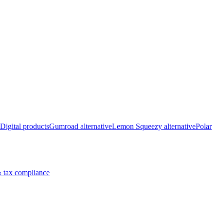
Digital products
Gumroad alternative
Lemon Squeezy alternative
Polar
 tax compliance