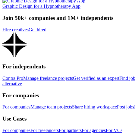
Graphic Design for a Hypnotherapy App
Join 50k+ companies and 1M+ independents
Hire creatives
Get hired
For independents
Contra Pro
Manage freelance projects
Get verified as an expert
Find jo
alternative
For companies
For companies
Manage team projects
Share hiring workspace
Post jobs
Use Cases
For companies
For freelancers
For partners
For agencies
For VCs