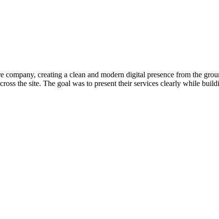
 company, creating a clean and modern digital presence from the ground 
cross the site. The goal was to present their services clearly while buil