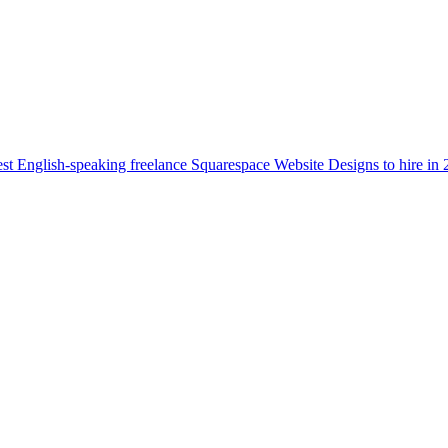
st English-speaking freelance Squarespace Website Designs to hire in