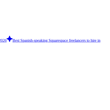
 2026
Best Spanish-speaking Squarespace freelancers to hire in