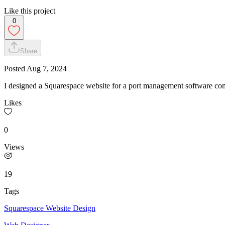
Like this project
0
Share
Posted
Aug 7, 2024
I designed a Squarespace website for a port management software com
Likes
0
Views
19
Tags
Squarespace Website Design