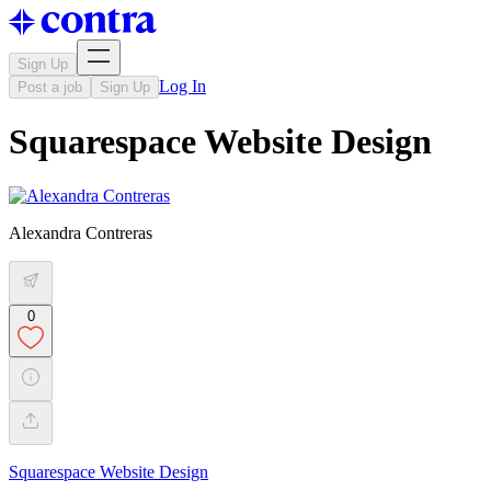
Sign Up
Log In
Post a job
Sign Up
Squarespace Website Design
Alexandra Contreras
0
Squarespace Website Design