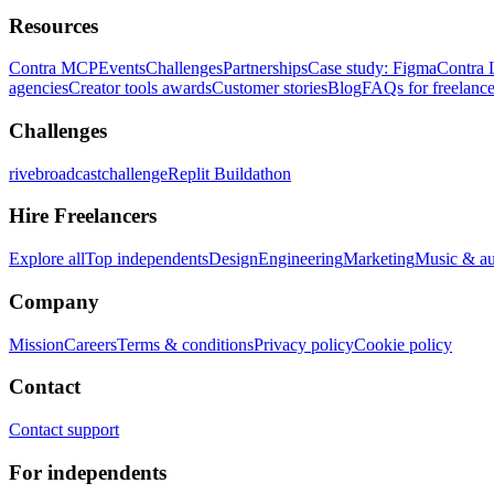
Resources
Contra MCP
Events
Challenges
Partnerships
Case study: Figma
Contra 
agencies
Creator tools awards
Customer stories
Blog
FAQs for freelance
Challenges
rivebroadcastchallenge
Replit Buildathon
Hire Freelancers
Explore all
Top independents
Design
Engineering
Marketing
Music & a
Company
Mission
Careers
Terms & conditions
Privacy policy
Cookie policy
Contact
Contact support
For independents