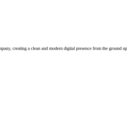
pany, creating a clean and modern digital presence from the ground up