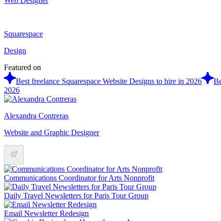
Web Designer
Squarespace
Design
Featured on
Best freelance Squarespace Website Designs to hire in 2026
Be
2026
Alexandra Contreras
Website and Graphic Designer
Communications Coordinator for Arts Nonprofit
Daily Travel Newsletters for Paris Tour Group
Email Newsletter Redesign