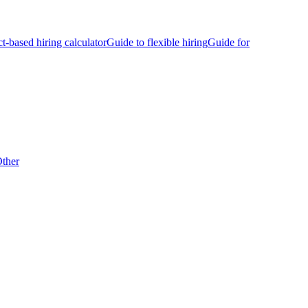
ct-based hiring calculator
Guide to flexible hiring
Guide for
ther