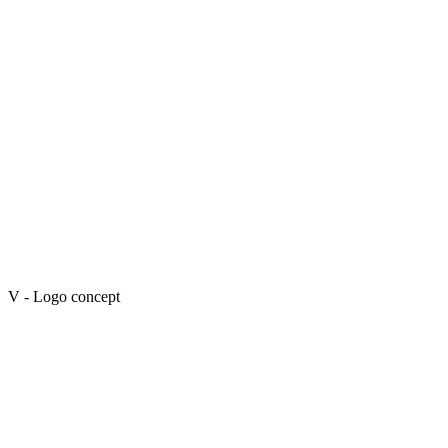
V - Logo concept