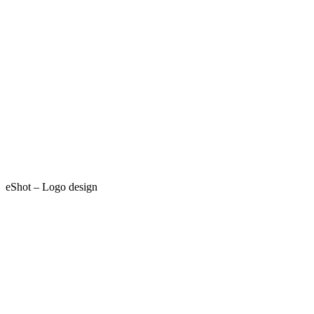
eShot – Logo design