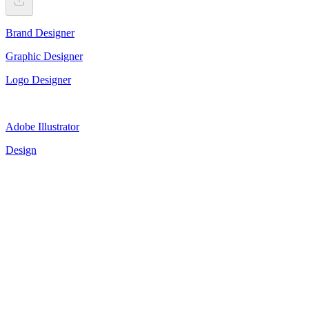
Brand Designer
Graphic Designer
Logo Designer
Adobe Illustrator
Design