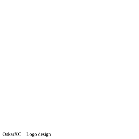
OskarXC – Logo design