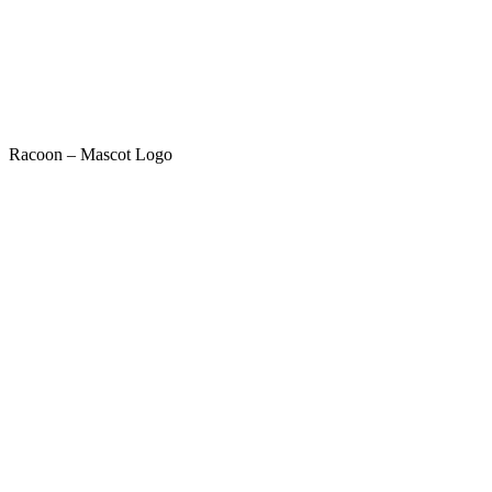
Racoon – Mascot Logo