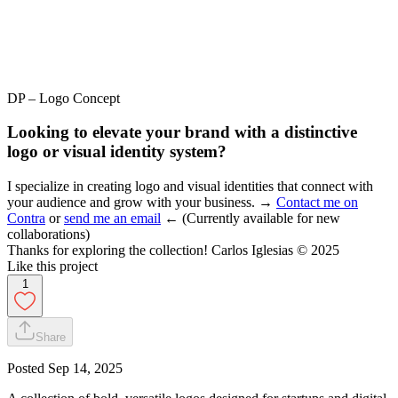
DP – Logo Concept
Looking to elevate your brand with a distinctive
logo or visual identity system?
I specialize in creating logo and visual identities that connect with
your audience and grow with your business. →
Contact me on
Contra
or
send me an email
← (Currently available for new
collaborations)
Thanks for exploring the collection! Carlos Iglesias © 2025
Like this project
1
Share
Posted
Sep 14, 2025