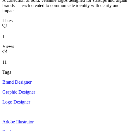
A collection of bold, versatile logos designed for startups and digital
brands — each created to communicate identity with clarity and
impact.
Likes
1
Views
11
Tags
Brand Designer
Graphic Designer
Logo Designer
Adobe Illustrator