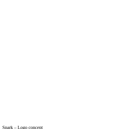
Spark – Logo concept