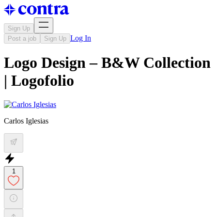
Sign Up
Log In
Post a job
Sign Up
Logo Design – B&W Collection
| Logofolio
Carlos Iglesias
1