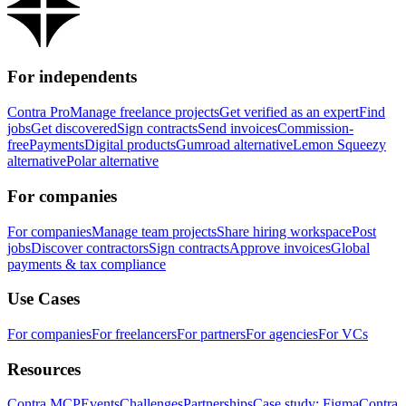
For independents
Contra Pro
Manage freelance projects
Get verified as an expert
Find
jobs
Get discovered
Sign contracts
Send invoices
Commission-
free
Payments
Digital products
Gumroad alternative
Lemon Squeezy
alternative
Polar alternative
For companies
For companies
Manage team projects
Share hiring workspace
Post
jobs
Discover contractors
Sign contracts
Approve invoices
Global
payments & tax compliance
Use Cases
For companies
For freelancers
For partners
For agencies
For VCs
Resources
Contra MCP
Events
Challenges
Partnerships
Case study: Figma
Contra