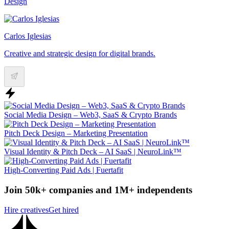
Design
Carlos Iglesias
Creative and strategic design for digital brands.
Social Media Design – Web3, SaaS & Crypto Brands
Pitch Deck Design – Marketing Presentation
Visual Identity & Pitch Deck – AI SaaS | NeuroLink™
High-Converting Paid Ads | Fuertafit
Join 50k+ companies and 1M+ independents
Hire creatives
Get hired