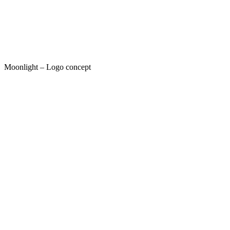
Moonlight – Logo concept