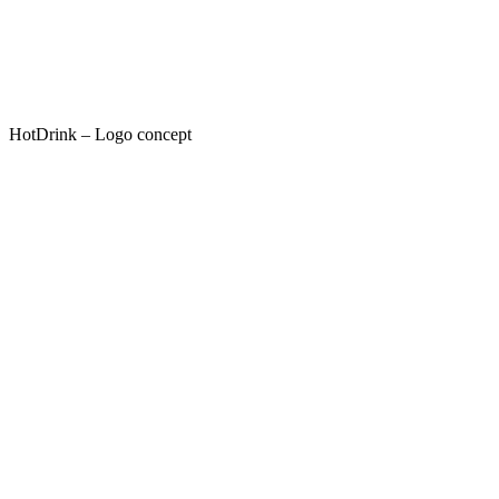
HotDrink – Logo concept