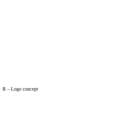
R – Logo concept