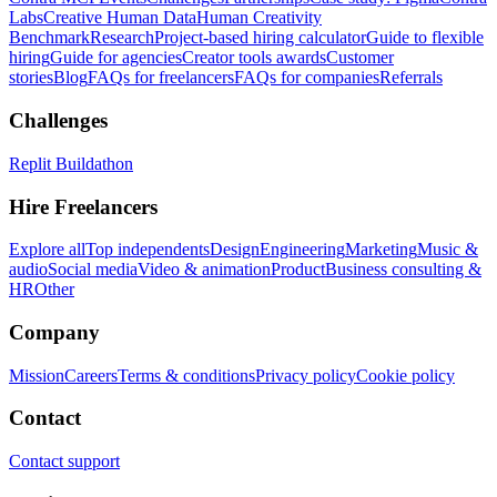
Labs
Creative Human Data
Human Creativity
Benchmark
Research
Project-based hiring calculator
Guide to flexible
hiring
Guide for agencies
Creator tools awards
Customer
stories
Blog
FAQs for freelancers
FAQs for companies
Referrals
Challenges
Replit Buildathon
Hire Freelancers
Explore all
Top independents
Design
Engineering
Marketing
Music &
audio
Social media
Video & animation
Product
Business consulting &
HR
Other
Company
Mission
Careers
Terms & conditions
Privacy policy
Cookie policy
Contact
Contact support