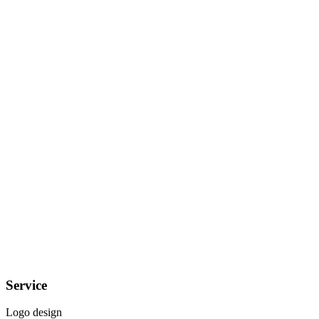
Service
Logo design