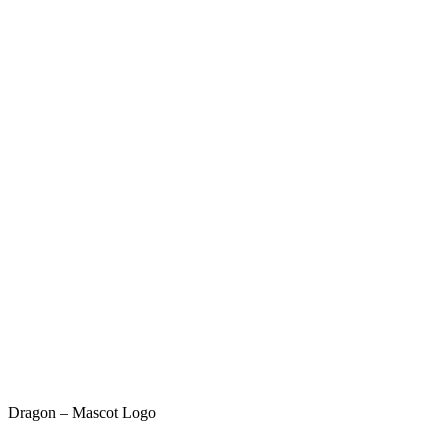
Dragon – Mascot Logo