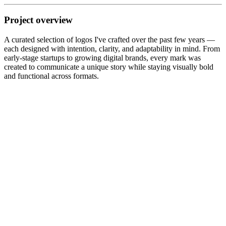
Project overview
A curated selection of logos I've crafted over the past few years —
each designed with intention, clarity, and adaptability in mind. From
early-stage startups to growing digital brands, every mark was
created to communicate a unique story while staying visually bold
and functional across formats.