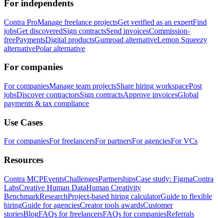
For independents
Contra Pro
Manage freelance projects
Get verified as an expert
Find
jobs
Get discovered
Sign contracts
Send invoices
Commission-
free
Payments
Digital products
Gumroad alternative
Lemon Squeezy
alternative
Polar alternative
For companies
For companies
Manage team projects
Share hiring workspace
Post
jobs
Discover contractors
Sign contracts
Approve invoices
Global
payments & tax compliance
Use Cases
For companies
For freelancers
For partners
For agencies
For VCs
Resources
Contra MCP
Events
Challenges
Partnerships
Case study: Figma
Contra
Labs
Creative Human Data
Human Creativity
Benchmark
Research
Project-based hiring calculator
Guide to flexible
hiring
Guide for agencies
Creator tools awards
Customer
stories
Blog
FAQs for freelancers
FAQs for companies
Referrals