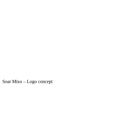
Soar Mixo – Logo concept