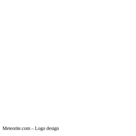
Meteorite.com – Logo design