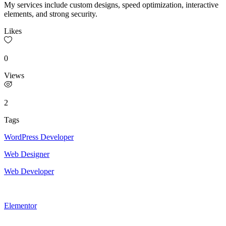
My services include custom designs, speed optimization, interactive
elements, and strong security.
Likes
0
Views
2
Tags
WordPress Developer
Web Designer
Web Developer
Elementor