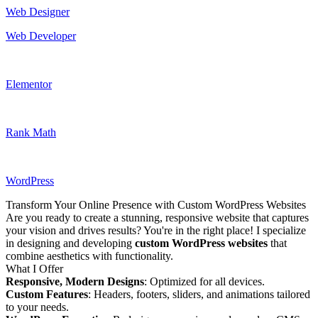
Web Designer
Web Developer
Elementor
Rank Math
WordPress
Transform Your Online Presence with Custom WordPress Websites
Are you ready to create a stunning, responsive website that captures
your vision and drives results? You're in the right place! I specialize
in designing and developing
custom WordPress websites
that
combine aesthetics with functionality.
What I Offer
Responsive, Modern Designs
: Optimized for all devices.
Custom Features
: Headers, footers, sliders, and animations tailored
to your needs.