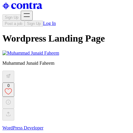
Sign Up
Log In
Post a job
Sign Up
Wordpress Landing Page
Muhammad Junaid Faheem
0
WordPress Developer