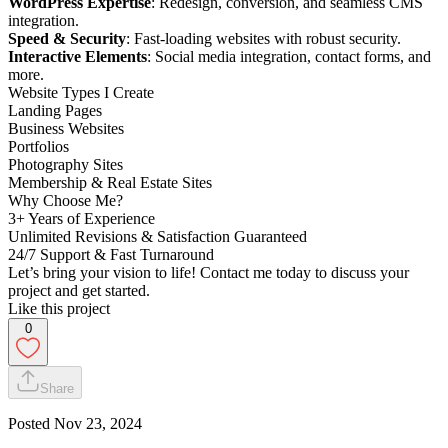
WordPress Expertise
: Redesign, conversion, and seamless CMS
integration.
Speed & Security
: Fast-loading websites with robust security.
Interactive Elements
: Social media integration, contact forms, and
more.
Website Types I Create
Landing Pages
Business Websites
Portfolios
Photography Sites
Membership & Real Estate Sites
Why Choose Me?
3+ Years of Experience
Unlimited Revisions & Satisfaction Guaranteed
24/7 Support & Fast Turnaround
Let’s bring your vision to life! Contact me today to discuss your
project and get started.
Like this project
0
Share
Posted
Nov 23, 2024