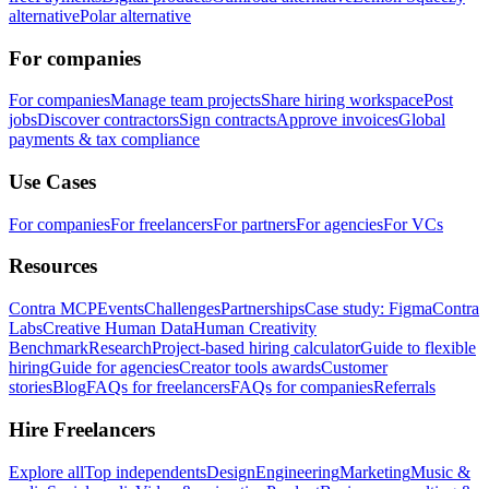
alternative
Polar alternative
For companies
For companies
Manage team projects
Share hiring workspace
Post
jobs
Discover contractors
Sign contracts
Approve invoices
Global
payments & tax compliance
Use Cases
For companies
For freelancers
For partners
For agencies
For VCs
Resources
Contra MCP
Events
Challenges
Partnerships
Case study: Figma
Contra
Labs
Creative Human Data
Human Creativity
Benchmark
Research
Project-based hiring calculator
Guide to flexible
hiring
Guide for agencies
Creator tools awards
Customer
stories
Blog
FAQs for freelancers
FAQs for companies
Referrals
Hire Freelancers
Explore all
Top independents
Design
Engineering
Marketing
Music &