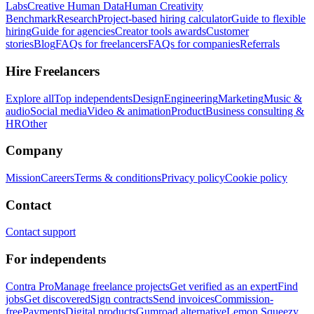
Labs
Creative Human Data
Human Creativity
Benchmark
Research
Project-based hiring calculator
Guide to flexible
hiring
Guide for agencies
Creator tools awards
Customer
stories
Blog
FAQs for freelancers
FAQs for companies
Referrals
Hire Freelancers
Explore all
Top independents
Design
Engineering
Marketing
Music &
audio
Social media
Video & animation
Product
Business consulting &
HR
Other
Company
Mission
Careers
Terms & conditions
Privacy policy
Cookie policy
Contact
Contact support
For independents
Contra Pro
Manage freelance projects
Get verified as an expert
Find
jobs
Get discovered
Sign contracts
Send invoices
Commission-
free
Payments
Digital products
Gumroad alternative
Lemon Squeezy