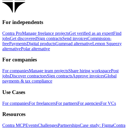
For independents
Contra Pro
Manage freelance projects
Get verified as an expert
Find
jobs
Get discovered
Sign contracts
Send invoices
Commission-
free
Payments
Digital products
Gumroad alternative
Lemon Squeezy
alternative
Polar alternative
For companies
For companies
Manage team projects
Share hiring workspace
Post
jobs
Discover contractors
Sign contracts
Approve invoices
Global
payments & tax compliance
Use Cases
For companies
For freelancers
For partners
For agencies
For VCs
Resources
Contra MCP
Events
Challenges
Partnerships
Case study: Figma
Contra