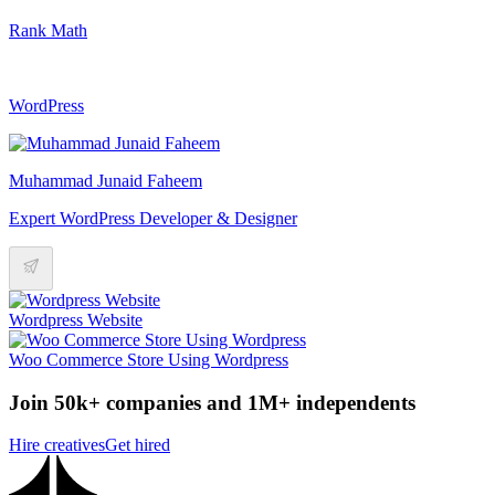
Rank Math
WordPress
Muhammad Junaid Faheem
Expert WordPress Developer & Designer
Wordpress Website
Woo Commerce Store Using Wordpress
Join 50k+ companies and 1M+ independents
Hire creatives
Get hired