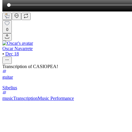
0
Oscar Navarrete
•
Dec 18
Transcription of CASIOPEA!
guitar
Sibelius
music
Transcription
Music Performance