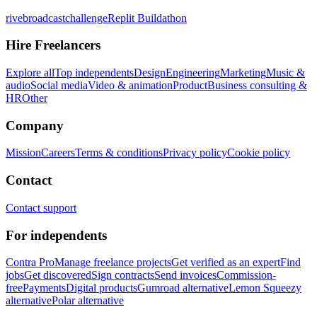
rivebroadcastchallenge
Replit Buildathon
Hire Freelancers
Explore all
Top independents
Design
Engineering
Marketing
Music &
audio
Social media
Video & animation
Product
Business consulting &
HR
Other
Company
Mission
Careers
Terms & conditions
Privacy policy
Cookie policy
Contact
Contact support
For independents
Contra Pro
Manage freelance projects
Get verified as an expert
Find
jobs
Get discovered
Sign contracts
Send invoices
Commission-
free
Payments
Digital products
Gumroad alternative
Lemon Squeezy
alternative
Polar alternative