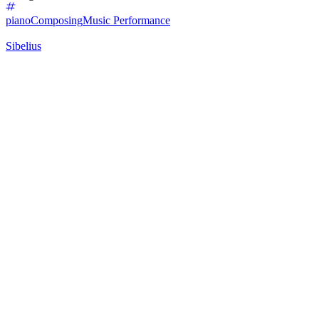
piano
Composing
Music Performance
Sibelius