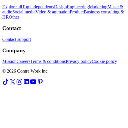
Explore all
Top independents
Design
Engineering
Marketing
Music &
audio
Social media
Video & animation
Product
Business consulting &
HR
Other
Contact
Contact support
Company
Mission
Careers
Terms & conditions
Privacy policy
Cookie policy
© 2026 Contra.Work Inc