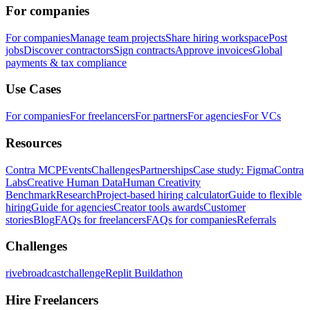
For companies
For companies
Manage team projects
Share hiring workspace
Post
jobs
Discover contractors
Sign contracts
Approve invoices
Global
payments & tax compliance
Use Cases
For companies
For freelancers
For partners
For agencies
For VCs
Resources
Contra MCP
Events
Challenges
Partnerships
Case study: Figma
Contra
Labs
Creative Human Data
Human Creativity
Benchmark
Research
Project-based hiring calculator
Guide to flexible
hiring
Guide for agencies
Creator tools awards
Customer
stories
Blog
FAQs for freelancers
FAQs for companies
Referrals
Challenges
rivebroadcastchallenge
Replit Buildathon
Hire Freelancers