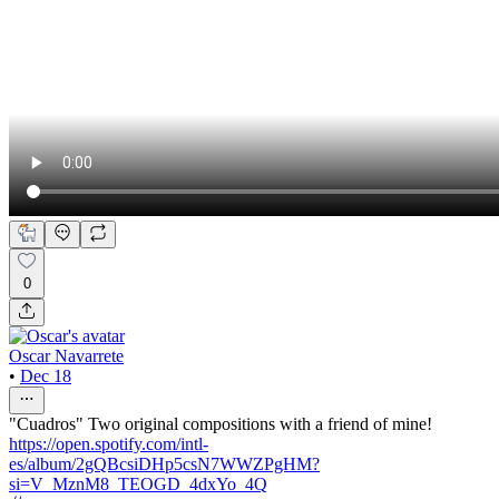
0
Oscar Navarrete
•
Dec 18
"Cuadros" Two original compositions with a friend of mine!
https://open.spotify.com/intl-
es/album/2gQBcsiDHp5csN7WWZPgHM?
si=V_MznM8_TEOGD_4dxYo_4Q