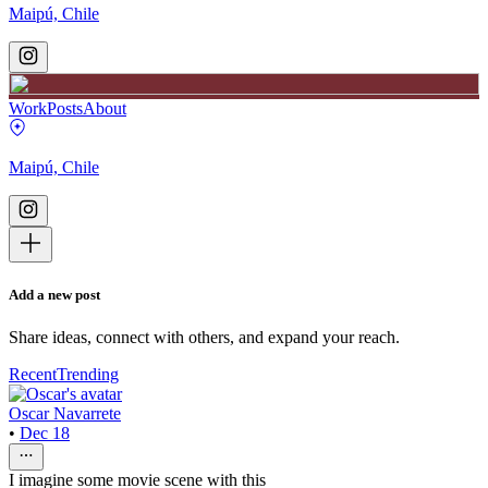
Maipú, Chile
Work
Posts
About
Maipú, Chile
Add a new post
Share ideas, connect with others, and expand your reach.
Recent
Trending
Oscar Navarrete
•
Dec 18
I imagine some movie scene with this