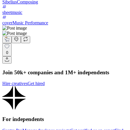
Sibelius
Composing
sheetmusic
cover
Music Performance
0
Join 50k+ companies and 1M+ independents
Hire creatives
Get hired
For independents