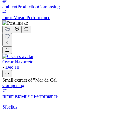
ambient
Production
Composing
music
Music Performance
0
Oscar Navarrete
•
Dec 18
Small extract of "Mar de Cal"
Composing
filmmusic
Music Performance
Sibelius