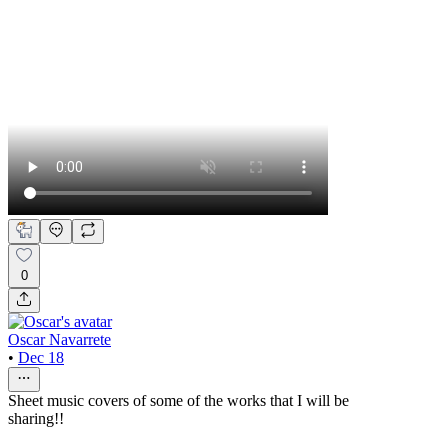
0
Oscar Navarrete
•
Dec 18
Sheet music covers of some of the works that I will be
sharing!!