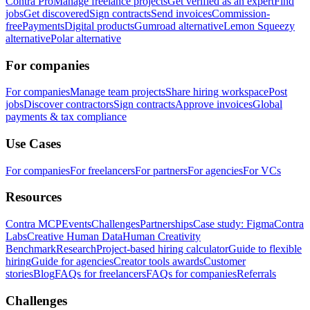
Contra Pro
Manage freelance projects
Get verified as an expert
Find
jobs
Get discovered
Sign contracts
Send invoices
Commission-
free
Payments
Digital products
Gumroad alternative
Lemon Squeezy
alternative
Polar alternative
For companies
For companies
Manage team projects
Share hiring workspace
Post
jobs
Discover contractors
Sign contracts
Approve invoices
Global
payments & tax compliance
Use Cases
For companies
For freelancers
For partners
For agencies
For VCs
Resources
Contra MCP
Events
Challenges
Partnerships
Case study: Figma
Contra
Labs
Creative Human Data
Human Creativity
Benchmark
Research
Project-based hiring calculator
Guide to flexible
hiring
Guide for agencies
Creator tools awards
Customer
stories
Blog
FAQs for freelancers
FAQs for companies
Referrals
Challenges