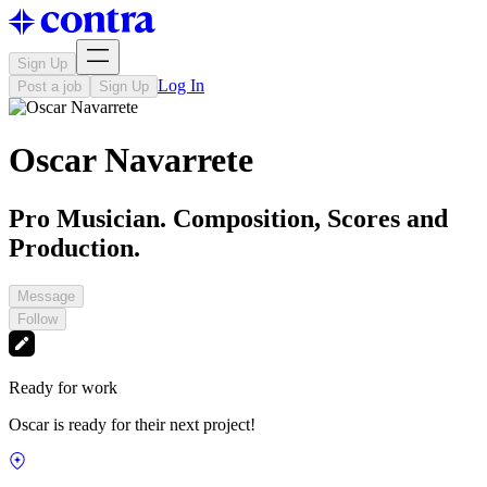
Sign Up
Log In
Post a job
Sign Up
Oscar Navarrete
Pro Musician. Composition, Scores and
Production.
Message
Follow
Ready for work
Oscar is ready for their next project!