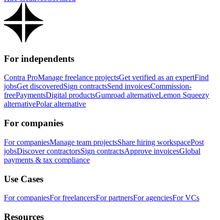
For independents
Contra Pro
Manage freelance projects
Get verified as an expert
Find
jobs
Get discovered
Sign contracts
Send invoices
Commission-
free
Payments
Digital products
Gumroad alternative
Lemon Squeezy
alternative
Polar alternative
For companies
For companies
Manage team projects
Share hiring workspace
Post
jobs
Discover contractors
Sign contracts
Approve invoices
Global
payments & tax compliance
Use Cases
For companies
For freelancers
For partners
For agencies
For VCs
Resources