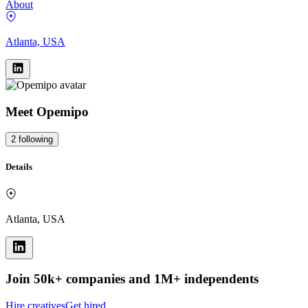
About
Atlanta, USA
Meet
Opemipo
2
following
Details
Atlanta, USA
Join 50k+ companies and 1M+ independents
Hire creatives
Get hired