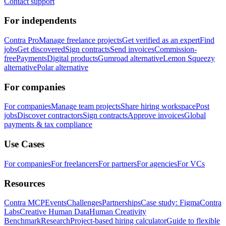
Contact support
For independents
Contra Pro
Manage freelance projects
Get verified as an expert
Find
jobs
Get discovered
Sign contracts
Send invoices
Commission-
free
Payments
Digital products
Gumroad alternative
Lemon Squeezy
alternative
Polar alternative
For companies
For companies
Manage team projects
Share hiring workspace
Post
jobs
Discover contractors
Sign contracts
Approve invoices
Global
payments & tax compliance
Use Cases
For companies
For freelancers
For partners
For agencies
For VCs
Resources
Contra MCP
Events
Challenges
Partnerships
Case study: Figma
Contra
Labs
Creative Human Data
Human Creativity
Benchmark
Research
Project-based hiring calculator
Guide to flexible