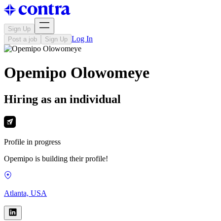
Sign Up
Log In
Post a job
Sign Up
Opemipo Olowomeye
Hiring as an individual
Profile in progress
Opemipo is building their profile!
Atlanta, USA