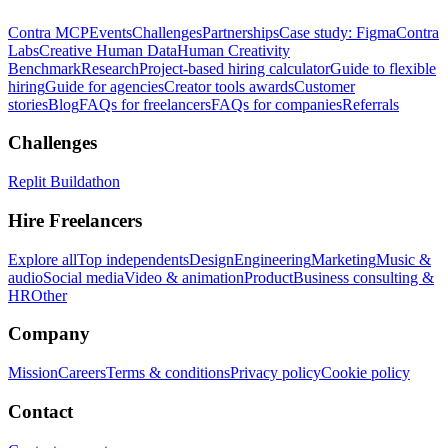
Contra MCP
Events
Challenges
Partnerships
Case study: Figma
Contra
Labs
Creative Human Data
Human Creativity
Benchmark
Research
Project-based hiring calculator
Guide to flexible
hiring
Guide for agencies
Creator tools awards
Customer
stories
Blog
FAQs for freelancers
FAQs for companies
Referrals
Challenges
Replit Buildathon
Hire Freelancers
Explore all
Top independents
Design
Engineering
Marketing
Music &
audio
Social media
Video & animation
Product
Business consulting &
HR
Other
Company
Mission
Careers
Terms & conditions
Privacy policy
Cookie policy
Contact