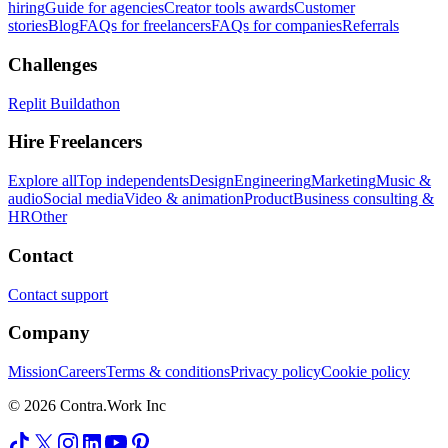
hiring
Guide for agencies
Creator tools awards
Customer
stories
Blog
FAQs for freelancers
FAQs for companies
Referrals
Challenges
Replit Buildathon
Hire Freelancers
Explore all
Top independents
Design
Engineering
Marketing
Music &
audio
Social media
Video & animation
Product
Business consulting &
HR
Other
Contact
Contact support
Company
Mission
Careers
Terms & conditions
Privacy policy
Cookie policy
© 2026 Contra.Work Inc