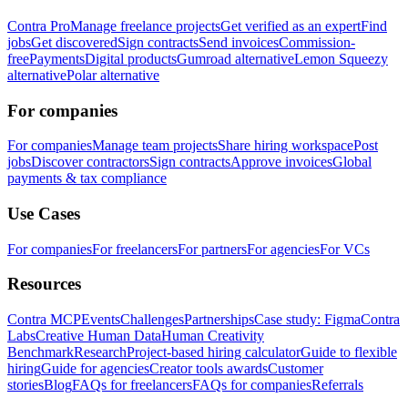
Contra Pro
Manage freelance projects
Get verified as an expert
Find
jobs
Get discovered
Sign contracts
Send invoices
Commission-
free
Payments
Digital products
Gumroad alternative
Lemon Squeezy
alternative
Polar alternative
For companies
For companies
Manage team projects
Share hiring workspace
Post
jobs
Discover contractors
Sign contracts
Approve invoices
Global
payments & tax compliance
Use Cases
For companies
For freelancers
For partners
For agencies
For VCs
Resources
Contra MCP
Events
Challenges
Partnerships
Case study: Figma
Contra
Labs
Creative Human Data
Human Creativity
Benchmark
Research
Project-based hiring calculator
Guide to flexible
hiring
Guide for agencies
Creator tools awards
Customer
stories
Blog
FAQs for freelancers
FAQs for companies
Referrals