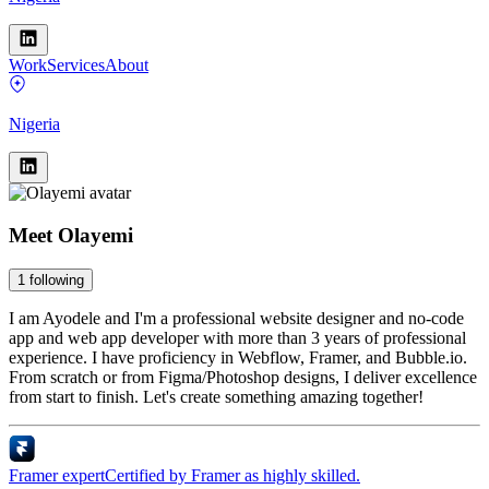
Work
Services
About
Nigeria
Meet
Olayemi
1
following
I am Ayodele and I'm a professional website designer and no-code
app and web app developer with more than 3 years of professional
experience. I have proficiency in Webflow, Framer, and Bubble.io.
From scratch or from Figma/Photoshop designs, I deliver excellence
from start to finish. Let's create something amazing together!
Framer expert
Certified by Framer as highly skilled.