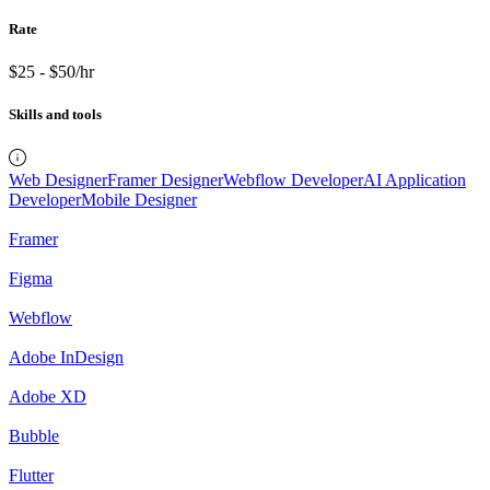
Rate
$25 - $50/hr
Skills and tools
Web Designer
Framer Designer
Webflow Developer
AI Application
Developer
Mobile Designer
Framer
Figma
Webflow
Adobe InDesign
Adobe XD
Bubble
Flutter