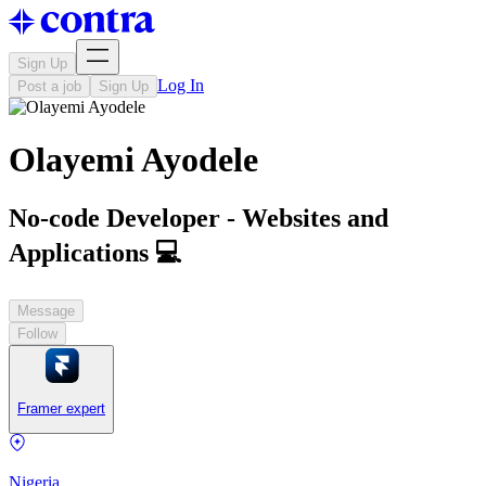
Sign Up
Log In
Post a job
Sign Up
Olayemi Ayodele
No-code Developer - Websites and
Applications 💻
Message
Follow
Framer expert
Nigeria