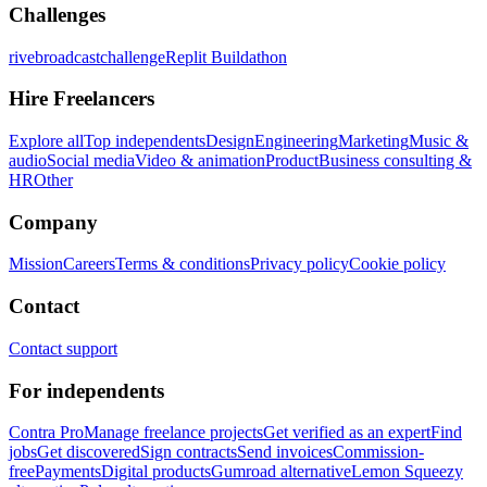
Challenges
rivebroadcastchallenge
Replit Buildathon
Hire Freelancers
Explore all
Top independents
Design
Engineering
Marketing
Music &
audio
Social media
Video & animation
Product
Business consulting &
HR
Other
Company
Mission
Careers
Terms & conditions
Privacy policy
Cookie policy
Contact
Contact support
For independents
Contra Pro
Manage freelance projects
Get verified as an expert
Find
jobs
Get discovered
Sign contracts
Send invoices
Commission-
free
Payments
Digital products
Gumroad alternative
Lemon Squeezy