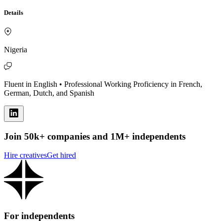
Details
Nigeria
Fluent in English • Professional Working Proficiency in French,
German, Dutch, and Spanish
Join 50k+ companies and 1M+ independents
Hire creatives
Get hired
For independents