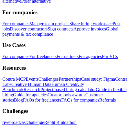
alternative
Polar alternative
For companies
For companies
Manage team projects
Share hiring workspace
Post
jobs
Discover contractors
Sign contracts
Approve invoices
Global
payments & tax compliance
Use Cases
For companies
For freelancers
For partners
For agencies
For VCs
Resources
Contra MCP
Events
Challenges
Partnerships
Case study: Figma
Contra
Labs
Creative Human Data
Human Creativity
Benchmark
Research
Project-based hiring calculator
Guide to flexible
hiring
Guide for agencies
Creator tools awards
Customer
stories
Blog
FAQs for freelancers
FAQs for companies
Referrals
Challenges
rivebroadcastchallenge
Replit Buildathon