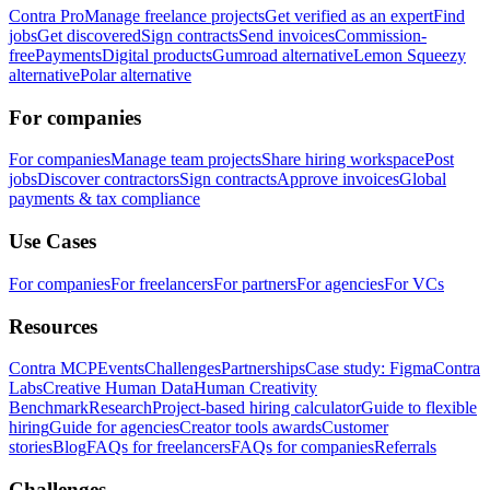
Contra Pro
Manage freelance projects
Get verified as an expert
Find
jobs
Get discovered
Sign contracts
Send invoices
Commission-
free
Payments
Digital products
Gumroad alternative
Lemon Squeezy
alternative
Polar alternative
For companies
For companies
Manage team projects
Share hiring workspace
Post
jobs
Discover contractors
Sign contracts
Approve invoices
Global
payments & tax compliance
Use Cases
For companies
For freelancers
For partners
For agencies
For VCs
Resources
Contra MCP
Events
Challenges
Partnerships
Case study: Figma
Contra
Labs
Creative Human Data
Human Creativity
Benchmark
Research
Project-based hiring calculator
Guide to flexible
hiring
Guide for agencies
Creator tools awards
Customer
stories
Blog
FAQs for freelancers
FAQs for companies
Referrals
Challenges