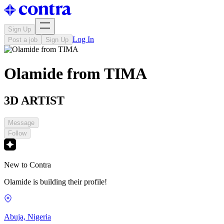
Sign Up
Log In
Post a job
Sign Up
Olamide from TIMA
3D ARTIST
Message
Follow
New to Contra
Olamide is building their profile!
Abuja, Nigeria