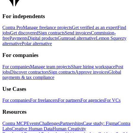
For independents
Contra Pro
Manage freelance projects
Get verified as an expert
Find
jobs
Get discovered
Sign contracts
Send invoices
Commission-
free
Payments
Digital products
Gumroad alternative
Lemon Squeezy
alternative
Polar alternative
For companies
For companies
Manage team projects
Share hiring workspace
Post
jobs
Discover contractors
Sign contracts
Approve invoices
Global
payments & tax compliance
Use Cases
For companies
For freelancers
For partners
For agencies
For VCs
Resources
Contra MCP
Events
Challenges
Partnerships
Case study: Figma
Contra
Labs
Creative Human Data
Human Creativity