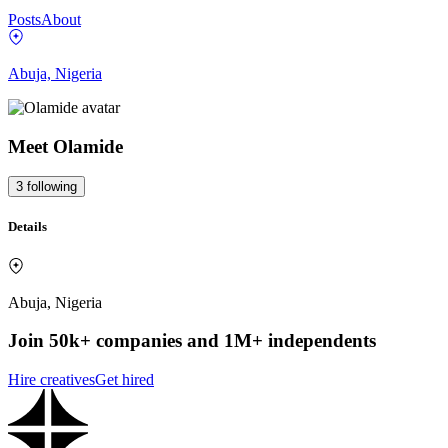
Posts
About
Abuja, Nigeria
Meet
Olamide
3
following
Details
Abuja, Nigeria
Join 50k+ companies and 1M+ independents
Hire creatives
Get hired