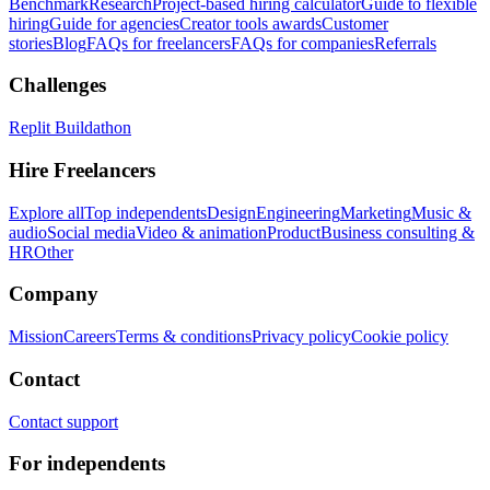
Benchmark
Research
Project-based hiring calculator
Guide to flexible
hiring
Guide for agencies
Creator tools awards
Customer
stories
Blog
FAQs for freelancers
FAQs for companies
Referrals
Challenges
Replit Buildathon
Hire Freelancers
Explore all
Top independents
Design
Engineering
Marketing
Music &
audio
Social media
Video & animation
Product
Business consulting &
HR
Other
Company
Mission
Careers
Terms & conditions
Privacy policy
Cookie policy
Contact
Contact support
For independents