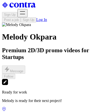
Sign Up
Log In
Post a job
Sign Up
Melody Okpara
Premium 2D/3D promo videos for
Startups
Message
Follow
Ready for work
Melody is ready for their next project!