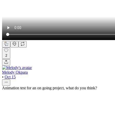
2
Melody Okpara
•
Oct 15
Animation test for an on going project, what do you think?