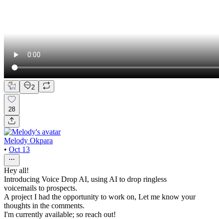
2
28
Melody Okpara
•
Oct 13
Hey all!
Introducing Voice Drop AI, using AI to drop ringless
voicemails to prospects.
A project I had the opportunity to work on, Let me know your
thoughts in the comments.
I'm currently available; so reach out!