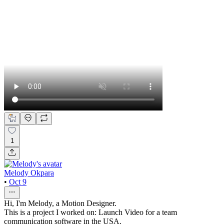
1
Melody Okpara
•
Oct 9
Hi, I'm Melody, a Motion Designer.
This is a project I worked on: Launch Video for a team
communication software in the USA.