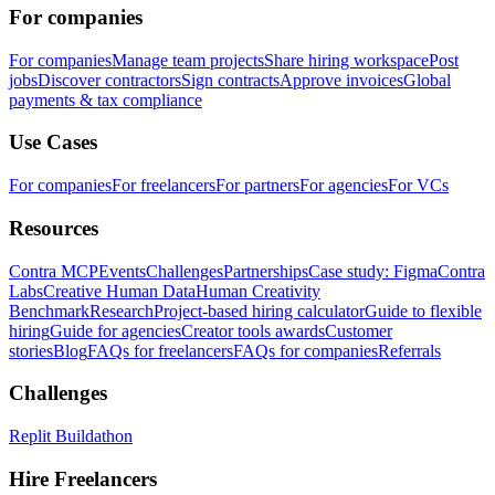
For companies
For companies
Manage team projects
Share hiring workspace
Post
jobs
Discover contractors
Sign contracts
Approve invoices
Global
payments & tax compliance
Use Cases
For companies
For freelancers
For partners
For agencies
For VCs
Resources
Contra MCP
Events
Challenges
Partnerships
Case study: Figma
Contra
Labs
Creative Human Data
Human Creativity
Benchmark
Research
Project-based hiring calculator
Guide to flexible
hiring
Guide for agencies
Creator tools awards
Customer
stories
Blog
FAQs for freelancers
FAQs for companies
Referrals
Challenges
Replit Buildathon
Hire Freelancers