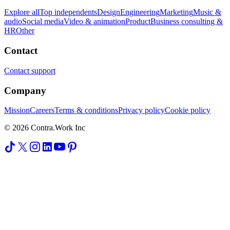
Explore all
Top independents
Design
Engineering
Marketing
Music &
audio
Social media
Video & animation
Product
Business consulting &
HR
Other
Contact
Contact support
Company
Mission
Careers
Terms & conditions
Privacy policy
Cookie policy
© 2026 Contra.Work Inc