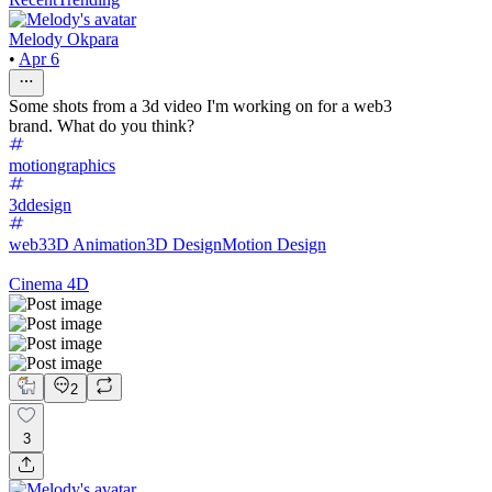
Melody Okpara
•
Apr 6
Some shots from a 3d video I'm working on for a web3
brand. What do you think?
motiongraphics
3ddesign
web3
3D Animation
3D Design
Motion Design
Cinema 4D
2
3