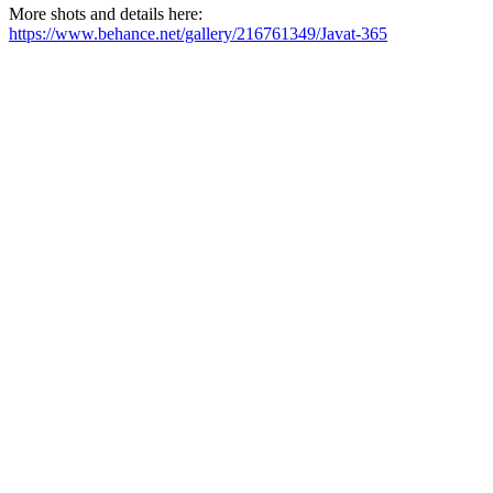
More shots and details here:
https://www.behance.net/gallery/216761349/Javat-365