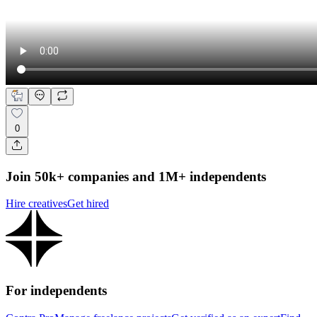
0
Join 50k+ companies and 1M+ independents
Hire creatives
Get hired
For independents