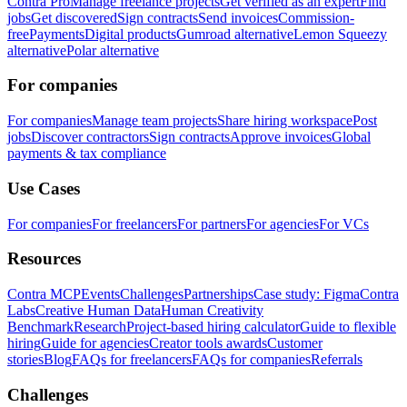
Contra Pro
Manage freelance projects
Get verified as an expert
Find
jobs
Get discovered
Sign contracts
Send invoices
Commission-
free
Payments
Digital products
Gumroad alternative
Lemon Squeezy
alternative
Polar alternative
For companies
For companies
Manage team projects
Share hiring workspace
Post
jobs
Discover contractors
Sign contracts
Approve invoices
Global
payments & tax compliance
Use Cases
For companies
For freelancers
For partners
For agencies
For VCs
Resources
Contra MCP
Events
Challenges
Partnerships
Case study: Figma
Contra
Labs
Creative Human Data
Human Creativity
Benchmark
Research
Project-based hiring calculator
Guide to flexible
hiring
Guide for agencies
Creator tools awards
Customer
stories
Blog
FAQs for freelancers
FAQs for companies
Referrals
Challenges