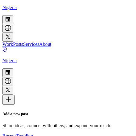
Nigeria
Work
Posts
Services
About
Nigeria
Add a new post
Share ideas, connect with others, and expand your reach.
Recent
Trending