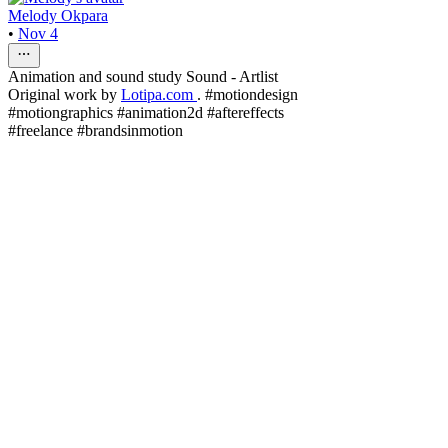
Melody Okpara
•
Nov 4
Animation and sound study Sound - Artlist
Original work by
Lotipa.com
. #motiondesign
#motiongraphics #animation2d #aftereffects
#freelance #brandsinmotion