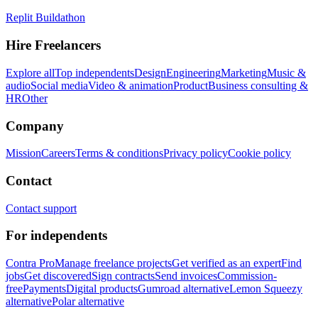
Replit Buildathon
Hire Freelancers
Explore all
Top independents
Design
Engineering
Marketing
Music &
audio
Social media
Video & animation
Product
Business consulting &
HR
Other
Company
Mission
Careers
Terms & conditions
Privacy policy
Cookie policy
Contact
Contact support
For independents
Contra Pro
Manage freelance projects
Get verified as an expert
Find
jobs
Get discovered
Sign contracts
Send invoices
Commission-
free
Payments
Digital products
Gumroad alternative
Lemon Squeezy
alternative
Polar alternative