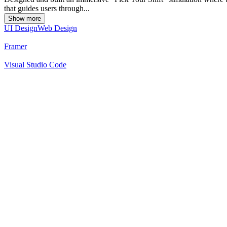
that guides users through...
Show more
UI Design
Web Design
Framer
Visual Studio Code