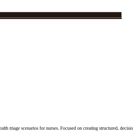
ealth triage scenarios for nurses. Focused on creating structured, decisi