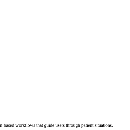
on-based workflows that guide users through patient situations,