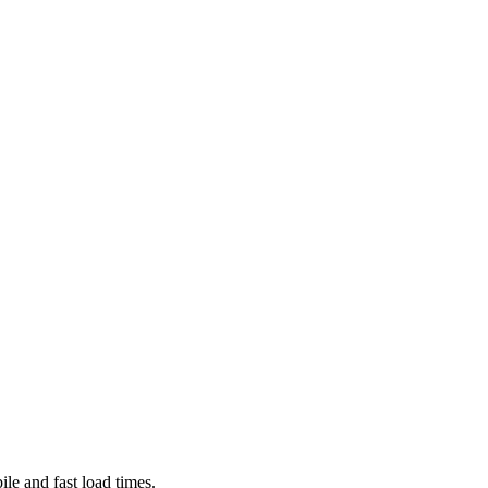
le and fast load times.