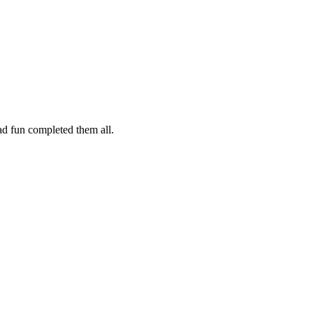
ad fun completed them all.