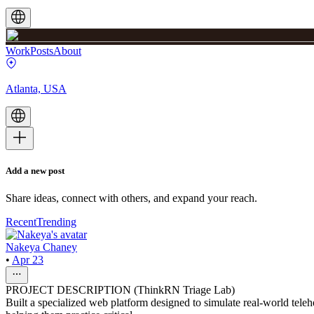
Work
Posts
About
Atlanta, USA
Add a new post
Share ideas, connect with others, and expand your reach.
Recent
Trending
Nakeya Chaney
•
Apr 23
PROJECT DESCRIPTION (ThinkRN Triage Lab)
Built a specialized web platform designed to simulate real-world teleh