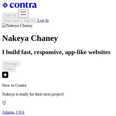
Sign Up
Log In
Post a job
Sign Up
Nakeya Chaney
I build fast, responsive, app-like websites
Message
Follow
New to Contra
Nakeya is ready for their next project!
Atlanta, USA