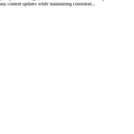
sy content updates while maintaining consistent...