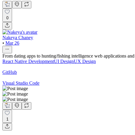
0
Nakeya Chaney
•
Mar 26
From dating apps to hunting/fishing intelligence web applications and
React Native Development
UI Design
UX Design
GitHub
Visual Studio Code
1