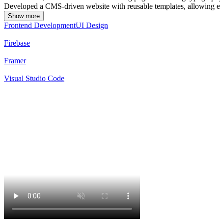
Developed a CMS-driven website with reusable templates, allowing ea
Show more
Frontend Development
UI Design
Firebase
Framer
Visual Studio Code