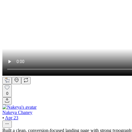
0
Nakeya Chaney
•
Apr 23
Built a clean, conversion-focused landing page with strong typography