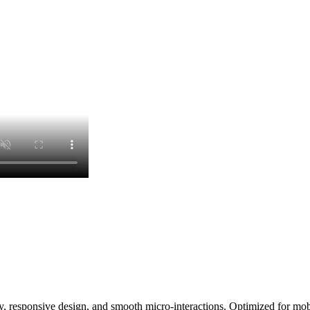
, responsive design, and smooth micro-interactions. Optimized for mobi