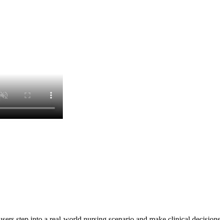
rs step into a real-world nursing scenario and make clinical decisions 