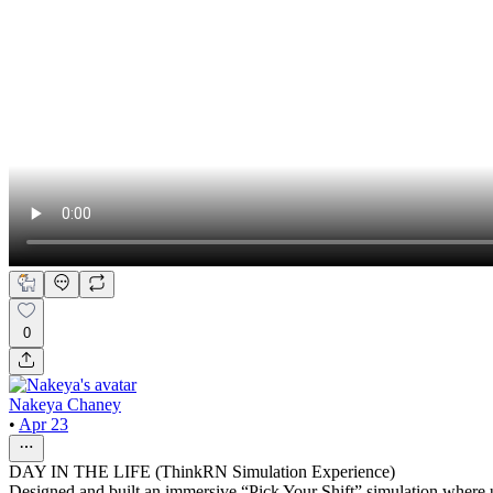
0
Nakeya Chaney
•
Apr 23
DAY IN THE LIFE (ThinkRN Simulation Experience)
Designed and built an immersive “Pick Your Shift” simulation where use