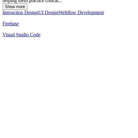
helping them practice critical...
Show more
Interaction Design
UI Design
Webflow Development
Firebase
Visual Studio Code