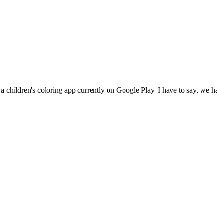
 a children's coloring app currently on Google Play, I have to say, we h