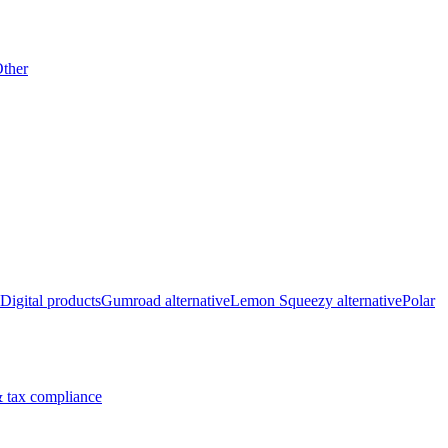
ther
Digital products
Gumroad alternative
Lemon Squeezy alternative
Polar
 tax compliance