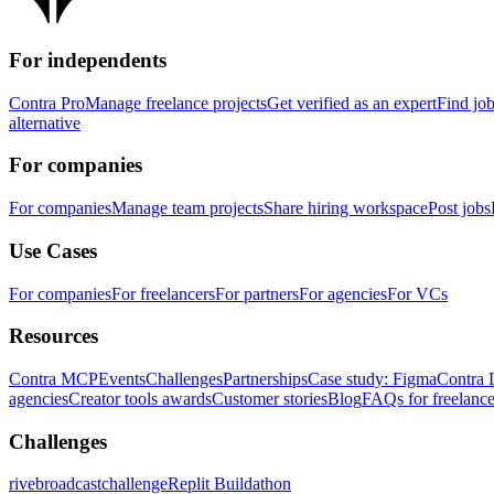
For independents
Contra Pro
Manage freelance projects
Get verified as an expert
Find jo
alternative
For companies
For companies
Manage team projects
Share hiring workspace
Post jobs
Use Cases
For companies
For freelancers
For partners
For agencies
For VCs
Resources
Contra MCP
Events
Challenges
Partnerships
Case study: Figma
Contra 
agencies
Creator tools awards
Customer stories
Blog
FAQs for freelance
Challenges
rivebroadcastchallenge
Replit Buildathon