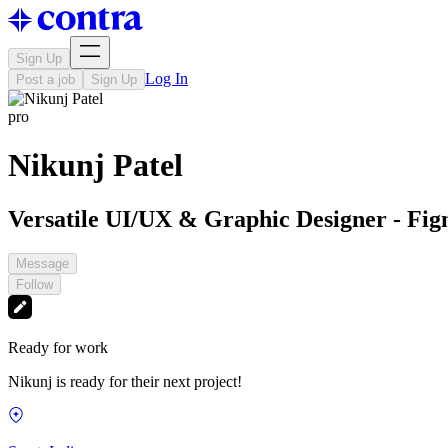
Sign Up
Log In
Post a job
Sign Up
pro
Nikunj Patel
Versatile UI/UX & Graphic Designer - Fi
Message
Follow
Ready for work
Nikunj is ready for their next project!