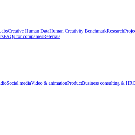
Labs
Creative Human Data
Human Creativity Benchmark
Research
Proje
rs
FAQs for companies
Referrals
udio
Social media
Video & animation
Product
Business consulting & HR
O