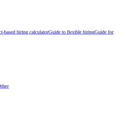
ct-based hiring calculator
Guide to flexible hiring
Guide for
ther