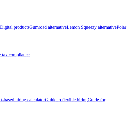
Digital products
Gumroad alternative
Lemon Squeezy alternative
Polar
 tax compliance
ct-based hiring calculator
Guide to flexible hiring
Guide for