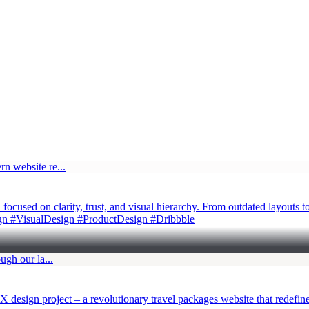
cused on clarity, trust, and visual hierarchy. From outdated layouts t
n #VisualDesign #ProductDesign #Dribbble
X design project – a revolutionary travel packages website that redefi