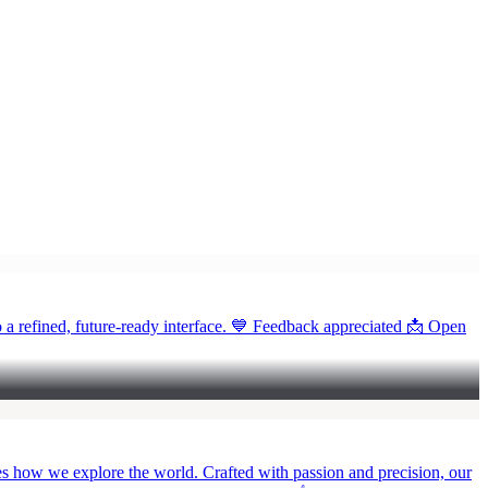
o a refined, future-ready interface. 💙 Feedback appreciated 📩 Open
nes how we explore the world. Crafted with passion and precision, our