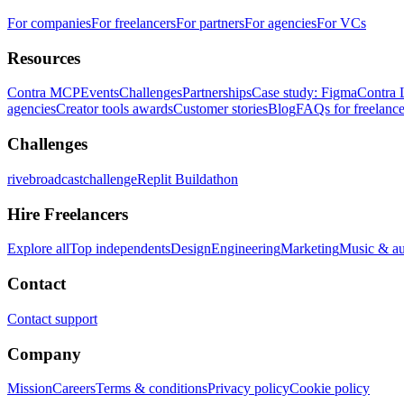
For companies
For freelancers
For partners
For agencies
For VCs
Resources
Contra MCP
Events
Challenges
Partnerships
Case study: Figma
Contra 
agencies
Creator tools awards
Customer stories
Blog
FAQs for freelance
Challenges
rivebroadcastchallenge
Replit Buildathon
Hire Freelancers
Explore all
Top independents
Design
Engineering
Marketing
Music & a
Contact
Contact support
Company
Mission
Careers
Terms & conditions
Privacy policy
Cookie policy