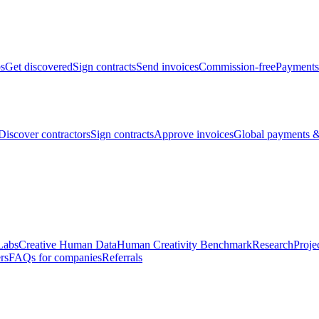
bs
Get discovered
Sign contracts
Send invoices
Commission-free
Payments
Discover contractors
Sign contracts
Approve invoices
Global payments &
Labs
Creative Human Data
Human Creativity Benchmark
Research
Proje
rs
FAQs for companies
Referrals