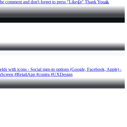
in the comment and don't forget to press "Like👍" Thank You🙏
ields with icons - Social sign-in options (Google, Facebook, Apple) -
oginScreen #RetailApp #contra #UXDesign