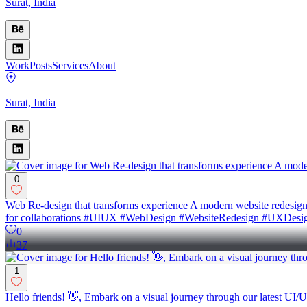
Surat, India
Work
Posts
Services
About
Surat, India
0
Web Re-design that transforms experience A modern website redesign fo
for collaborations #UIUX #WebDesign #WebsiteRedesign #UXDesig
0
37
1
Hello friends! 👋, Embark on a visual journey through our latest UI/U