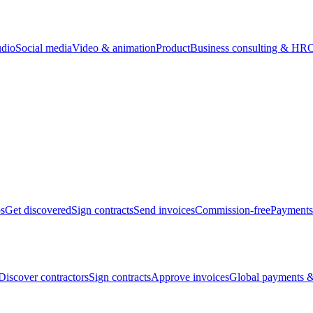
udio
Social media
Video & animation
Product
Business consulting & HR
O
bs
Get discovered
Sign contracts
Send invoices
Commission-free
Payments
Discover contractors
Sign contracts
Approve invoices
Global payments &