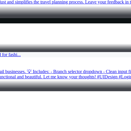
rlust and simplifies the travel planning process. Leave your feedback 
ail businesses. 💡 Includes: - Branch selector dropdown - Clean input f
h functional and beautiful. Let me know your thoughts! #UIDesign #L