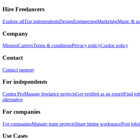
Hire Freelancers
Explore all
Top independents
Design
Engineering
Marketing
Music & a
Company
Mission
Careers
Terms & conditions
Privacy policy
Cookie policy
Contact
Contact support
For independents
Contra Pro
Manage freelance projects
Get verified as an expert
Find jo
alternative
For companies
For companies
Manage team projects
Share hiring workspace
Post jobs
Use Cases