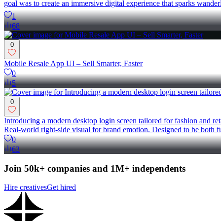
goal was to create an immersive digital experience that sparks wande
1
68
0
Mobile Resale App UI – Sell Smarter, Faster
0
5
0
Introducing a modern desktop login screen tailored for fashion and ret
Real-world right-side visual for brand emotion. Designed to be bot
0
63
Join 50k+ companies and 1M+ independents
Hire creatives
Get hired