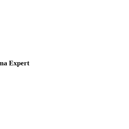
gma Expert