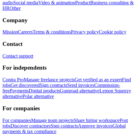
audio
Social media
Video & animation
Product
Business consulting &
HR
Other
Company
Mission
Careers
Terms & conditions
Privacy policy
Cookie policy
Contact
Contact support
For independents
Contra Pro
Manage freelance projects
Get verified as an expert
Find
jobs
Get discovered
Sign contracts
Send invoices
Commission-
free
Payments
Digital products
Gumroad alternative
Lemon Squeezy
alternative
Polar alternative
For companies
For companies
Manage team projects
Share hiring workspace
Post
jobs
Discover contractors
Sign contracts
Approve invoices
Global
payments & tax compliance