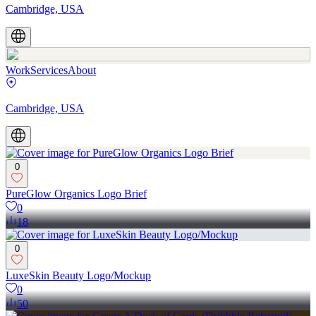
Cambridge, USA
Work
Services
About
Cambridge, USA
0
PureGlow Organics Logo Brief
0
18
0
LuxeSkin Beauty Logo/Mockup
0
50