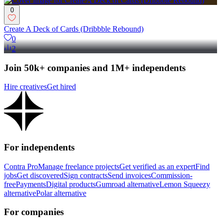
0
Create A Deck of Cards (Dribbble Rebound)
0
2
Join 50k+ companies and 1M+ independents
Hire creatives
Get hired
For independents
Contra Pro
Manage freelance projects
Get verified as an expert
Find
jobs
Get discovered
Sign contracts
Send invoices
Commission-
free
Payments
Digital products
Gumroad alternative
Lemon Squeezy
alternative
Polar alternative
For companies