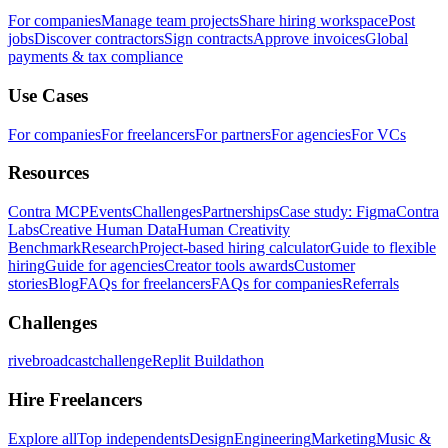
For companies
Manage team projects
Share hiring workspace
Post
jobs
Discover contractors
Sign contracts
Approve invoices
Global
payments & tax compliance
Use Cases
For companies
For freelancers
For partners
For agencies
For VCs
Resources
Contra MCP
Events
Challenges
Partnerships
Case study: Figma
Contra
Labs
Creative Human Data
Human Creativity
Benchmark
Research
Project-based hiring calculator
Guide to flexible
hiring
Guide for agencies
Creator tools awards
Customer
stories
Blog
FAQs for freelancers
FAQs for companies
Referrals
Challenges
rivebroadcastchallenge
Replit Buildathon
Hire Freelancers
Explore all
Top independents
Design
Engineering
Marketing
Music &