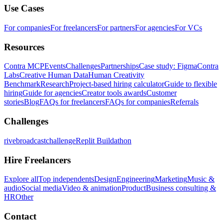
Use Cases
For companies
For freelancers
For partners
For agencies
For VCs
Resources
Contra MCP
Events
Challenges
Partnerships
Case study: Figma
Contra
Labs
Creative Human Data
Human Creativity
Benchmark
Research
Project-based hiring calculator
Guide to flexible
hiring
Guide for agencies
Creator tools awards
Customer
stories
Blog
FAQs for freelancers
FAQs for companies
Referrals
Challenges
rivebroadcastchallenge
Replit Buildathon
Hire Freelancers
Explore all
Top independents
Design
Engineering
Marketing
Music &
audio
Social media
Video & animation
Product
Business consulting &
HR
Other
Contact