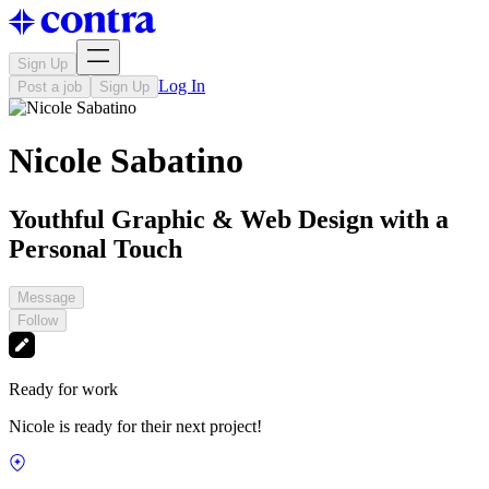
Sign Up
Log In
Post a job
Sign Up
Nicole Sabatino
Youthful Graphic & Web Design with a
Personal Touch
Message
Follow
Ready for work
Nicole is ready for their next project!