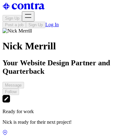
Sign Up
Log In
Post a job
Sign Up
Nick Merrill
Your Website Design Partner and
Quarterback
Message
Follow
Ready for work
Nick is ready for their next project!