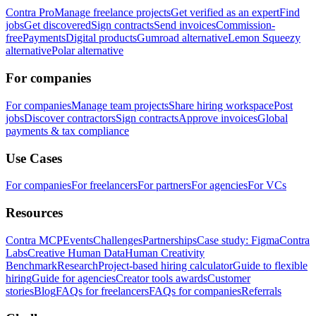
Contra Pro
Manage freelance projects
Get verified as an expert
Find
jobs
Get discovered
Sign contracts
Send invoices
Commission-
free
Payments
Digital products
Gumroad alternative
Lemon Squeezy
alternative
Polar alternative
For companies
For companies
Manage team projects
Share hiring workspace
Post
jobs
Discover contractors
Sign contracts
Approve invoices
Global
payments & tax compliance
Use Cases
For companies
For freelancers
For partners
For agencies
For VCs
Resources
Contra MCP
Events
Challenges
Partnerships
Case study: Figma
Contra
Labs
Creative Human Data
Human Creativity
Benchmark
Research
Project-based hiring calculator
Guide to flexible
hiring
Guide for agencies
Creator tools awards
Customer
stories
Blog
FAQs for freelancers
FAQs for companies
Referrals