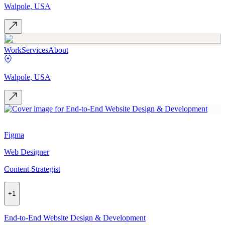
Walpole, USA
Work
Services
About
Walpole, USA
Figma
Web Designer
Content Strategist
+
1
End-to-End Website Design & Development