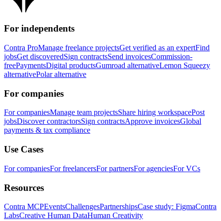
For independents
Contra Pro
Manage freelance projects
Get verified as an expert
Find
jobs
Get discovered
Sign contracts
Send invoices
Commission-
free
Payments
Digital products
Gumroad alternative
Lemon Squeezy
alternative
Polar alternative
For companies
For companies
Manage team projects
Share hiring workspace
Post
jobs
Discover contractors
Sign contracts
Approve invoices
Global
payments & tax compliance
Use Cases
For companies
For freelancers
For partners
For agencies
For VCs
Resources
Contra MCP
Events
Challenges
Partnerships
Case study: Figma
Contra
Labs
Creative Human Data
Human Creativity