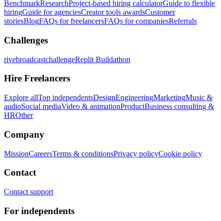
Benchmark
Research
Project-based hiring calculator
Guide to flexible
hiring
Guide for agencies
Creator tools awards
Customer
stories
Blog
FAQs for freelancers
FAQs for companies
Referrals
Challenges
rivebroadcastchallenge
Replit Buildathon
Hire Freelancers
Explore all
Top independents
Design
Engineering
Marketing
Music &
audio
Social media
Video & animation
Product
Business consulting &
HR
Other
Company
Mission
Careers
Terms & conditions
Privacy policy
Cookie policy
Contact
Contact support
For independents