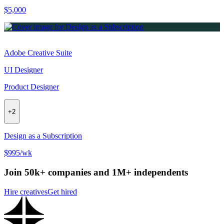
$5,000
Adobe Creative Suite
UI Designer
Product Designer
+
2
Design as a Subscription
$995/wk
Join 50k+ companies and 1M+ independents
Hire creatives
Get hired