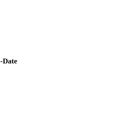
-Date