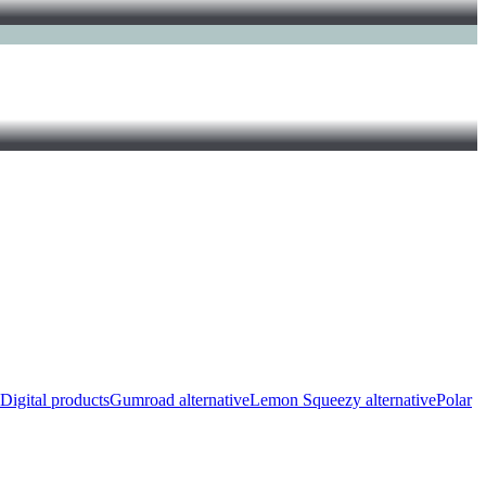
Digital products
Gumroad alternative
Lemon Squeezy alternative
Polar