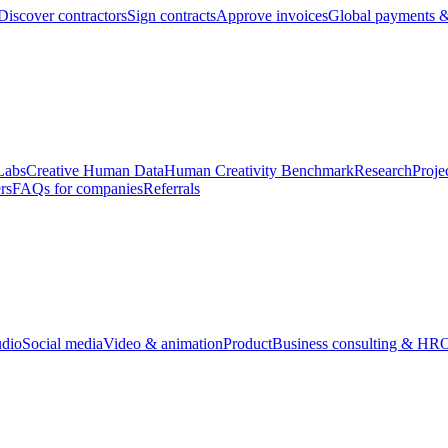
Discover contractors
Sign contracts
Approve invoices
Global payments &
Labs
Creative Human Data
Human Creativity Benchmark
Research
Proje
rs
FAQs for companies
Referrals
udio
Social media
Video & animation
Product
Business consulting & HR
O