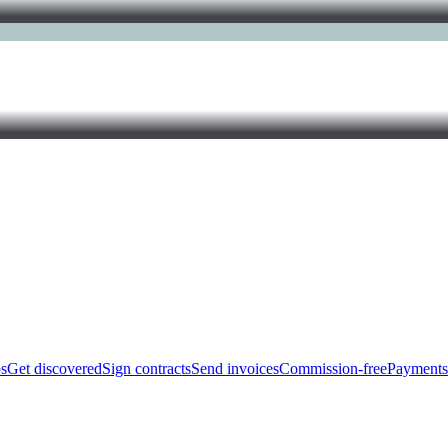
bs
Get discovered
Sign contracts
Send invoices
Commission-free
Payments