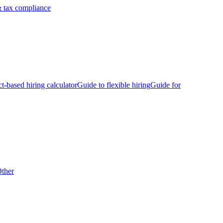
 tax compliance
ct-based hiring calculator
Guide to flexible hiring
Guide for
ther