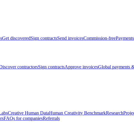
bs
Get discovered
Sign contracts
Send invoices
Commission-free
Payments
Discover contractors
Sign contracts
Approve invoices
Global payments &
Labs
Creative Human Data
Human Creativity Benchmark
Research
Proje
rs
FAQs for companies
Referrals