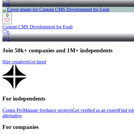
6
0
Custom CMS Development for Egab
0
2
Join 50k+ companies and 1M+ independents
Hire creatives
Get hired
For independents
Contra Pro
Manage freelance projects
Get verified as an expert
Find jo
alternative
For companies