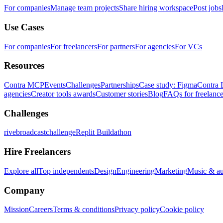
For companies
Manage team projects
Share hiring workspace
Post jobs
Use Cases
For companies
For freelancers
For partners
For agencies
For VCs
Resources
Contra MCP
Events
Challenges
Partnerships
Case study: Figma
Contra 
agencies
Creator tools awards
Customer stories
Blog
FAQs for freelance
Challenges
rivebroadcastchallenge
Replit Buildathon
Hire Freelancers
Explore all
Top independents
Design
Engineering
Marketing
Music & a
Company
Mission
Careers
Terms & conditions
Privacy policy
Cookie policy