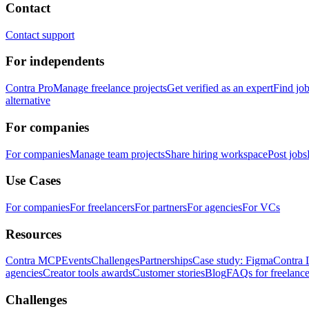
Contact
Contact support
For independents
Contra Pro
Manage freelance projects
Get verified as an expert
Find jo
alternative
For companies
For companies
Manage team projects
Share hiring workspace
Post jobs
Use Cases
For companies
For freelancers
For partners
For agencies
For VCs
Resources
Contra MCP
Events
Challenges
Partnerships
Case study: Figma
Contra 
agencies
Creator tools awards
Customer stories
Blog
FAQs for freelance
Challenges