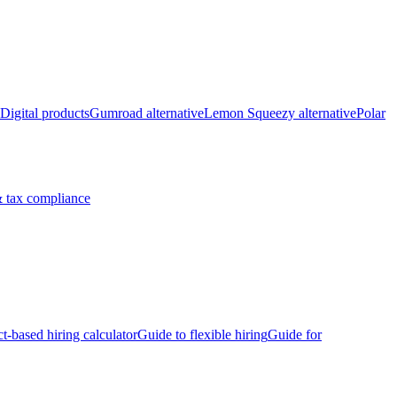
Digital products
Gumroad alternative
Lemon Squeezy alternative
Polar
 tax compliance
ct-based hiring calculator
Guide to flexible hiring
Guide for