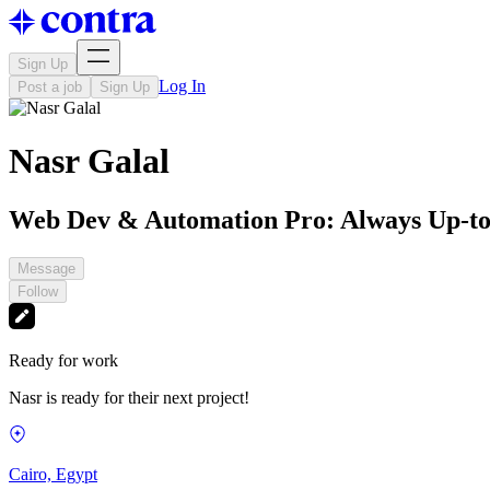
Sign Up
Log In
Post a job
Sign Up
Nasr Galal
Web Dev & Automation Pro: Always Up-to
Message
Follow
Ready for work
Nasr is ready for their next project!
Cairo, Egypt