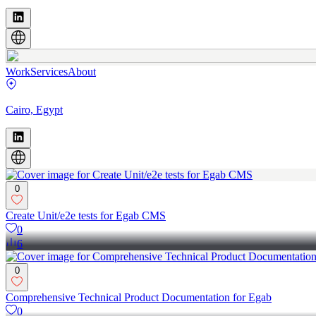
Work
Services
About
Cairo, Egypt
0
Create Unit/e2e tests for Egab CMS
0
6
0
Comprehensive Technical Product Documentation for Egab
0