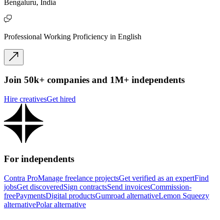
Bengaluru, India
Professional Working Proficiency in English
Join 50k+ companies and 1M+ independents
Hire creatives
Get hired
For independents
Contra Pro
Manage freelance projects
Get verified as an expert
Find
jobs
Get discovered
Sign contracts
Send invoices
Commission-
free
Payments
Digital products
Gumroad alternative
Lemon Squeezy
alternative
Polar alternative