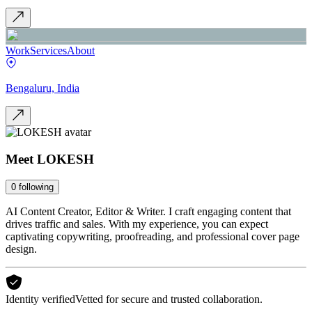
Work
Services
About
Bengaluru, India
Meet
LOKESH
0
following
AI Content Creator, Editor & Writer. I craft engaging content that
drives traffic and sales. With my experience, you can expect
captivating copywriting, proofreading, and professional cover page
design.
Identity verified
Vetted for secure and trusted collaboration.