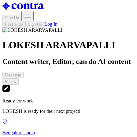
Sign Up
Log In
Post a job
Sign Up
LOKESH ARARVAPALLI
Content writer, Editor, can do AI content
Message
Follow
Ready for work
LOKESH is ready for their next project!
Bengaluru, India