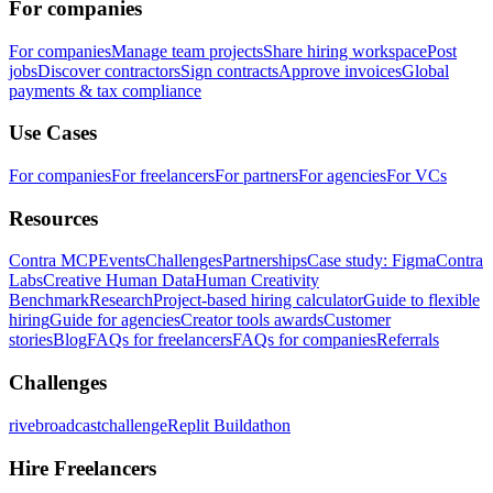
For companies
For companies
Manage team projects
Share hiring workspace
Post
jobs
Discover contractors
Sign contracts
Approve invoices
Global
payments & tax compliance
Use Cases
For companies
For freelancers
For partners
For agencies
For VCs
Resources
Contra MCP
Events
Challenges
Partnerships
Case study: Figma
Contra
Labs
Creative Human Data
Human Creativity
Benchmark
Research
Project-based hiring calculator
Guide to flexible
hiring
Guide for agencies
Creator tools awards
Customer
stories
Blog
FAQs for freelancers
FAQs for companies
Referrals
Challenges
rivebroadcastchallenge
Replit Buildathon
Hire Freelancers