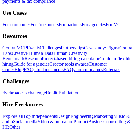
payments & tax compliance
Use Cases
For companies
For freelancers
For partners
For agencies
For VCs
Resources
Contra MCP
Events
Challenges
Partnerships
Case study: Figma
Contra
Labs
Creative Human Data
Human Creativity
Benchmark
Research
Project-based hiring calculator
Guide to flexible
hiring
Guide for agencies
Creator tools awards
Customer
stories
Blog
FAQs for freelancers
FAQs for companies
Referrals
Challenges
rivebroadcastchallenge
Replit Buildathon
Hire Freelancers
Explore all
Top independents
Design
Engineering
Marketing
Music &
audio
Social media
Video & animation
Product
Business consulting &
HR
Other