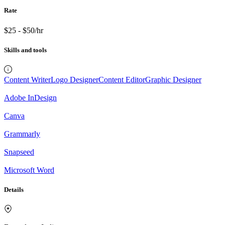
Rate
$25 - $50/hr
Skills and tools
Content Writer
Logo Designer
Content Editor
Graphic Designer
Adobe InDesign
Canva
Grammarly
Snapseed
Microsoft Word
Details