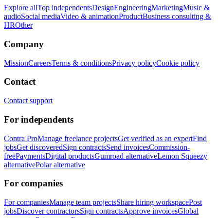
Explore all
Top independents
Design
Engineering
Marketing
Music &
audio
Social media
Video & animation
Product
Business consulting &
HR
Other
Company
Mission
Careers
Terms & conditions
Privacy policy
Cookie policy
Contact
Contact support
For independents
Contra Pro
Manage freelance projects
Get verified as an expert
Find
jobs
Get discovered
Sign contracts
Send invoices
Commission-
free
Payments
Digital products
Gumroad alternative
Lemon Squeezy
alternative
Polar alternative
For companies
For companies
Manage team projects
Share hiring workspace
Post
jobs
Discover contractors
Sign contracts
Approve invoices
Global