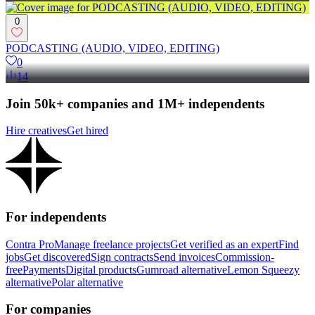
0
PODCASTING (AUDIO, VIDEO, EDITING)
0
14
Join 50k+ companies and 1M+ independents
Hire creatives
Get hired
For independents
Contra Pro
Manage freelance projects
Get verified as an expert
Find
jobs
Get discovered
Sign contracts
Send invoices
Commission-
free
Payments
Digital products
Gumroad alternative
Lemon Squeezy
alternative
Polar alternative
For companies