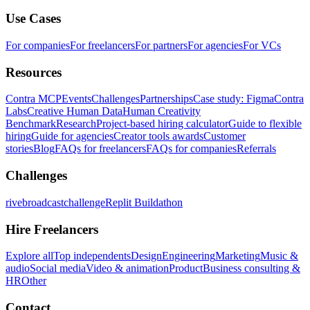
Use Cases
For companies
For freelancers
For partners
For agencies
For VCs
Resources
Contra MCP
Events
Challenges
Partnerships
Case study: Figma
Contra
Labs
Creative Human Data
Human Creativity
Benchmark
Research
Project-based hiring calculator
Guide to flexible
hiring
Guide for agencies
Creator tools awards
Customer
stories
Blog
FAQs for freelancers
FAQs for companies
Referrals
Challenges
rivebroadcastchallenge
Replit Buildathon
Hire Freelancers
Explore all
Top independents
Design
Engineering
Marketing
Music &
audio
Social media
Video & animation
Product
Business consulting &
HR
Other
Contact