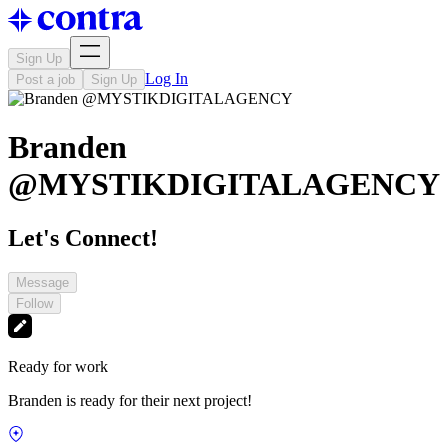
Sign Up
Log In
Post a job
Sign Up
Branden
@MYSTIKDIGITALAGENCY
Let's Connect!
Message
Follow
Ready for work
Branden is ready for their next project!