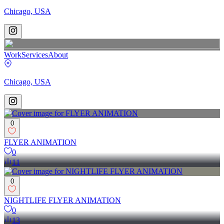
Chicago, USA
Work
Services
About
Chicago, USA
0
FLYER ANIMATION
0
11
0
NIGHTLIFE FLYER ANIMATION
0
13