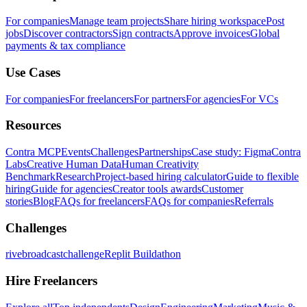
For companies
Manage team projects
Share hiring workspace
Post
jobs
Discover contractors
Sign contracts
Approve invoices
Global
payments & tax compliance
Use Cases
For companies
For freelancers
For partners
For agencies
For VCs
Resources
Contra MCP
Events
Challenges
Partnerships
Case study: Figma
Contra
Labs
Creative Human Data
Human Creativity
Benchmark
Research
Project-based hiring calculator
Guide to flexible
hiring
Guide for agencies
Creator tools awards
Customer
stories
Blog
FAQs for freelancers
FAQs for companies
Referrals
Challenges
rivebroadcastchallenge
Replit Buildathon
Hire Freelancers