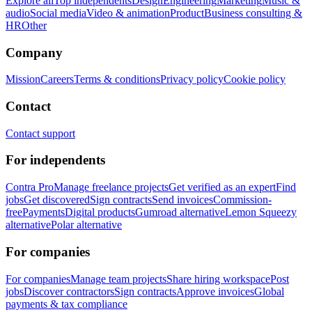
Explore all
Top independents
Design
Engineering
Marketing
Music &
audio
Social media
Video & animation
Product
Business consulting &
HR
Other
Company
Mission
Careers
Terms & conditions
Privacy policy
Cookie policy
Contact
Contact support
For independents
Contra Pro
Manage freelance projects
Get verified as an expert
Find
jobs
Get discovered
Sign contracts
Send invoices
Commission-
free
Payments
Digital products
Gumroad alternative
Lemon Squeezy
alternative
Polar alternative
For companies
For companies
Manage team projects
Share hiring workspace
Post
jobs
Discover contractors
Sign contracts
Approve invoices
Global
payments & tax compliance