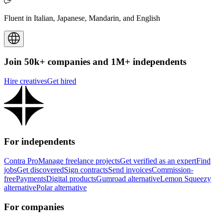
Fluent in Italian, Japanese, Mandarin, and English
Join 50k+ companies and 1M+ independents
Hire creatives
Get hired
For independents
Contra Pro
Manage freelance projects
Get verified as an expert
Find
jobs
Get discovered
Sign contracts
Send invoices
Commission-
free
Payments
Digital products
Gumroad alternative
Lemon Squeezy
alternative
Polar alternative
For companies