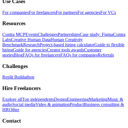
Use Cases
For companies
For freelancers
For partners
For agencies
For VCs
Resources
Contra MCP
Events
Challenges
Partnerships
Case study: Figma
Contra
Labs
Creative Human Data
Human Creativity
Benchmark
Research
Project-based hiring calculator
Guide to flexible
hiring
Guide for agencies
Creator tools awards
Customer
stories
Blog
FAQs for freelancers
FAQs for companies
Referrals
Challenges
Replit Buildathon
Hire Freelancers
Explore all
Top independents
Design
Engineering
Marketing
Music &
audio
Social media
Video & animation
Product
Business consulting &
HR
Other
Contact