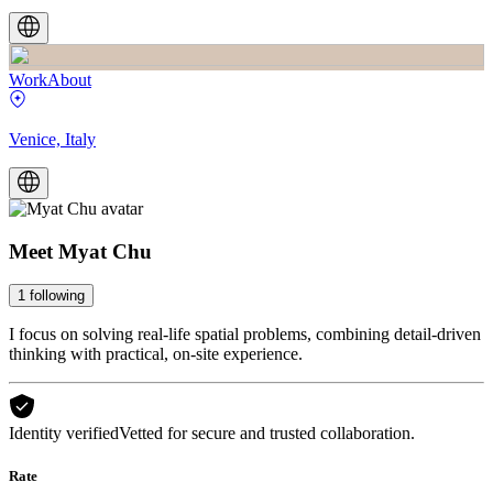
Work
About
Venice, Italy
Meet
Myat Chu
1
following
I focus on solving real-life spatial problems, combining detail-driven
thinking with practical, on-site experience.
Identity verified
Vetted for secure and trusted collaboration.
Rate