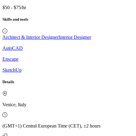
$50 - $75/hr
Skills and tools
Architect & Interior Designer
Interior Designer
AutoCAD
Enscape
SketchUp
Details
Venice, Italy
(GMT+1) Central European Time (CET), ±2 hours