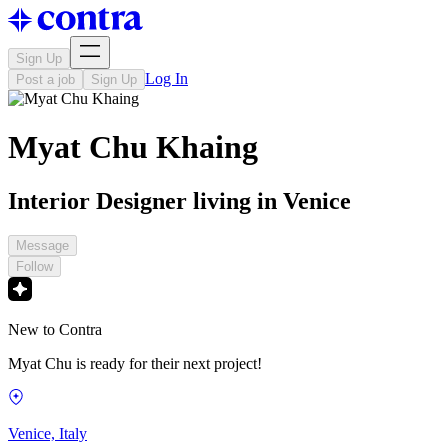
Sign Up
Log In
Post a job
Sign Up
Myat Chu Khaing
Interior Designer living in Venice
Message
Follow
New to Contra
Myat Chu is ready for their next project!
Venice, Italy