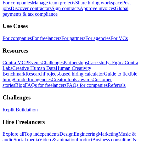
For companies
Manage team projects
Share hiring workspace
Post
jobs
Discover contractors
Sign contracts
Approve invoices
Global
payments & tax compliance
Use Cases
For companies
For freelancers
For partners
For agencies
For VCs
Resources
Contra MCP
Events
Challenges
Partnerships
Case study: Figma
Contra
Labs
Creative Human Data
Human Creativity
Benchmark
Research
Project-based hiring calculator
Guide to flexible
hiring
Guide for agencies
Creator tools awards
Customer
stories
Blog
FAQs for freelancers
FAQs for companies
Referrals
Challenges
Replit Buildathon
Hire Freelancers
Explore all
Top independents
Design
Engineering
Marketing
Music &
audio
Social media
Video & animation
Product
Business consulting &