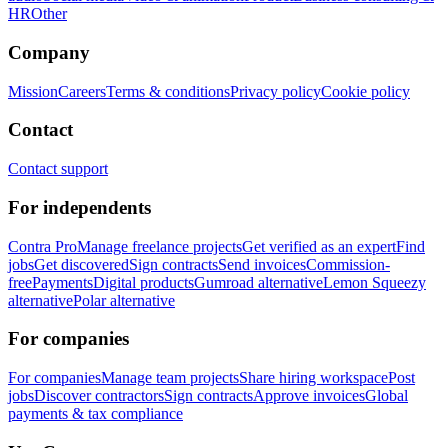
HR
Other
Company
Mission
Careers
Terms & conditions
Privacy policy
Cookie policy
Contact
Contact support
For independents
Contra Pro
Manage freelance projects
Get verified as an expert
Find
jobs
Get discovered
Sign contracts
Send invoices
Commission-
free
Payments
Digital products
Gumroad alternative
Lemon Squeezy
alternative
Polar alternative
For companies
For companies
Manage team projects
Share hiring workspace
Post
jobs
Discover contractors
Sign contracts
Approve invoices
Global
payments & tax compliance