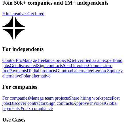
Join 50k+ companies and 1M+ independents
Hire creatives
Get hired
For independents
Contra Pro
Manage freelance projects
Get verified as an expert
Find
jobs
Get discovered
Sign contracts
Send invoices
Commission-
free
Payments
Digital products
Gumroad alternative
Lemon Squeezy
alternative
Polar alternative
For companies
For companies
Manage team projects
Share hiring workspace
Post
jobs
Discover contractors
Sign contracts
Approve invoices
Global
payments & tax compliance
Use Cases