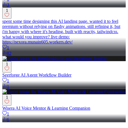
3
1
spent some time designing this AI landing page. wanted it to feel
premium without relying on flashy animations. still refining it, but
i'm happy with where it's heading. built with reactjs, tailwindcss.
what would you improve? live demo:
https://nexora.munain605.workers.dev/
1
82
1
Seerforge AI Agent Workflow Builder
1
1
1
Wisera AI Voice Mentor & Learning Companion
1
6