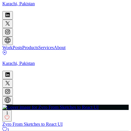
Karachi, Pakistan
Work
Posts
Products
Services
About
Karachi, Pakistan
1
Zyro From Sketches to React UI
1