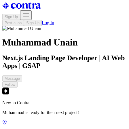
Sign Up
Log In
Post a job
Sign Up
Muhammad Unain
Next.js Landing Page Developer | AI Web
Apps | GSAP
Message
Follow
New to Contra
Muhammad is ready for their next project!