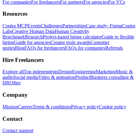
For companies
For freelancers
For partners
For agencies
For VCs
Resources
Contra MCP
Events
Challenges
Partnerships
Case study: Figma
Contra
Labs
Creative Human Data
Human Creativity
Benchmark
Research
Project-based hiring calculator
Guide to flexible
hiring
Guide for agencies
Creator tools awards
Customer
stories
Blog
FAQs for freelancers
FAQs for companies
Referrals
Hire Freelancers
Explore all
Top independents
Design
Engineering
Marketing
Music &
audio
Social media
Video & animation
Product
Business consulting &
HR
Other
Company
Mission
Careers
Terms & conditions
Privacy policy
Cookie policy
Contact
Contact support