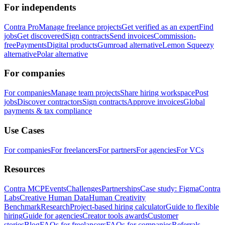
For independents
Contra Pro
Manage freelance projects
Get verified as an expert
Find
jobs
Get discovered
Sign contracts
Send invoices
Commission-
free
Payments
Digital products
Gumroad alternative
Lemon Squeezy
alternative
Polar alternative
For companies
For companies
Manage team projects
Share hiring workspace
Post
jobs
Discover contractors
Sign contracts
Approve invoices
Global
payments & tax compliance
Use Cases
For companies
For freelancers
For partners
For agencies
For VCs
Resources
Contra MCP
Events
Challenges
Partnerships
Case study: Figma
Contra
Labs
Creative Human Data
Human Creativity
Benchmark
Research
Project-based hiring calculator
Guide to flexible
hiring
Guide for agencies
Creator tools awards
Customer
stories
Blog
FAQs for freelancers
FAQs for companies
Referrals