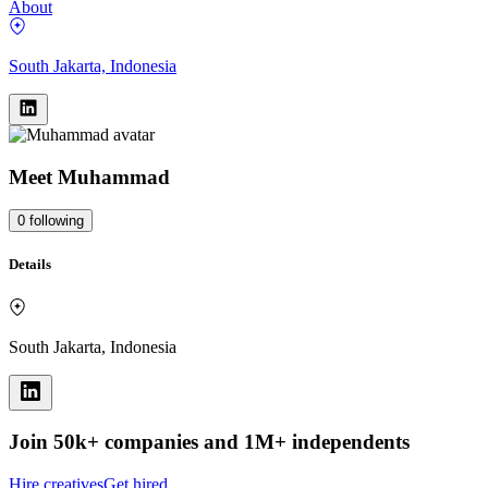
About
South Jakarta, Indonesia
Meet
Muhammad
0
following
Details
South Jakarta, Indonesia
Join 50k+ companies and 1M+ independents
Hire creatives
Get hired