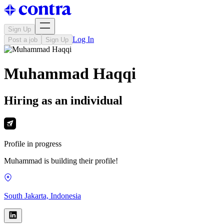
Sign Up
Log In
Post a job
Sign Up
Muhammad Haqqi
Hiring as an individual
Profile in progress
Muhammad is building their profile!
South Jakarta, Indonesia