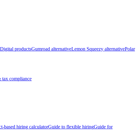
Digital products
Gumroad alternative
Lemon Squeezy alternative
Polar
 tax compliance
ct-based hiring calculator
Guide to flexible hiring
Guide for