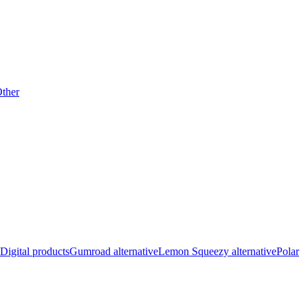
ther
Digital products
Gumroad alternative
Lemon Squeezy alternative
Polar