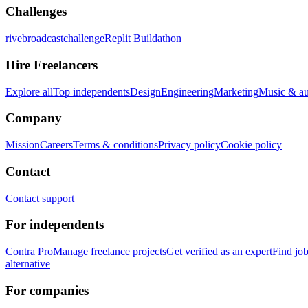
Challenges
rivebroadcastchallenge
Replit Buildathon
Hire Freelancers
Explore all
Top independents
Design
Engineering
Marketing
Music & a
Company
Mission
Careers
Terms & conditions
Privacy policy
Cookie policy
Contact
Contact support
For independents
Contra Pro
Manage freelance projects
Get verified as an expert
Find jo
alternative
For companies