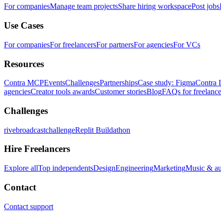
For companies
Manage team projects
Share hiring workspace
Post jobs
Use Cases
For companies
For freelancers
For partners
For agencies
For VCs
Resources
Contra MCP
Events
Challenges
Partnerships
Case study: Figma
Contra 
agencies
Creator tools awards
Customer stories
Blog
FAQs for freelance
Challenges
rivebroadcastchallenge
Replit Buildathon
Hire Freelancers
Explore all
Top independents
Design
Engineering
Marketing
Music & a
Contact
Contact support