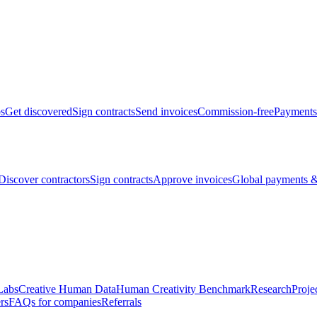
bs
Get discovered
Sign contracts
Send invoices
Commission-free
Payments
Discover contractors
Sign contracts
Approve invoices
Global payments &
Labs
Creative Human Data
Human Creativity Benchmark
Research
Proje
rs
FAQs for companies
Referrals