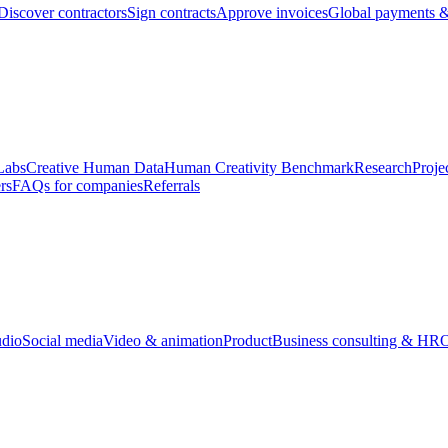
Discover contractors
Sign contracts
Approve invoices
Global payments &
Labs
Creative Human Data
Human Creativity Benchmark
Research
Proje
rs
FAQs for companies
Referrals
udio
Social media
Video & animation
Product
Business consulting & HR
O