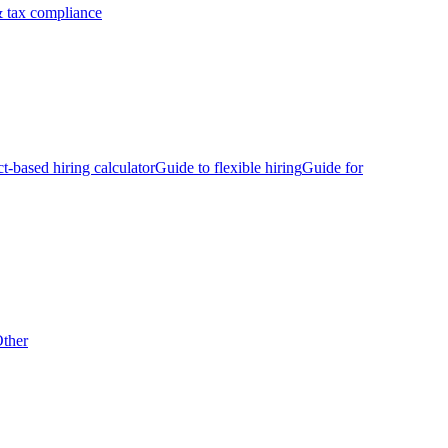
 tax compliance
ct-based hiring calculator
Guide to flexible hiring
Guide for
ther