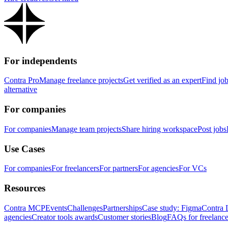
For independents
Contra Pro
Manage freelance projects
Get verified as an expert
Find jo
alternative
For companies
For companies
Manage team projects
Share hiring workspace
Post jobs
Use Cases
For companies
For freelancers
For partners
For agencies
For VCs
Resources
Contra MCP
Events
Challenges
Partnerships
Case study: Figma
Contra 
agencies
Creator tools awards
Customer stories
Blog
FAQs for freelance