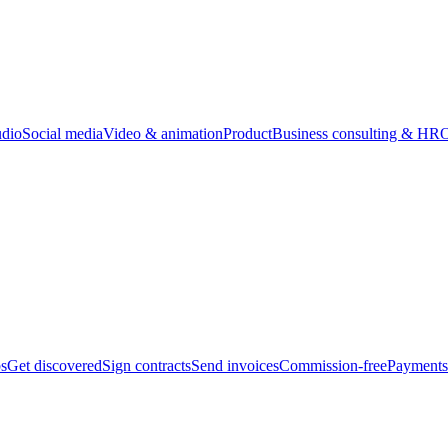
udio
Social media
Video & animation
Product
Business consulting & HR
O
bs
Get discovered
Sign contracts
Send invoices
Commission-free
Payments