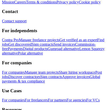
Mission
Careers
Terms & conditions
Privacy policy
Cookie policy
Contact
Contact support
For independents
Contra Pro
Manage freelance projects
Get verified as an expert
Find
jobs
Get discovered
Sign contracts
Send invoices
Commission-
free
Payments
Digital products
Gumroad alternative
Lemon Squeezy
alternative
Polar alternative
For companies
For companies
Manage team projects
Share hiring workspace
Post
jobs
Discover contractors
Sign contracts
Approve invoices
Global
payments & tax compliance
Use Cases
For companies
For freelancers
For partners
For agencies
For VCs
Resources