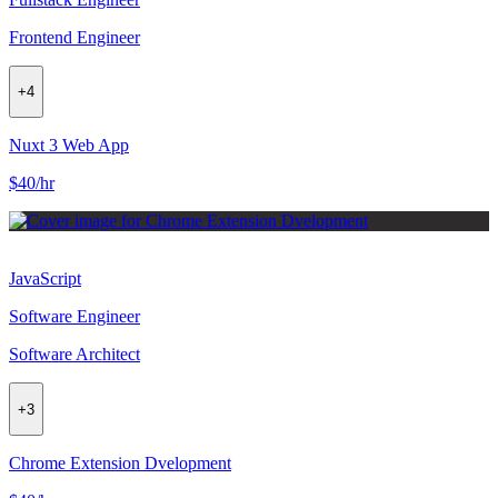
Frontend Engineer
+
4
Nuxt 3 Web App
$40/hr
JavaScript
Software Engineer
Software Architect
+
3
Chrome Extension Dvelopment