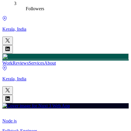
3
Followers
Kerala, India
Work
Reviews
Services
About
Kerala, India
Node.js
Fullstack Engineer