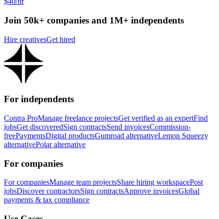
$40/hr
Join 50k+ companies and 1M+ independents
Hire creatives
Get hired
For independents
Contra Pro
Manage freelance projects
Get verified as an expert
Find
jobs
Get discovered
Sign contracts
Send invoices
Commission-
free
Payments
Digital products
Gumroad alternative
Lemon Squeezy
alternative
Polar alternative
For companies
For companies
Manage team projects
Share hiring workspace
Post
jobs
Discover contractors
Sign contracts
Approve invoices
Global
payments & tax compliance
Use Cases