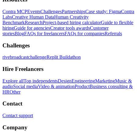
Contra MCP
Events
Challenges
Partnerships
Case study: Figma
Contra
Labs
Creative Human Data
Human Creativity
Benchmark
Research
Project-based hiring calculator
Guide to flexible
hiring
Guide for agencies
Creator tools awards
Customer
stories
Blog
FAQs for freelancers
FAQs for companies
Referrals
Challenges
rivebroadcastchallenge
Replit Buildathon
Hire Freelancers
Explore all
Top independents
Design
Engineering
Marketing
Music &
audio
Social media
Video & animation
Product
Business consulting &
HR
Other
Contact
Contact support
Company