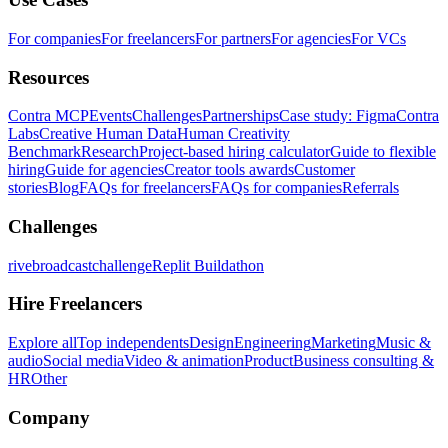
For companies
For freelancers
For partners
For agencies
For VCs
Resources
Contra MCP
Events
Challenges
Partnerships
Case study: Figma
Contra
Labs
Creative Human Data
Human Creativity
Benchmark
Research
Project-based hiring calculator
Guide to flexible
hiring
Guide for agencies
Creator tools awards
Customer
stories
Blog
FAQs for freelancers
FAQs for companies
Referrals
Challenges
rivebroadcastchallenge
Replit Buildathon
Hire Freelancers
Explore all
Top independents
Design
Engineering
Marketing
Music &
audio
Social media
Video & animation
Product
Business consulting &
HR
Other
Company