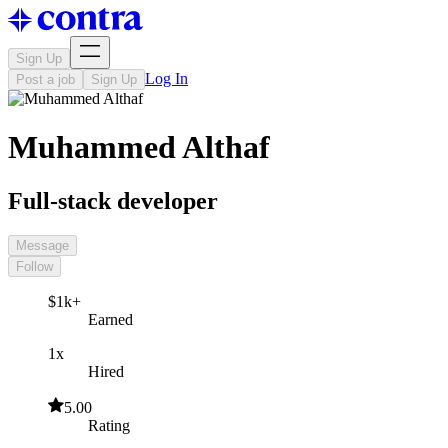
Sign Up
Log In
Post a job
Sign Up
Muhammed Althaf
Full-stack developer
Message
Follow
$1k+
Earned
1x
Hired
5.00
Rating