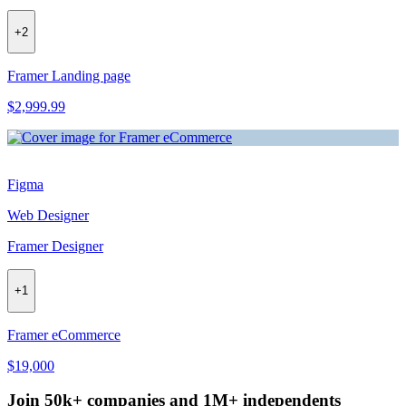
+
2
Framer Landing page
$2,999.99
Figma
Web Designer
Framer Designer
+
1
Framer eCommerce
$19,000
Join 50k+ companies and 1M+ independents