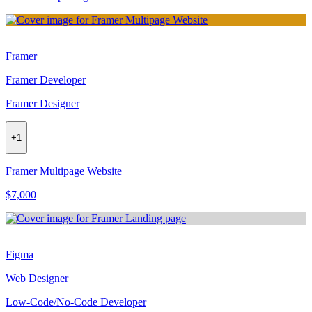
Framer
Framer Developer
Framer Designer
+
1
Framer Multipage Website
$7,000
Figma
Web Designer
Low-Code/No-Code Developer