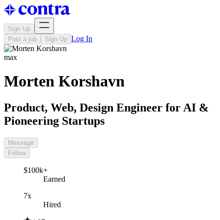
Sign Up
Log In
Post a job
Sign Up
max
Morten Korshavn
Product, Web, Design Engineer for AI &
Pioneering Startups
Message
Follow
$100k+
Earned
7x
Hired