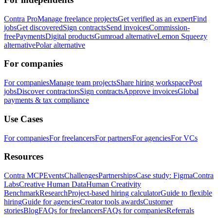
Contra Pro
Manage freelance projects
Get verified as an expert
Find
jobs
Get discovered
Sign contracts
Send invoices
Commission-
free
Payments
Digital products
Gumroad alternative
Lemon Squeezy
alternative
Polar alternative
For companies
For companies
Manage team projects
Share hiring workspace
Post
jobs
Discover contractors
Sign contracts
Approve invoices
Global
payments & tax compliance
Use Cases
For companies
For freelancers
For partners
For agencies
For VCs
Resources
Contra MCP
Events
Challenges
Partnerships
Case study: Figma
Contra
Labs
Creative Human Data
Human Creativity
Benchmark
Research
Project-based hiring calculator
Guide to flexible
hiring
Guide for agencies
Creator tools awards
Customer
stories
Blog
FAQs for freelancers
FAQs for companies
Referrals