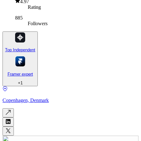
4.97
Rating
885
Followers
Top Independent
Framer expert
+
1
Copenhagen, Denmark