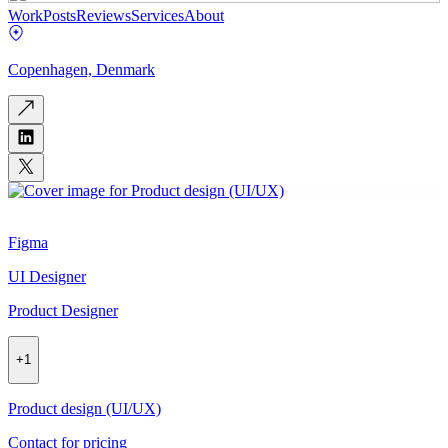
Work
Posts
Reviews
Services
About
Copenhagen, Denmark
Figma
UI Designer
Product Designer
+
1
Product design (UI/UX)
Contact for pricing