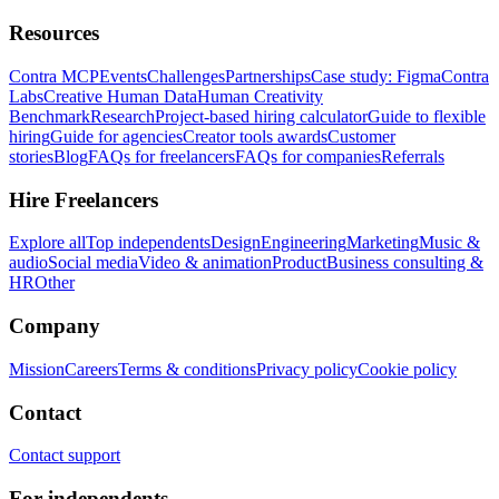
Resources
Contra MCP
Events
Challenges
Partnerships
Case study: Figma
Contra
Labs
Creative Human Data
Human Creativity
Benchmark
Research
Project-based hiring calculator
Guide to flexible
hiring
Guide for agencies
Creator tools awards
Customer
stories
Blog
FAQs for freelancers
FAQs for companies
Referrals
Hire Freelancers
Explore all
Top independents
Design
Engineering
Marketing
Music &
audio
Social media
Video & animation
Product
Business consulting &
HR
Other
Company
Mission
Careers
Terms & conditions
Privacy policy
Cookie policy
Contact
Contact support
For independents