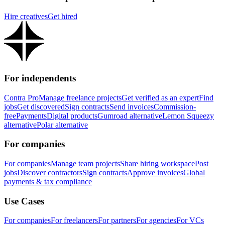
Hire creatives
Get hired
For independents
Contra Pro
Manage freelance projects
Get verified as an expert
Find
jobs
Get discovered
Sign contracts
Send invoices
Commission-
free
Payments
Digital products
Gumroad alternative
Lemon Squeezy
alternative
Polar alternative
For companies
For companies
Manage team projects
Share hiring workspace
Post
jobs
Discover contractors
Sign contracts
Approve invoices
Global
payments & tax compliance
Use Cases
For companies
For freelancers
For partners
For agencies
For VCs