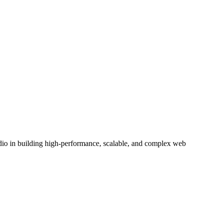
tudio in building high-performance, scalable, and complex web