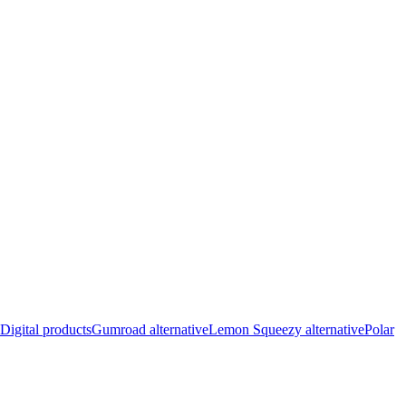
Digital products
Gumroad alternative
Lemon Squeezy alternative
Polar