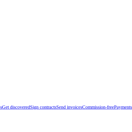
bs
Get discovered
Sign contracts
Send invoices
Commission-free
Payments