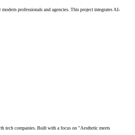
d for modern professionals and agencies. This project integrates AI-
owth tech companies. Built with a focus on "Aesthetic meets