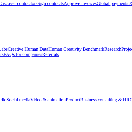
Discover contractors
Sign contracts
Approve invoices
Global payments &
Labs
Creative Human Data
Human Creativity Benchmark
Research
Proje
rs
FAQs for companies
Referrals
udio
Social media
Video & animation
Product
Business consulting & HR
O