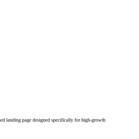
used landing page designed specifically for high-growth