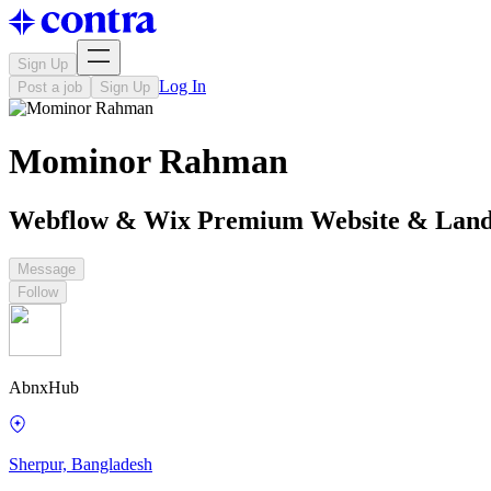
Sign Up
Log In
Post a job
Sign Up
Mominor Rahman
Webflow & Wix Premium Website & Landi
Message
Follow
AbnxHub
Sherpur, Bangladesh