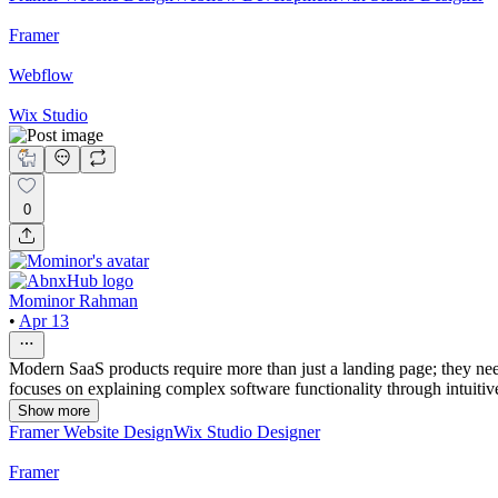
Framer
Webflow
Wix Studio
0
Mominor Rahman
•
Apr 13
Modern SaaS products require more than just a landing page; they need
focuses on explaining complex software functionality through intuitiv
Show more
Framer Website Design
Wix Studio Designer
Framer