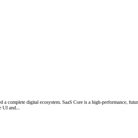
 a complete digital ecosystem. SaaS Core is a high-performance, futuris
e UI and...