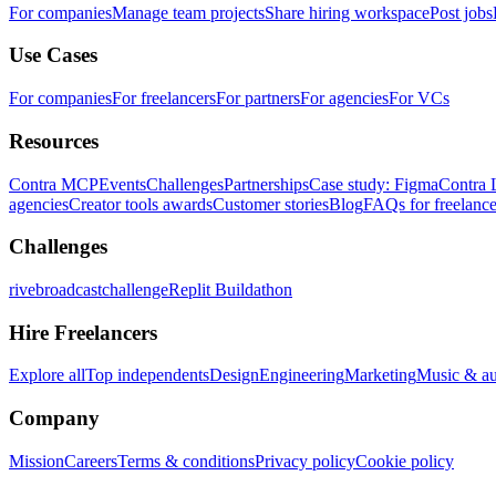
For companies
Manage team projects
Share hiring workspace
Post jobs
Use Cases
For companies
For freelancers
For partners
For agencies
For VCs
Resources
Contra MCP
Events
Challenges
Partnerships
Case study: Figma
Contra 
agencies
Creator tools awards
Customer stories
Blog
FAQs for freelance
Challenges
rivebroadcastchallenge
Replit Buildathon
Hire Freelancers
Explore all
Top independents
Design
Engineering
Marketing
Music & a
Company
Mission
Careers
Terms & conditions
Privacy policy
Cookie policy