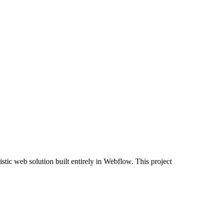
tic web solution built entirely in Webflow. This project