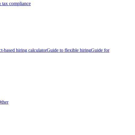
 tax compliance
ct-based hiring calculator
Guide to flexible hiring
Guide for
ther