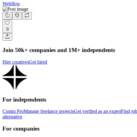
Webflow
0
Join 50k+ companies and 1M+ independents
Hire creatives
Get hired
For independents
Contra Pro
Manage freelance projects
Get verified as an expert
Find jo
alternative
For companies