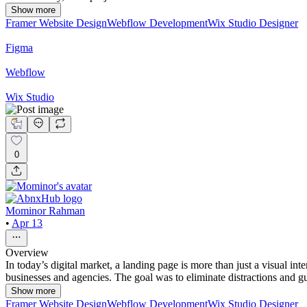
Show more
Framer Website Design
Webflow Development
Wix Studio Designer
Figma
Webflow
Wix Studio
0
Mominor Rahman
•
Apr 13
Overview
In today’s digital market, a landing page is more than just a visual i
businesses and agencies. The goal was to eliminate distractions and gu
Show more
Framer Website Design
Webflow Development
Wix Studio Designer