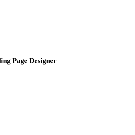
ng Page Designer