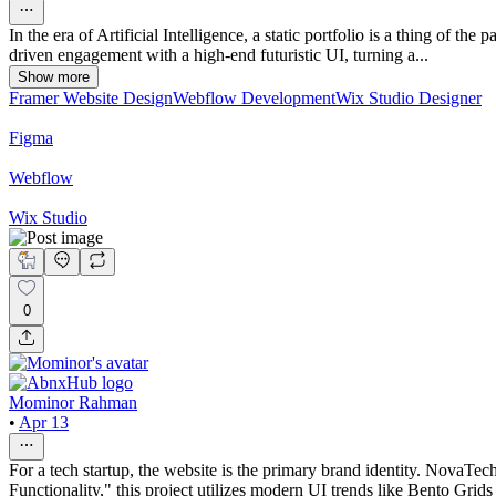
In the era of Artificial Intelligence, a static portfolio is a thing of th
driven engagement with a high-end futuristic UI, turning a...
Show more
Framer Website Design
Webflow Development
Wix Studio Designer
Figma
Webflow
Wix Studio
0
Mominor Rahman
•
Apr 13
For a tech startup, the website is the primary brand identity. NovaTec
Functionality," this project utilizes modern UI trends like Bento Grids 