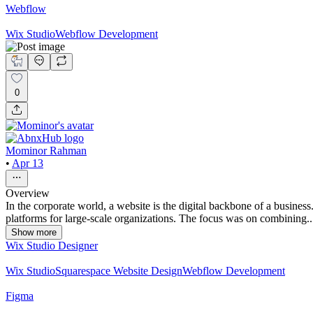
Webflow
Wix Studio
Webflow Development
0
Mominor Rahman
•
Apr 13
Overview
In the corporate world, a website is the digital backbone of a busine
platforms for large-scale organizations. The focus was on combining..
Show more
Wix Studio Designer
Wix Studio
Squarespace Website Design
Webflow Development
Figma