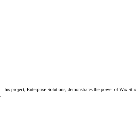
ss. This project, Enterprise Solutions, demonstrates the power of Wix S
.