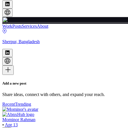
Work
Posts
Services
About
Sherpur, Bangladesh
Add a new post
Share ideas, connect with others, and expand your reach.
Recent
Trending
Mominor Rahman
•
Apr 13