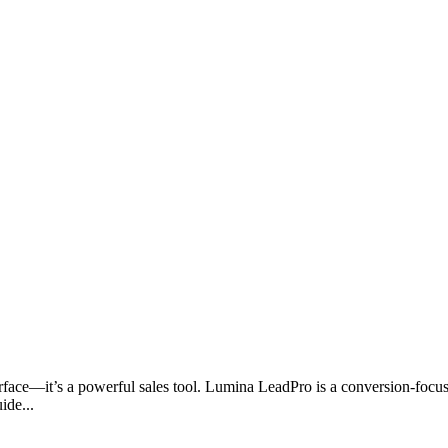
nterface—it’s a powerful sales tool. Lumina LeadPro is a conversion-foc
ide...