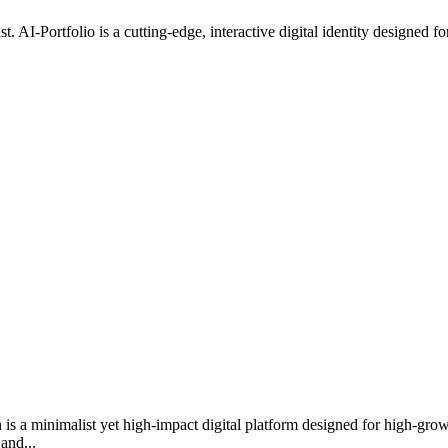
e past. AI-Portfolio is a cutting-edge, interactive digital identity designe
h is a minimalist yet high-impact digital platform designed for high-gr
and...