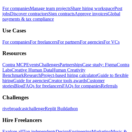
For companies
Manage team projects
Share hiring workspace
Post
jobs
Discover contractors
Sign contracts
Approve invoices
Global
payments & tax compliance
Use Cases
For companies
For freelancers
For partners
For agencies
For VCs
Resources
Contra MCP
Events
Challenges
Partnerships
Case study: Figma
Contra
Labs
Creative Human Data
Human Creativity
Benchmark
Research
Project-based hiring calculator
Guide to flexible
hiring
Guide for agencies
Creator tools awards
Customer
stories
Blog
FAQs for freelancers
FAQs for companies
Referrals
Challenges
rivebroadcastchallenge
Replit Buildathon
Hire Freelancers
Explore all
Top independents
Design
Engineering
Marketing
Music &