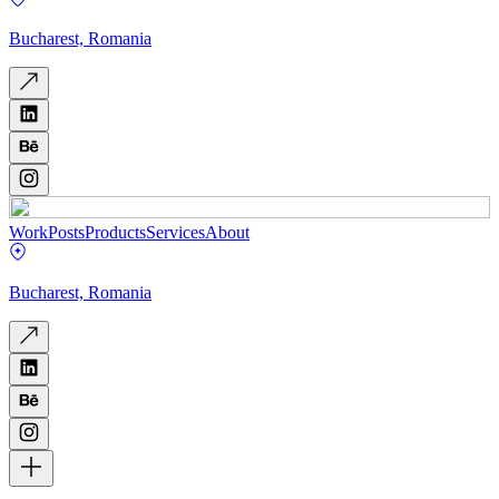
Bucharest, Romania
Work
Posts
Products
Services
About
Bucharest, Romania