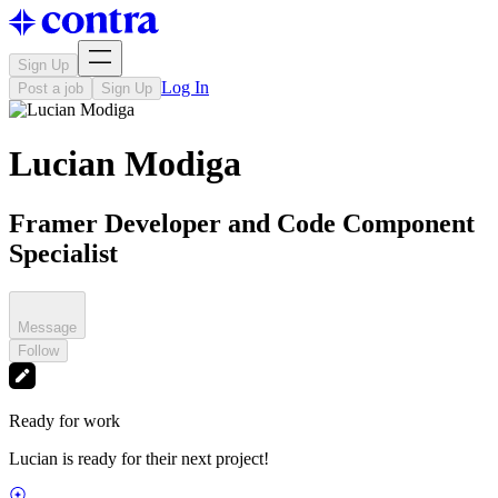
Sign Up
Log In
Post a job
Sign Up
Lucian Modiga
Framer Developer and Code Component
Specialist
Message
Follow
Ready for work
Lucian is ready for their next project!