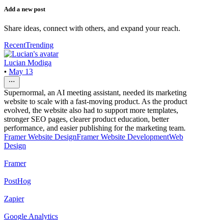
Add a new post
Share ideas, connect with others, and expand your reach.
Recent
Trending
Lucian Modiga
•
May 13
Supernormal, an AI meeting assistant, needed its marketing
website to scale with a fast-moving product. As the product
evolved, the website also had to support more templates,
stronger SEO pages, clearer product education, better
performance, and easier publishing for the marketing team.
Framer Website Design
Framer Website Development
Web
Design
Framer
PostHog
Zapier
Google Analytics