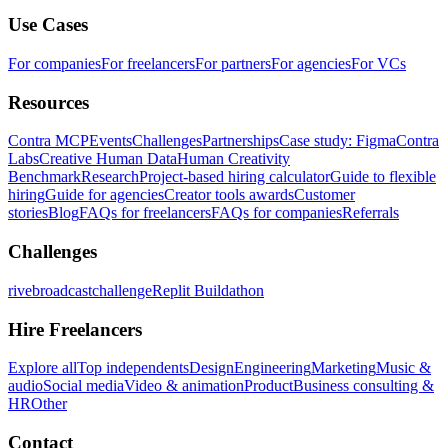
Use Cases
For companies
For freelancers
For partners
For agencies
For VCs
Resources
Contra MCP
Events
Challenges
Partnerships
Case study: Figma
Contra
Labs
Creative Human Data
Human Creativity
Benchmark
Research
Project-based hiring calculator
Guide to flexible
hiring
Guide for agencies
Creator tools awards
Customer
stories
Blog
FAQs for freelancers
FAQs for companies
Referrals
Challenges
rivebroadcastchallenge
Replit Buildathon
Hire Freelancers
Explore all
Top independents
Design
Engineering
Marketing
Music &
audio
Social media
Video & animation
Product
Business consulting &
HR
Other
Contact