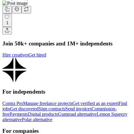
1
Join 50k+ companies and 1M+ independents
Hire creatives
Get hired
For independents
Contra Pro
Manage freelance projects
Get verified as an expert
Find
jobs
Get discovered
Sign contracts
Send invoices
Commission-
free
Payments
Digital products
Gumroad alternative
Lemon Squeezy
alternative
Polar alternative
For companies