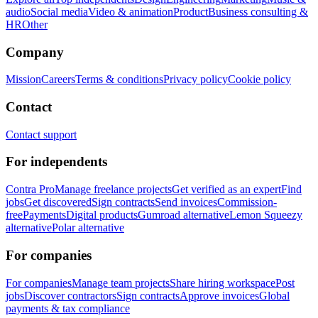
audio
Social media
Video & animation
Product
Business consulting &
HR
Other
Company
Mission
Careers
Terms & conditions
Privacy policy
Cookie policy
Contact
Contact support
For independents
Contra Pro
Manage freelance projects
Get verified as an expert
Find
jobs
Get discovered
Sign contracts
Send invoices
Commission-
free
Payments
Digital products
Gumroad alternative
Lemon Squeezy
alternative
Polar alternative
For companies
For companies
Manage team projects
Share hiring workspace
Post
jobs
Discover contractors
Sign contracts
Approve invoices
Global
payments & tax compliance