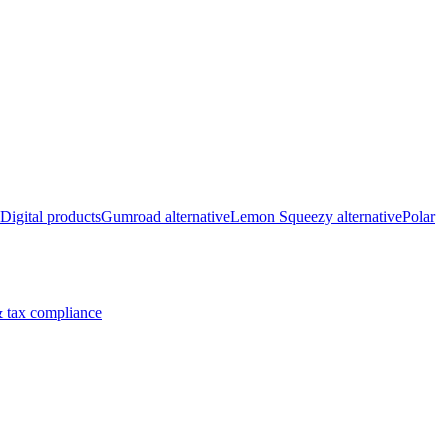
Digital products
Gumroad alternative
Lemon Squeezy alternative
Polar
 tax compliance