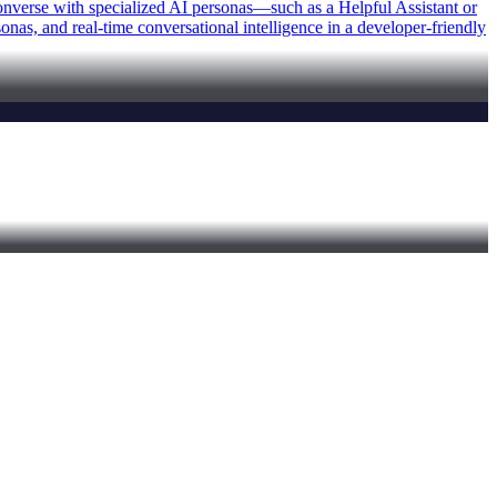
 converse with specialized AI personas—such as a Helpful Assistant or
as, and real-time conversational intelligence in a developer-friendly