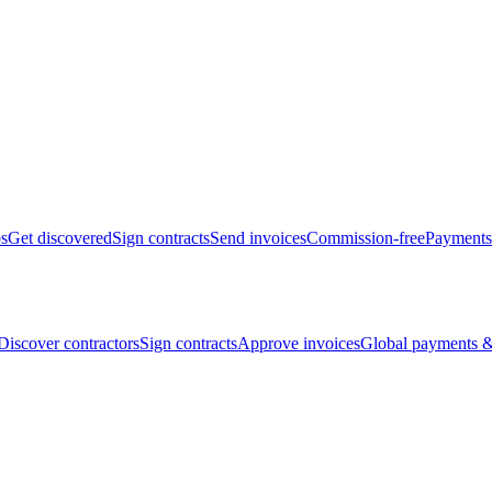
bs
Get discovered
Sign contracts
Send invoices
Commission-free
Payments
Discover contractors
Sign contracts
Approve invoices
Global payments &