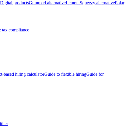
Digital products
Gumroad alternative
Lemon Squeezy alternative
Polar
 tax compliance
ct-based hiring calculator
Guide to flexible hiring
Guide for
ther