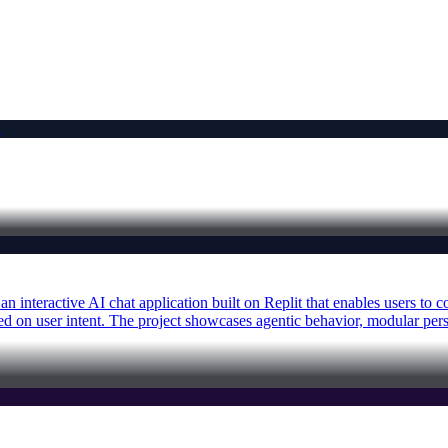
n interactive AI chat application built on Replit that enables users to
on user intent. The project showcases agentic behavior, modular person