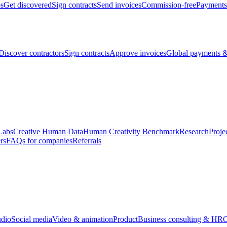
bs
Get discovered
Sign contracts
Send invoices
Commission-free
Payments
Discover contractors
Sign contracts
Approve invoices
Global payments &
Labs
Creative Human Data
Human Creativity Benchmark
Research
Proje
rs
FAQs for companies
Referrals
udio
Social media
Video & animation
Product
Business consulting & HR
O