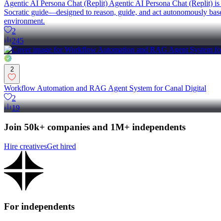
Agentic AI Persona Chat (Replit) Agentic AI Persona Chat (Replit) is a
Socratic guide—designed to reason, guide, and act autonomously based 
environment.
2
245
2
Workflow Automation and RAG Agent System for Canal Digital
2
19
Join 50k+ companies and 1M+ independents
Hire creatives
Get hired
For independents