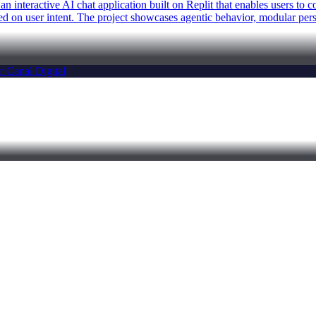
n interactive AI chat application built on Replit that enables users to
on user intent. The project showcases agentic behavior, modular person