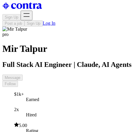
Sign Up
Log In
Post a job
Sign Up
pro
Mir Talpur
Full Stack AI Engineer | Claude, AI Agen
Message
Follow
$1k+
Earned
2x
Hired
5.00
Rating