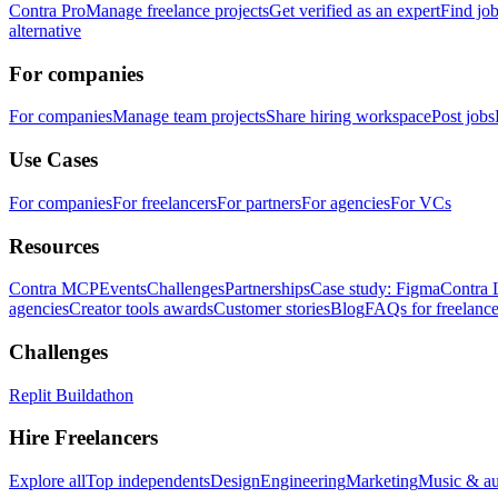
Contra Pro
Manage freelance projects
Get verified as an expert
Find jo
alternative
For companies
For companies
Manage team projects
Share hiring workspace
Post jobs
Use Cases
For companies
For freelancers
For partners
For agencies
For VCs
Resources
Contra MCP
Events
Challenges
Partnerships
Case study: Figma
Contra 
agencies
Creator tools awards
Customer stories
Blog
FAQs for freelance
Challenges
Replit Buildathon
Hire Freelancers
Explore all
Top independents
Design
Engineering
Marketing
Music & a