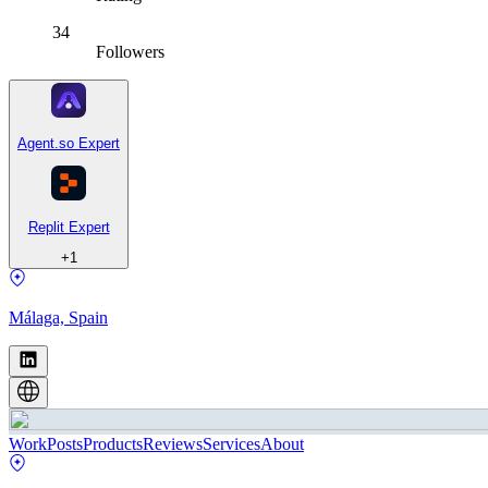
34
Followers
Agent.so Expert
Replit Expert
+
1
Málaga, Spain
Work
Posts
Products
Reviews
Services
About