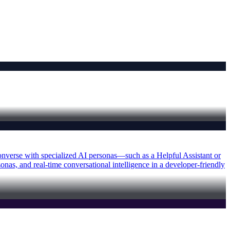
 converse with specialized AI personas—such as a Helpful Assistant or
as, and real-time conversational intelligence in a developer-friendly