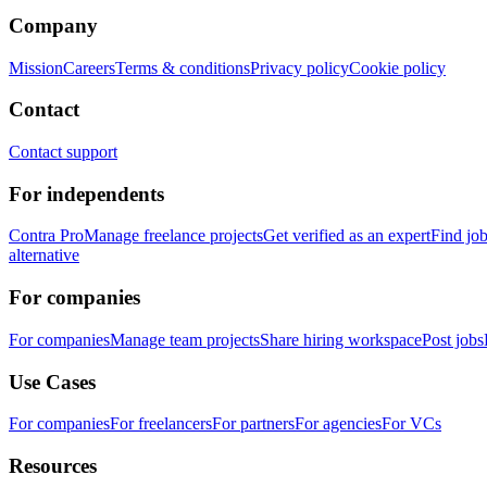
Company
Mission
Careers
Terms & conditions
Privacy policy
Cookie policy
Contact
Contact support
For independents
Contra Pro
Manage freelance projects
Get verified as an expert
Find jo
alternative
For companies
For companies
Manage team projects
Share hiring workspace
Post jobs
Use Cases
For companies
For freelancers
For partners
For agencies
For VCs
Resources