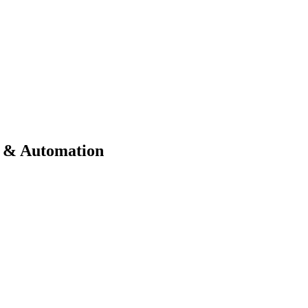
ts & Automation