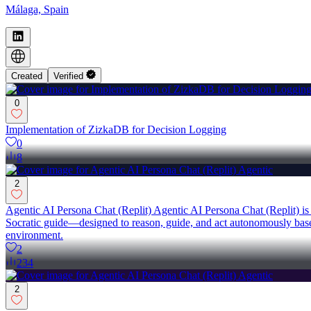
Málaga, Spain
Created
Verified
0
Implementation of ZizkaDB for Decision Logging
0
8
2
Agentic AI Persona Chat (Replit) Agentic AI Persona Chat (Replit) is a
Socratic guide—designed to reason, guide, and act autonomously based 
environment.
2
234
2