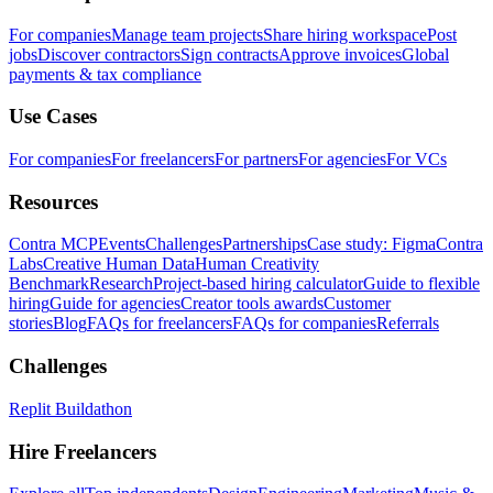
For companies
Manage team projects
Share hiring workspace
Post
jobs
Discover contractors
Sign contracts
Approve invoices
Global
payments & tax compliance
Use Cases
For companies
For freelancers
For partners
For agencies
For VCs
Resources
Contra MCP
Events
Challenges
Partnerships
Case study: Figma
Contra
Labs
Creative Human Data
Human Creativity
Benchmark
Research
Project-based hiring calculator
Guide to flexible
hiring
Guide for agencies
Creator tools awards
Customer
stories
Blog
FAQs for freelancers
FAQs for companies
Referrals
Challenges
Replit Buildathon
Hire Freelancers