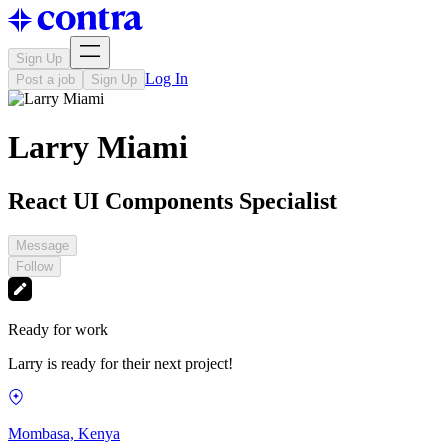
Sign Up
Log In
Post a job
Sign Up
Larry Miami
React UI Components Specialist
Message
Follow
Ready for work
Larry is ready for their next project!
Mombasa, Kenya