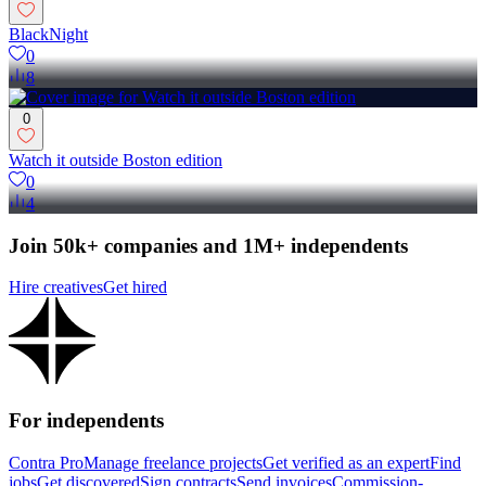
BlackNight
0
8
0
Watch it outside Boston edition
0
4
Join 50k+ companies and 1M+ independents
Hire creatives
Get hired
For independents
Contra Pro
Manage freelance projects
Get verified as an expert
Find
jobs
Get discovered
Sign contracts
Send invoices
Commission-