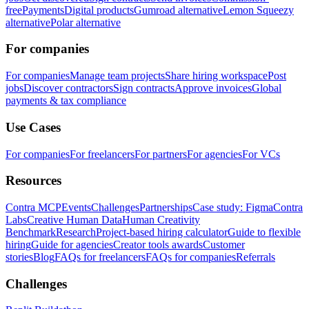
free
Payments
Digital products
Gumroad alternative
Lemon Squeezy
alternative
Polar alternative
For companies
For companies
Manage team projects
Share hiring workspace
Post
jobs
Discover contractors
Sign contracts
Approve invoices
Global
payments & tax compliance
Use Cases
For companies
For freelancers
For partners
For agencies
For VCs
Resources
Contra MCP
Events
Challenges
Partnerships
Case study: Figma
Contra
Labs
Creative Human Data
Human Creativity
Benchmark
Research
Project-based hiring calculator
Guide to flexible
hiring
Guide for agencies
Creator tools awards
Customer
stories
Blog
FAQs for freelancers
FAQs for companies
Referrals
Challenges