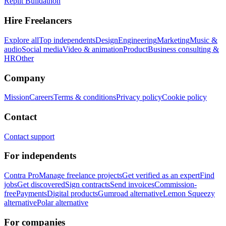
Replit Buildathon
Hire Freelancers
Explore all
Top independents
Design
Engineering
Marketing
Music &
audio
Social media
Video & animation
Product
Business consulting &
HR
Other
Company
Mission
Careers
Terms & conditions
Privacy policy
Cookie policy
Contact
Contact support
For independents
Contra Pro
Manage freelance projects
Get verified as an expert
Find
jobs
Get discovered
Sign contracts
Send invoices
Commission-
free
Payments
Digital products
Gumroad alternative
Lemon Squeezy
alternative
Polar alternative
For companies