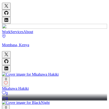
Work
Services
About
Mombasa, Kenya
0
Mkahawa Hakiki
0
9
0