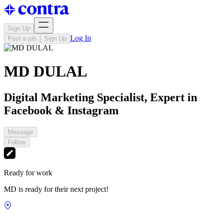
Sign Up
Log In
Post a job
Sign Up
MD DULAL
Digital Marketing Specialist, Expert in
Facebook & Instagram
Message
Follow
Ready for work
MD is ready for their next project!