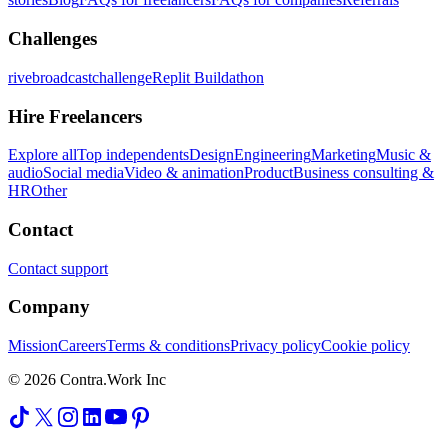
Challenges
rivebroadcastchallenge
Replit Buildathon
Hire Freelancers
Explore all
Top independents
Design
Engineering
Marketing
Music &
audio
Social media
Video & animation
Product
Business consulting &
HR
Other
Contact
Contact support
Company
Mission
Careers
Terms & conditions
Privacy policy
Cookie policy
© 2026 Contra.Work Inc