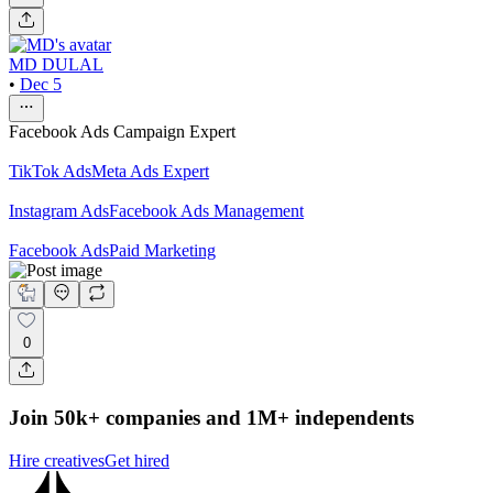
MD DULAL
•
Dec 5
Facebook Ads Campaign Expert
TikTok Ads
Meta Ads Expert
Instagram Ads
Facebook Ads Management
Facebook Ads
Paid Marketing
0
Join 50k+ companies and 1M+ independents
Hire creatives
Get hired