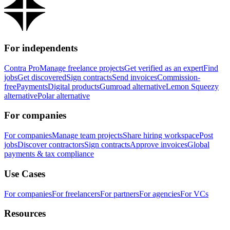
For independents
Contra Pro
Manage freelance projects
Get verified as an expert
Find
jobs
Get discovered
Sign contracts
Send invoices
Commission-
free
Payments
Digital products
Gumroad alternative
Lemon Squeezy
alternative
Polar alternative
For companies
For companies
Manage team projects
Share hiring workspace
Post
jobs
Discover contractors
Sign contracts
Approve invoices
Global
payments & tax compliance
Use Cases
For companies
For freelancers
For partners
For agencies
For VCs
Resources