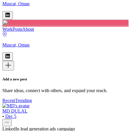
Muscat, Oman
Work
Posts
About
Muscat, Oman
Add a new post
Share ideas, connect with others, and expand your reach.
Recent
Trending
MD DULAL
•
Dec 5
LinkedIn lead generation ads campaign