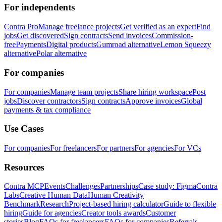
For independents
Contra Pro
Manage freelance projects
Get verified as an expert
Find
jobs
Get discovered
Sign contracts
Send invoices
Commission-
free
Payments
Digital products
Gumroad alternative
Lemon Squeezy
alternative
Polar alternative
For companies
For companies
Manage team projects
Share hiring workspace
Post
jobs
Discover contractors
Sign contracts
Approve invoices
Global
payments & tax compliance
Use Cases
For companies
For freelancers
For partners
For agencies
For VCs
Resources
Contra MCP
Events
Challenges
Partnerships
Case study: Figma
Contra
Labs
Creative Human Data
Human Creativity
Benchmark
Research
Project-based hiring calculator
Guide to flexible
hiring
Guide for agencies
Creator tools awards
Customer
stories
Blog
FAQs for freelancers
FAQs for companies
Referrals