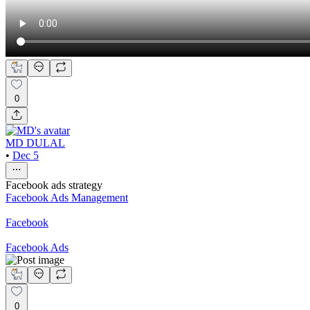
0
MD DULAL
•
Dec 5
Facebook ads strategy
Facebook Ads Management
Facebook
Facebook Ads
0