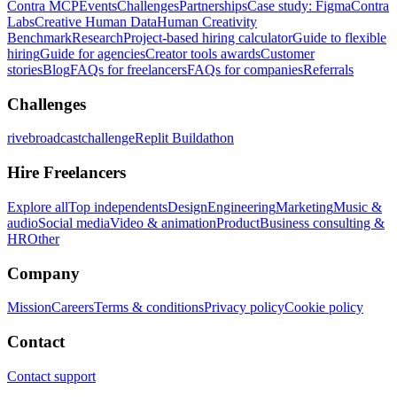
Contra MCP
Events
Challenges
Partnerships
Case study: Figma
Contra
Labs
Creative Human Data
Human Creativity
Benchmark
Research
Project-based hiring calculator
Guide to flexible
hiring
Guide for agencies
Creator tools awards
Customer
stories
Blog
FAQs for freelancers
FAQs for companies
Referrals
Challenges
rivebroadcastchallenge
Replit Buildathon
Hire Freelancers
Explore all
Top independents
Design
Engineering
Marketing
Music &
audio
Social media
Video & animation
Product
Business consulting &
HR
Other
Company
Mission
Careers
Terms & conditions
Privacy policy
Cookie policy
Contact
Contact support