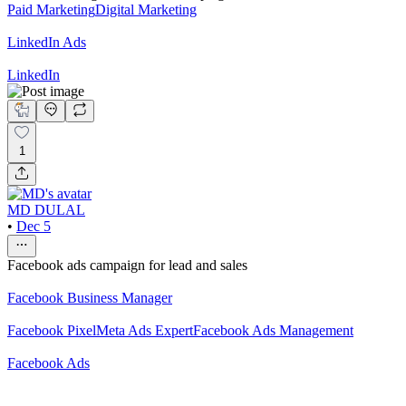
Paid Marketing
Digital Marketing
LinkedIn Ads
LinkedIn
1
MD DULAL
•
Dec 5
Facebook ads campaign for lead and sales
Facebook Business Manager
Facebook Pixel
Meta Ads Expert
Facebook Ads Management
Facebook Ads