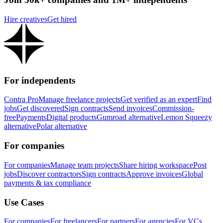
Hire creatives
Get hired
For independents
Contra Pro
Manage freelance projects
Get verified as an expert
Find
jobs
Get discovered
Sign contracts
Send invoices
Commission-
free
Payments
Digital products
Gumroad alternative
Lemon Squeezy
alternative
Polar alternative
For companies
For companies
Manage team projects
Share hiring workspace
Post
jobs
Discover contractors
Sign contracts
Approve invoices
Global
payments & tax compliance
Use Cases
For companies
For freelancers
For partners
For agencies
For VCs