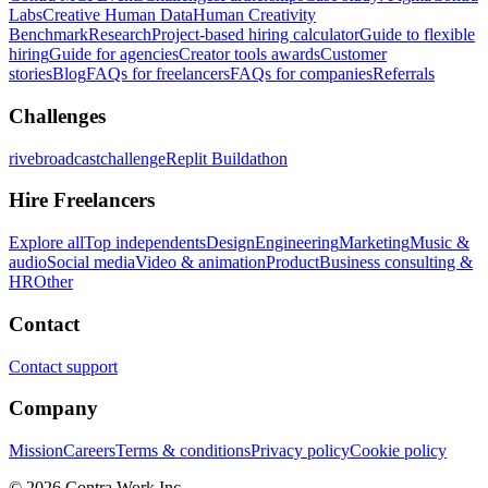
Labs
Creative Human Data
Human Creativity
Benchmark
Research
Project-based hiring calculator
Guide to flexible
hiring
Guide for agencies
Creator tools awards
Customer
stories
Blog
FAQs for freelancers
FAQs for companies
Referrals
Challenges
rivebroadcastchallenge
Replit Buildathon
Hire Freelancers
Explore all
Top independents
Design
Engineering
Marketing
Music &
audio
Social media
Video & animation
Product
Business consulting &
HR
Other
Contact
Contact support
Company
Mission
Careers
Terms & conditions
Privacy policy
Cookie policy
© 2026 Contra.Work Inc