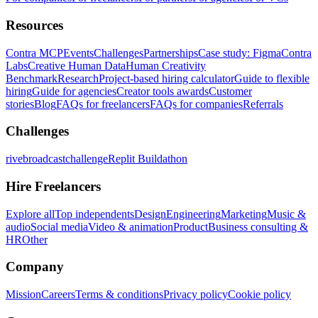
Resources
Contra MCP
Events
Challenges
Partnerships
Case study: Figma
Contra
Labs
Creative Human Data
Human Creativity
Benchmark
Research
Project-based hiring calculator
Guide to flexible
hiring
Guide for agencies
Creator tools awards
Customer
stories
Blog
FAQs for freelancers
FAQs for companies
Referrals
Challenges
rivebroadcastchallenge
Replit Buildathon
Hire Freelancers
Explore all
Top independents
Design
Engineering
Marketing
Music &
audio
Social media
Video & animation
Product
Business consulting &
HR
Other
Company
Mission
Careers
Terms & conditions
Privacy policy
Cookie policy