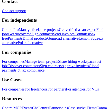
Contact
Contact support
For independents
Contra Pro
Manage freelance projects
Get verified as an expert
Find
jobs
Get discovered
Sign contracts
Send invoices
Commission-
free
Payments
Digital products
Gumroad alternative
Lemon Squeezy
alternative
Polar alternative
For companies
For companies
Manage team projects
Share hiring workspace
Post
jobs
Discover contractors
Sign contracts
Approve invoices
Global
payments & tax compliance
Use Cases
For companies
For freelancers
For partners
For agencies
For VCs
Resources
Contra MCP
Events
Challenges
Partnerships
Case study: Figma
Contra