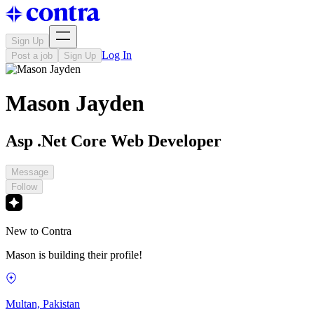
Sign Up
Log In
Post a job
Sign Up
Mason Jayden
Asp .Net Core Web Developer
Message
Follow
New to Contra
Mason is building their profile!
Multan, Pakistan