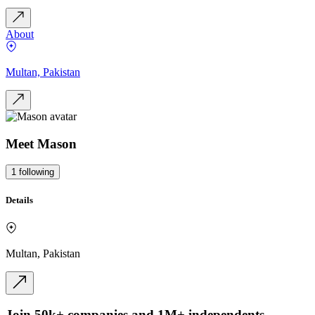
About
Multan, Pakistan
Meet
Mason
1
following
Details
Multan, Pakistan
Join 50k+ companies and 1M+ independents