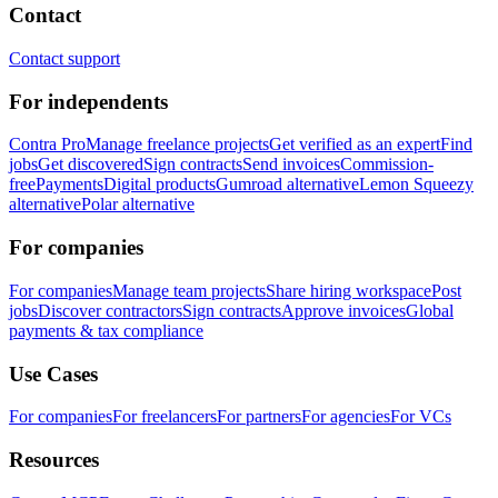
Contact
Contact support
For independents
Contra Pro
Manage freelance projects
Get verified as an expert
Find
jobs
Get discovered
Sign contracts
Send invoices
Commission-
free
Payments
Digital products
Gumroad alternative
Lemon Squeezy
alternative
Polar alternative
For companies
For companies
Manage team projects
Share hiring workspace
Post
jobs
Discover contractors
Sign contracts
Approve invoices
Global
payments & tax compliance
Use Cases
For companies
For freelancers
For partners
For agencies
For VCs
Resources