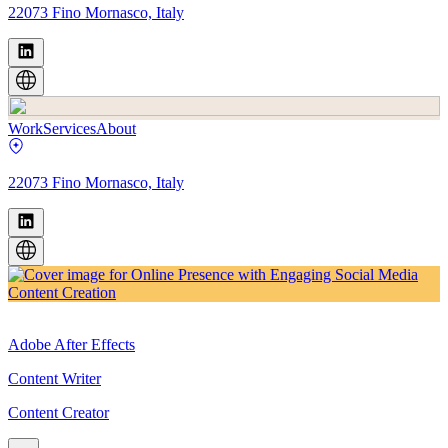
22073 Fino Mornasco, Italy
Work
Services
About
22073 Fino Mornasco, Italy
Adobe After Effects
Content Writer
Content Creator