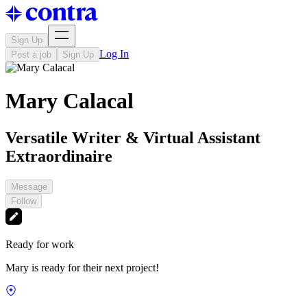
Sign Up
Log In
Post a job
Sign Up
Mary Calacal
Versatile Writer & Virtual Assistant
Extraordinaire
Message
Follow
Ready for work
Mary is ready for their next project!