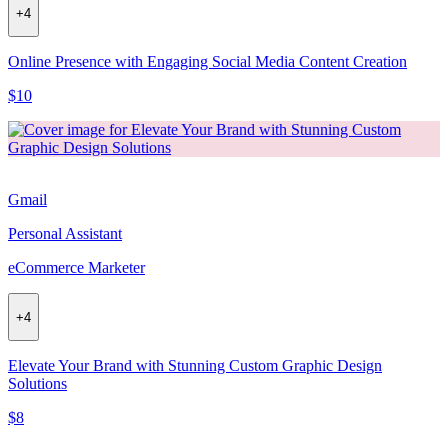
+
4
Online Presence with Engaging Social Media Content Creation
$10
Gmail
Personal Assistant
eCommerce Marketer
+
4
Elevate Your Brand with Stunning Custom Graphic Design
Solutions
$8