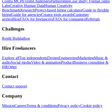
Contra MCP
Events
Challenges
Partnerships
Case study: Figma
Contra
Labs
Creative Human Data
Human Creativity
Benchmark
Research
Project-based hiring calculator
Guide to flexible
hiring
Guide for agencies
Creator tools awards
Customer
stories
Blog
FAQs for freelancers
FAQs for companies
Referrals
Challenges
Replit Buildathon
Hire Freelancers
Explore all
Top independents
Design
Engineering
Marketing
Music &
audio
Social media
Video & animation
Product
Business consulting &
HR
Other
Contact
Contact support
Company
Mission
Careers
Terms & conditions
Privacy policy
Cookie policy