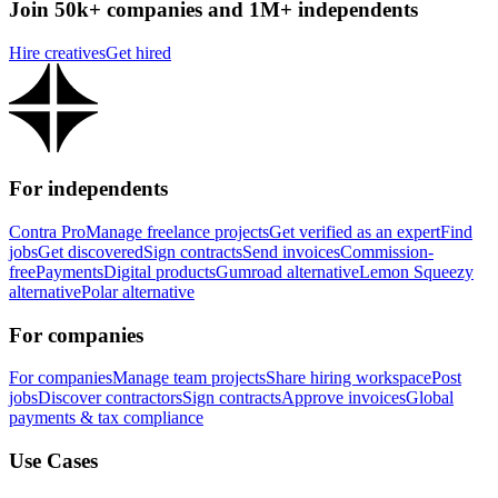
Join 50k+ companies and 1M+ independents
Hire creatives
Get hired
For independents
Contra Pro
Manage freelance projects
Get verified as an expert
Find
jobs
Get discovered
Sign contracts
Send invoices
Commission-
free
Payments
Digital products
Gumroad alternative
Lemon Squeezy
alternative
Polar alternative
For companies
For companies
Manage team projects
Share hiring workspace
Post
jobs
Discover contractors
Sign contracts
Approve invoices
Global
payments & tax compliance
Use Cases