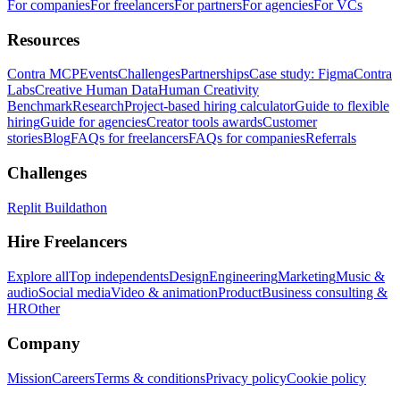
For companies
For freelancers
For partners
For agencies
For VCs
Resources
Contra MCP
Events
Challenges
Partnerships
Case study: Figma
Contra
Labs
Creative Human Data
Human Creativity
Benchmark
Research
Project-based hiring calculator
Guide to flexible
hiring
Guide for agencies
Creator tools awards
Customer
stories
Blog
FAQs for freelancers
FAQs for companies
Referrals
Challenges
Replit Buildathon
Hire Freelancers
Explore all
Top independents
Design
Engineering
Marketing
Music &
audio
Social media
Video & animation
Product
Business consulting &
HR
Other
Company
Mission
Careers
Terms & conditions
Privacy policy
Cookie policy