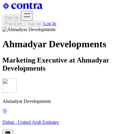
Sign Up
Log In
Post a job
Sign Up
Ahmadyar Developments
Marketing Executive at Ahmadyar
Developments
Ahmadyar Developments
Dubai - United Arab Emirates