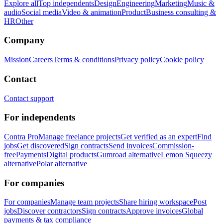
Explore all
Top independents
Design
Engineering
Marketing
Music &
audio
Social media
Video & animation
Product
Business consulting &
HR
Other
Company
Mission
Careers
Terms & conditions
Privacy policy
Cookie policy
Contact
Contact support
For independents
Contra Pro
Manage freelance projects
Get verified as an expert
Find
jobs
Get discovered
Sign contracts
Send invoices
Commission-
free
Payments
Digital products
Gumroad alternative
Lemon Squeezy
alternative
Polar alternative
For companies
For companies
Manage team projects
Share hiring workspace
Post
jobs
Discover contractors
Sign contracts
Approve invoices
Global
payments & tax compliance