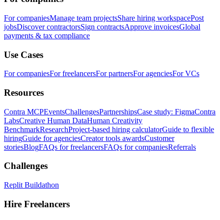
For companies
Manage team projects
Share hiring workspace
Post
jobs
Discover contractors
Sign contracts
Approve invoices
Global
payments & tax compliance
Use Cases
For companies
For freelancers
For partners
For agencies
For VCs
Resources
Contra MCP
Events
Challenges
Partnerships
Case study: Figma
Contra
Labs
Creative Human Data
Human Creativity
Benchmark
Research
Project-based hiring calculator
Guide to flexible
hiring
Guide for agencies
Creator tools awards
Customer
stories
Blog
FAQs for freelancers
FAQs for companies
Referrals
Challenges
Replit Buildathon
Hire Freelancers