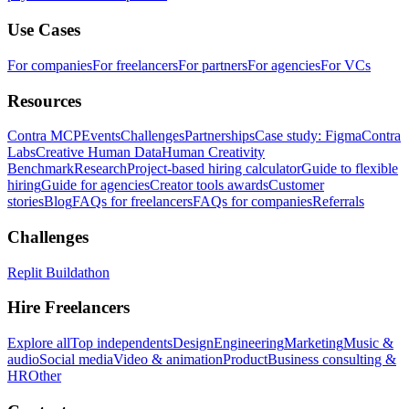
Use Cases
For companies
For freelancers
For partners
For agencies
For VCs
Resources
Contra MCP
Events
Challenges
Partnerships
Case study: Figma
Contra
Labs
Creative Human Data
Human Creativity
Benchmark
Research
Project-based hiring calculator
Guide to flexible
hiring
Guide for agencies
Creator tools awards
Customer
stories
Blog
FAQs for freelancers
FAQs for companies
Referrals
Challenges
Replit Buildathon
Hire Freelancers
Explore all
Top independents
Design
Engineering
Marketing
Music &
audio
Social media
Video & animation
Product
Business consulting &
HR
Other