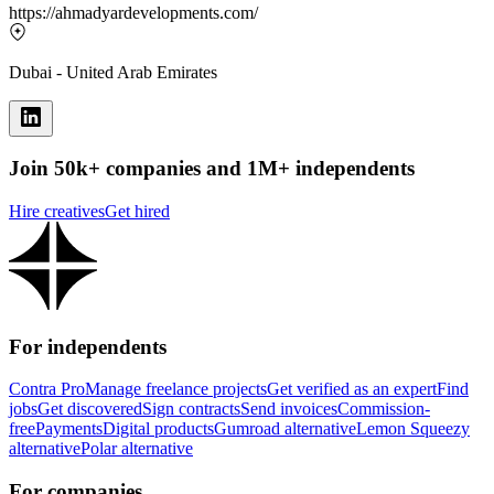
https://ahmadyardevelopments.com/
Dubai - United Arab Emirates
Join 50k+ companies and 1M+ independents
Hire creatives
Get hired
For independents
Contra Pro
Manage freelance projects
Get verified as an expert
Find
jobs
Get discovered
Sign contracts
Send invoices
Commission-
free
Payments
Digital products
Gumroad alternative
Lemon Squeezy
alternative
Polar alternative
For companies