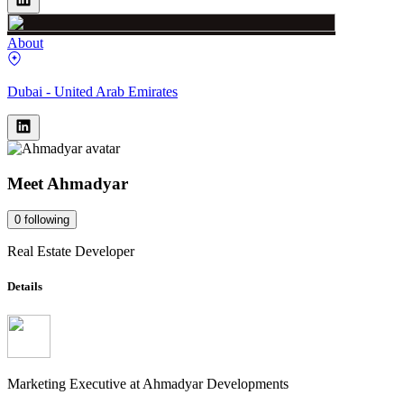
About
Dubai - United Arab Emirates
Meet
Ahmadyar
0
following
Real Estate Developer
Details
Marketing Executive
at
Ahmadyar Developments