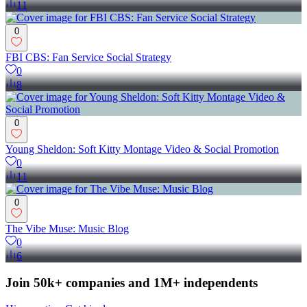
11
0
FBI CBS: Fan Service Social Strategy
0
8
0
Young Sheldon: Soft Kitty Montage Video & Social Promotion
0
11
0
The Vibe Muse: Music Blog
0
6
Join 50k+ companies and 1M+ independents