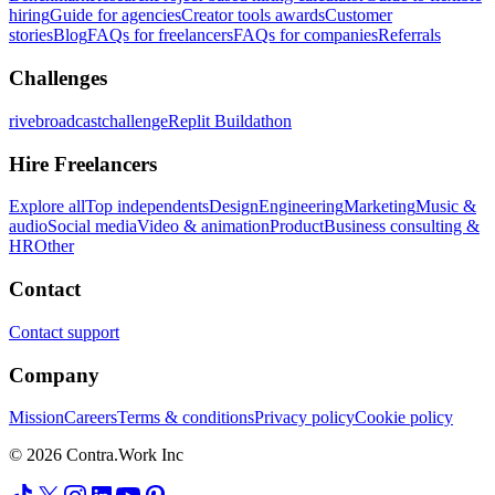
hiring
Guide for agencies
Creator tools awards
Customer
stories
Blog
FAQs for freelancers
FAQs for companies
Referrals
Challenges
rivebroadcastchallenge
Replit Buildathon
Hire Freelancers
Explore all
Top independents
Design
Engineering
Marketing
Music &
audio
Social media
Video & animation
Product
Business consulting &
HR
Other
Contact
Contact support
Company
Mission
Careers
Terms & conditions
Privacy policy
Cookie policy
© 2026 Contra.Work Inc