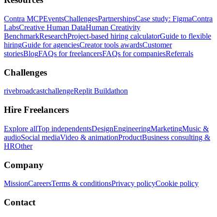
Contra MCP
Events
Challenges
Partnerships
Case study: Figma
Contra
Labs
Creative Human Data
Human Creativity
Benchmark
Research
Project-based hiring calculator
Guide to flexible
hiring
Guide for agencies
Creator tools awards
Customer
stories
Blog
FAQs for freelancers
FAQs for companies
Referrals
Challenges
rivebroadcastchallenge
Replit Buildathon
Hire Freelancers
Explore all
Top independents
Design
Engineering
Marketing
Music &
audio
Social media
Video & animation
Product
Business consulting &
HR
Other
Company
Mission
Careers
Terms & conditions
Privacy policy
Cookie policy
Contact