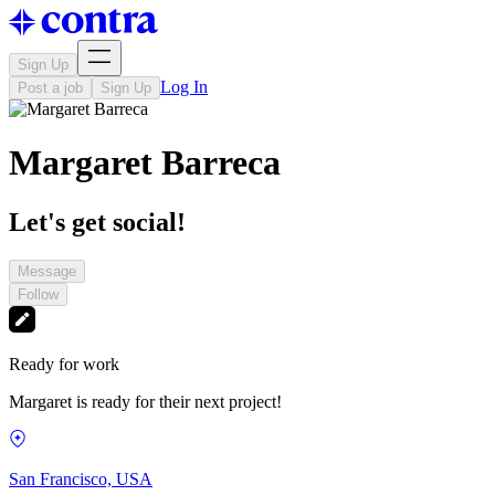
Sign Up
Log In
Post a job
Sign Up
Margaret Barreca
Let's get social!
Message
Follow
Ready for work
Margaret is ready for their next project!
San Francisco, USA