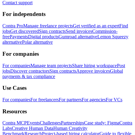
Contact support
For independents
Contra Pro
Manage freelance projects
Get verified as an expert
Find
jobs
Get discovered
Sign contracts
Send invoices
Commission-
free
Payments
Digital products
Gumroad alternative
Lemon Squeezy
alternative
Polar alternative
For companies
For companies
Manage team projects
Share hiring workspace
Post
jobs
Discover contractors
Sign contracts
Approve invoices
Global
payments & tax compliance
Use Cases
For companies
For freelancers
For partners
For agencies
For VCs
Resources
Contra MCP
Events
Challenges
Partnerships
Case study: Figma
Contra
Labs
Creative Human Data
Human Creativity
Benchmark
Research
Project-based hiring calculator
Guide to flexible