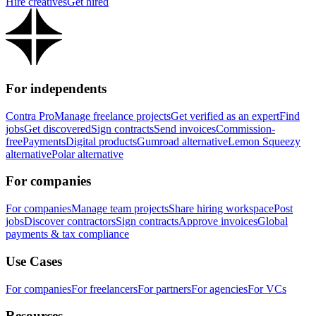
Hire creatives
Get hired
For independents
Contra Pro
Manage freelance projects
Get verified as an expert
Find
jobs
Get discovered
Sign contracts
Send invoices
Commission-
free
Payments
Digital products
Gumroad alternative
Lemon Squeezy
alternative
Polar alternative
For companies
For companies
Manage team projects
Share hiring workspace
Post
jobs
Discover contractors
Sign contracts
Approve invoices
Global
payments & tax compliance
Use Cases
For companies
For freelancers
For partners
For agencies
For VCs
Resources