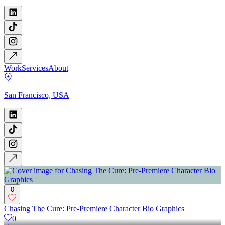
Work
Services
About
San Francisco, USA
0
Chasing The Cure: Pre-Premiere Character Bio Graphics
0