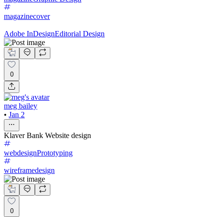
magazinecover
Adobe InDesign
Editorial Design
0
meg bailey
•
Jan 2
Klaver Bank Website design
webdesign
Prototyping
wireframedesign
0