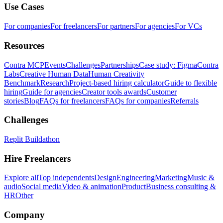
Use Cases
For companies
For freelancers
For partners
For agencies
For VCs
Resources
Contra MCP
Events
Challenges
Partnerships
Case study: Figma
Contra
Labs
Creative Human Data
Human Creativity
Benchmark
Research
Project-based hiring calculator
Guide to flexible
hiring
Guide for agencies
Creator tools awards
Customer
stories
Blog
FAQs for freelancers
FAQs for companies
Referrals
Challenges
Replit Buildathon
Hire Freelancers
Explore all
Top independents
Design
Engineering
Marketing
Music &
audio
Social media
Video & animation
Product
Business consulting &
HR
Other
Company