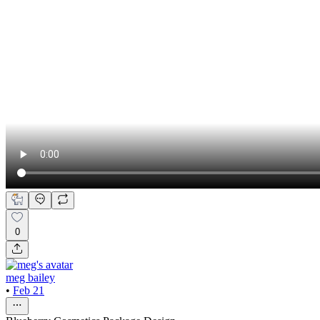
0
meg bailey
•
Feb 21