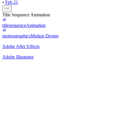
•
Feb 21
Title Sequence Animation
titlesequence
Animation
motiongraphics
Motion Design
Adobe After Effects
Adobe Illustrator