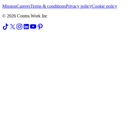
Mission
Careers
Terms & conditions
Privacy policy
Cookie policy
© 2026 Contra.Work Inc