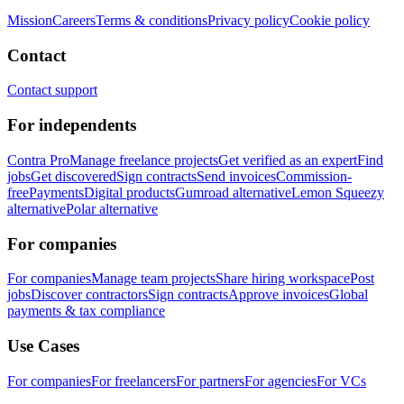
Mission
Careers
Terms & conditions
Privacy policy
Cookie policy
Contact
Contact support
For independents
Contra Pro
Manage freelance projects
Get verified as an expert
Find
jobs
Get discovered
Sign contracts
Send invoices
Commission-
free
Payments
Digital products
Gumroad alternative
Lemon Squeezy
alternative
Polar alternative
For companies
For companies
Manage team projects
Share hiring workspace
Post
jobs
Discover contractors
Sign contracts
Approve invoices
Global
payments & tax compliance
Use Cases
For companies
For freelancers
For partners
For agencies
For VCs