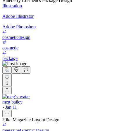
Blueberry Cosmetics Package Design
Illustration
Adobe Illustrator
Adobe Photoshop
cosmeticdesign
cosmetic
package
2
meg bailey
•
Jan 11
Hike Magazine Layout Design
magazine
Graphic Design