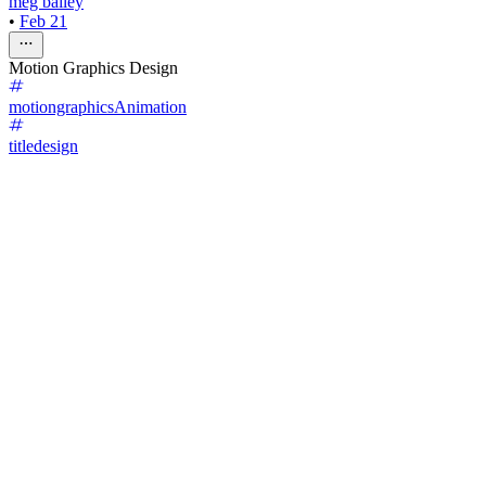
meg bailey
•
Feb 21
Motion Graphics Design
motiongraphics
Animation
titledesign