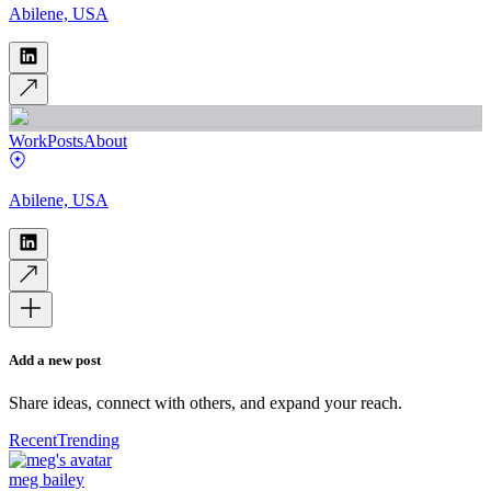
Abilene, USA
Work
Posts
About
Abilene, USA
Add a new post
Share ideas, connect with others, and expand your reach.
Recent
Trending
meg bailey