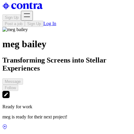
Sign Up
Log In
Post a job
Sign Up
meg bailey
Transforming Screens into Stellar
Experiences
Message
Follow
Ready for work
meg is ready for their next project!