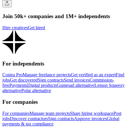
Join 50k+ companies and 1M+ independents
Hire creatives
Get hired
For independents
Contra Pro
Manage freelance projects
Get verified as an expert
Find
jobs
Get discovered
Sign contracts
Send invoices
Commission-
free
Payments
Digital products
Gumroad alternative
Lemon Squeezy
alternative
Polar alternative
For companies
For companies
Manage team projects
Share hiring workspace
Post
jobs
Discover contractors
Sign contracts
Approve invoices
Global
payments & tax compliance