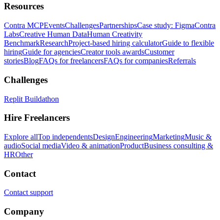
Resources
Contra MCP
Events
Challenges
Partnerships
Case study: Figma
Contra
Labs
Creative Human Data
Human Creativity
Benchmark
Research
Project-based hiring calculator
Guide to flexible
hiring
Guide for agencies
Creator tools awards
Customer
stories
Blog
FAQs for freelancers
FAQs for companies
Referrals
Challenges
Replit Buildathon
Hire Freelancers
Explore all
Top independents
Design
Engineering
Marketing
Music &
audio
Social media
Video & animation
Product
Business consulting &
HR
Other
Contact
Contact support
Company