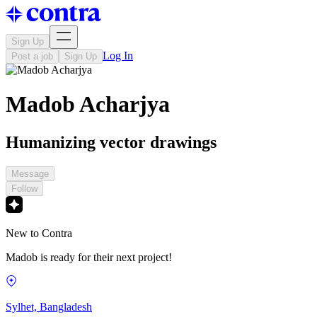
Sign Up
Log In
Post a job
Sign Up
Madob Acharjya
Humanizing vector drawings
Message
Follow
New to Contra
Madob is ready for their next project!
Sylhet, Bangladesh