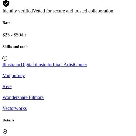
Identity verified
Vetted for secure and trusted collaboration.
Rate
$25 - $50/hr
Skills and tools
Illustrator
Digital illustrator
Pixel Artist
Gamer
Midjourney
Rive
Wondershare Filmora
Vectorworks
Details