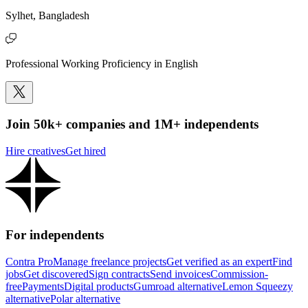
Sylhet, Bangladesh
Professional Working Proficiency in English
Join 50k+ companies and 1M+ independents
Hire creatives
Get hired
For independents
Contra Pro
Manage freelance projects
Get verified as an expert
Find
jobs
Get discovered
Sign contracts
Send invoices
Commission-
free
Payments
Digital products
Gumroad alternative
Lemon Squeezy
alternative
Polar alternative