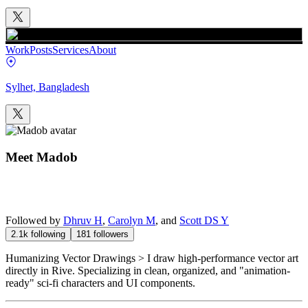
Work
Posts
Services
About
Sylhet, Bangladesh
Meet
Madob
Followed by
Dhruv H
,
Carolyn M
, and
Scott DS Y
2.1k
following
181
followers
Humanizing Vector Drawings > I draw high-performance vector art
directly in Rive. Specializing in clean, organized, and "animation-
ready" sci-fi characters and UI components.