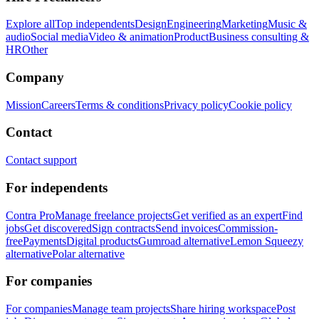
Explore all
Top independents
Design
Engineering
Marketing
Music &
audio
Social media
Video & animation
Product
Business consulting &
HR
Other
Company
Mission
Careers
Terms & conditions
Privacy policy
Cookie policy
Contact
Contact support
For independents
Contra Pro
Manage freelance projects
Get verified as an expert
Find
jobs
Get discovered
Sign contracts
Send invoices
Commission-
free
Payments
Digital products
Gumroad alternative
Lemon Squeezy
alternative
Polar alternative
For companies
For companies
Manage team projects
Share hiring workspace
Post