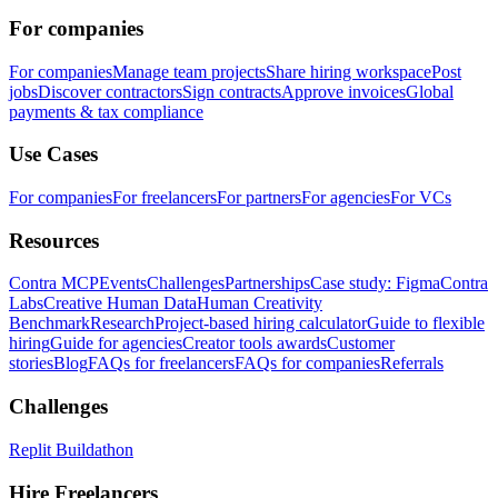
For companies
For companies
Manage team projects
Share hiring workspace
Post
jobs
Discover contractors
Sign contracts
Approve invoices
Global
payments & tax compliance
Use Cases
For companies
For freelancers
For partners
For agencies
For VCs
Resources
Contra MCP
Events
Challenges
Partnerships
Case study: Figma
Contra
Labs
Creative Human Data
Human Creativity
Benchmark
Research
Project-based hiring calculator
Guide to flexible
hiring
Guide for agencies
Creator tools awards
Customer
stories
Blog
FAQs for freelancers
FAQs for companies
Referrals
Challenges
Replit Buildathon
Hire Freelancers