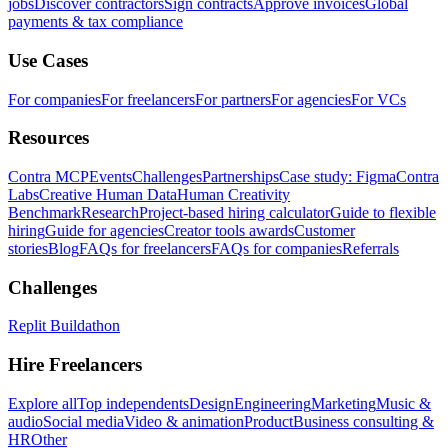
jobs
Discover contractors
Sign contracts
Approve invoices
Global
payments & tax compliance
Use Cases
For companies
For freelancers
For partners
For agencies
For VCs
Resources
Contra MCP
Events
Challenges
Partnerships
Case study: Figma
Contra
Labs
Creative Human Data
Human Creativity
Benchmark
Research
Project-based hiring calculator
Guide to flexible
hiring
Guide for agencies
Creator tools awards
Customer
stories
Blog
FAQs for freelancers
FAQs for companies
Referrals
Challenges
Replit Buildathon
Hire Freelancers
Explore all
Top independents
Design
Engineering
Marketing
Music &
audio
Social media
Video & animation
Product
Business consulting &
HR
Other