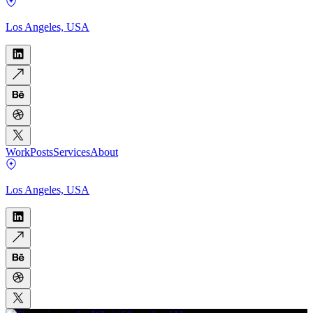
Los Angeles, USA
Work
Posts
Services
About
Los Angeles, USA