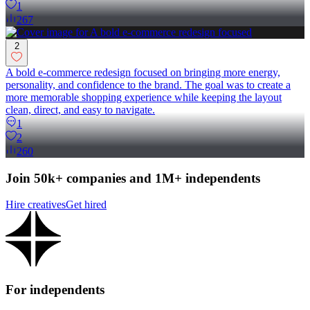
1
267
2
A bold e-commerce redesign focused on bringing more energy,
personality, and confidence to the brand. The goal was to create a
more memorable shopping experience while keeping the layout
clean, direct, and easy to navigate.
1
2
260
Join 50k+ companies and 1M+ independents
Hire creatives
Get hired
For independents