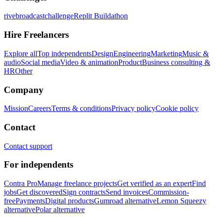
rivebroadcastchallenge
Replit Buildathon
Hire Freelancers
Explore all
Top independents
Design
Engineering
Marketing
Music &
audio
Social media
Video & animation
Product
Business consulting &
HR
Other
Company
Mission
Careers
Terms & conditions
Privacy policy
Cookie policy
Contact
Contact support
For independents
Contra Pro
Manage freelance projects
Get verified as an expert
Find
jobs
Get discovered
Sign contracts
Send invoices
Commission-
free
Payments
Digital products
Gumroad alternative
Lemon Squeezy
alternative
Polar alternative