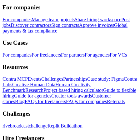
For companies
For companies
Manage team projects
Share hiring workspace
Post
jobs
Discover contractors
Sign contracts
Approve invoices
Global
payments & tax compliance
Use Cases
For companies
For freelancers
For partners
For agencies
For VCs
Resources
Contra MCP
Events
Challenges
Partnerships
Case study: Figma
Contra
Labs
Creative Human Data
Human Creativity
Benchmark
Research
Project-based hiring calculator
Guide to flexible
hiring
Guide for agencies
Creator tools awards
Customer
stories
Blog
FAQs for freelancers
FAQs for companies
Referrals
Challenges
rivebroadcastchallenge
Replit Buildathon
Hire Freelancers