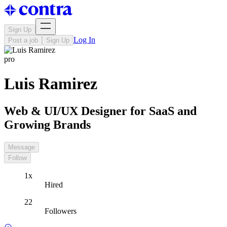
Sign Up
Log In
Post a job
Sign Up
pro
Luis Ramirez
Web & UI/UX Designer for SaaS and
Growing Brands
Message
Follow
1x
Hired
22
Followers