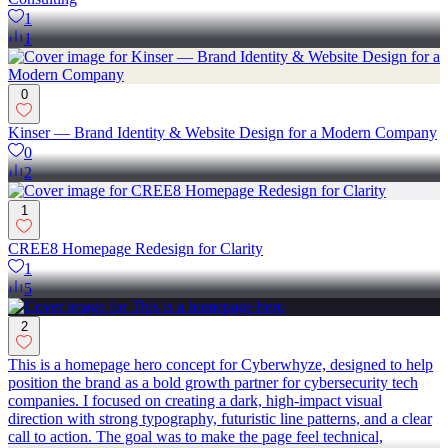
1
1
0
Kinser — Brand Identity & Website Design for a Modern Company
0
2
1
CREE8 Homepage Redesign for Clarity
1
5
2
This is a homepage hero concept for Cyberwhyze, designed to help
position the brand as a bold growth partner for cybersecurity tech
companies. I focused on creating a dark, high-impact visual
direction with strong typography, futuristic line patterns, and a clear
call to action. The goal was to make the page feel technical,