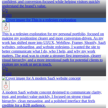
confident, and conversion-focused while helping visitors quickly
understand the brand’s value.
2
283
2
This is a redesign exploration for my personal portfolio, focused on
making my positioning clearer and more conversion-driven. As my
work has shifted more into UI/UX, Webflow, Framer, Shopify, SaaS
websites, onboarding, and website redesigns, I wanted the site to
better communicate what I do, who I help, and why my work
matters. The goal was to create a stronger first impression, clearer
visual hierarchy, and a more intentional path for potential clients to
explore my work or get in touch.
2
242
1
A modern SaaS website concept designed to communicate clarity,
trust, and product value quickly. I focused on strong visual
hierarchy, clean messaging, and a polished interface that feels
credible for a B2B audience.