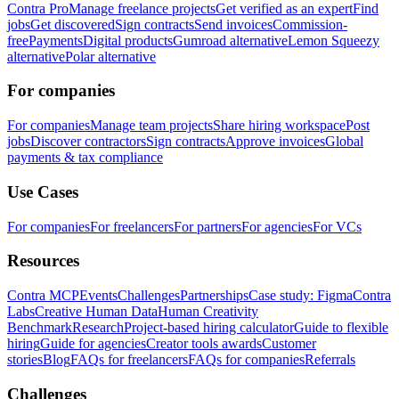
Contra Pro
Manage freelance projects
Get verified as an expert
Find
jobs
Get discovered
Sign contracts
Send invoices
Commission-
free
Payments
Digital products
Gumroad alternative
Lemon Squeezy
alternative
Polar alternative
For companies
For companies
Manage team projects
Share hiring workspace
Post
jobs
Discover contractors
Sign contracts
Approve invoices
Global
payments & tax compliance
Use Cases
For companies
For freelancers
For partners
For agencies
For VCs
Resources
Contra MCP
Events
Challenges
Partnerships
Case study: Figma
Contra
Labs
Creative Human Data
Human Creativity
Benchmark
Research
Project-based hiring calculator
Guide to flexible
hiring
Guide for agencies
Creator tools awards
Customer
stories
Blog
FAQs for freelancers
FAQs for companies
Referrals
Challenges