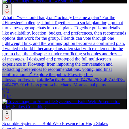
3
What if “we should hang out” actually became a plan? For the
#FlowstepChallenge, I built Together — a social planning app that
turns messy group chats into real plans. Together pulls out details
like availability, location, budget, and preferences, then recommends
options that work for the group. Friends can vote through one
lightweight link, and the winning option becomes a confirmed plan.
I wanted to build it because plans often start with excitement in the
group chat, then disappear under conflicting schedules and dozens
of messages. I designed and prototyped the full multi-screen
experience in Flowstep, from importing the conversation and
extracting preferences to recommendations, voting, and final
confirmation. 🔗 Explore the public Flowstep file:
https://app.flowstep.ai/file?activeFileId=50f0478a-79e8-497a-9678-
9404763c91eb Less group-chat chaos. More actual plans.
3
64
1
Scramble Systems — Bold Web Presence for High-Stakes
Consulting