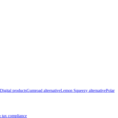
Digital products
Gumroad alternative
Lemon Squeezy alternative
Polar
 tax compliance