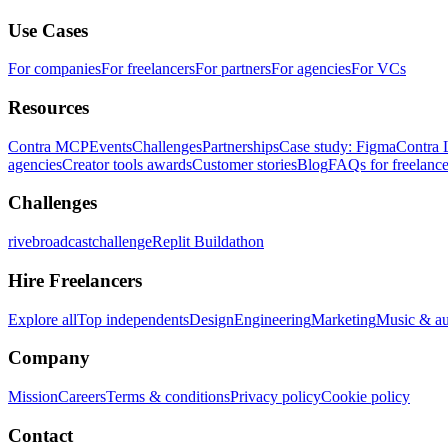
Use Cases
For companies
For freelancers
For partners
For agencies
For VCs
Resources
Contra MCP
Events
Challenges
Partnerships
Case study: Figma
Contra 
agencies
Creator tools awards
Customer stories
Blog
FAQs for freelance
Challenges
rivebroadcastchallenge
Replit Buildathon
Hire Freelancers
Explore all
Top independents
Design
Engineering
Marketing
Music & a
Company
Mission
Careers
Terms & conditions
Privacy policy
Cookie policy
Contact