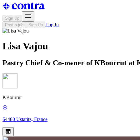
Sign Up
Log In
Post a job
Sign Up
Lisa Vajou
Pastry Chief & Co-owner of KBourrut at
KBourrut
64480 Ustaritz, France