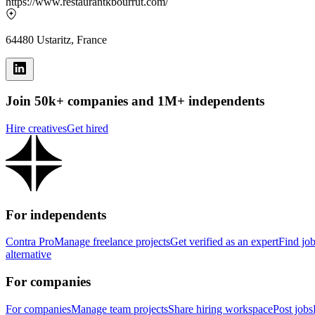
https://www.restaurantkbourrut.com/
64480 Ustaritz, France
Join 50k+ companies and 1M+ independents
Hire creatives
Get hired
For independents
Contra Pro
Manage freelance projects
Get verified as an expert
Find jo
alternative
For companies
For companies
Manage team projects
Share hiring workspace
Post jobs