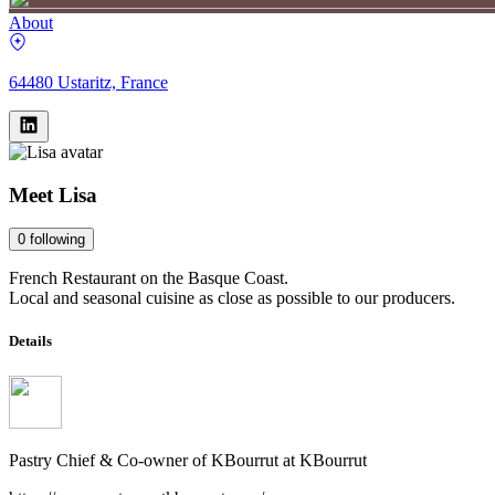
About
64480 Ustaritz, France
Meet
Lisa
0
following
French Restaurant on the Basque Coast.
Local and seasonal cuisine as close as possible to our producers.
Details
Pastry Chief & Co-owner of KBourrut
at
KBourrut