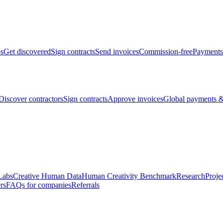
bs
Get discovered
Sign contracts
Send invoices
Commission-free
Payments
Discover contractors
Sign contracts
Approve invoices
Global payments &
Labs
Creative Human Data
Human Creativity Benchmark
Research
Proje
rs
FAQs for companies
Referrals