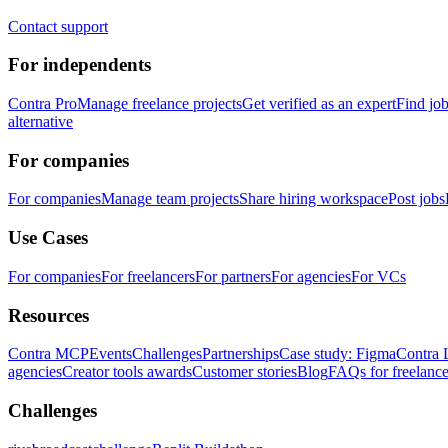
Contact support
For independents
Contra Pro
Manage freelance projects
Get verified as an expert
Find jo
alternative
For companies
For companies
Manage team projects
Share hiring workspace
Post jobs
Use Cases
For companies
For freelancers
For partners
For agencies
For VCs
Resources
Contra MCP
Events
Challenges
Partnerships
Case study: Figma
Contra 
agencies
Creator tools awards
Customer stories
Blog
FAQs for freelance
Challenges