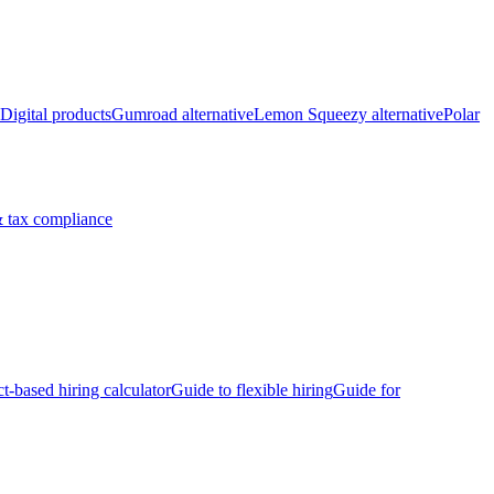
Digital products
Gumroad alternative
Lemon Squeezy alternative
Polar
 tax compliance
ct-based hiring calculator
Guide to flexible hiring
Guide for