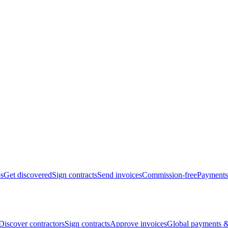
bs
Get discovered
Sign contracts
Send invoices
Commission-free
Payments
Discover contractors
Sign contracts
Approve invoices
Global payments &