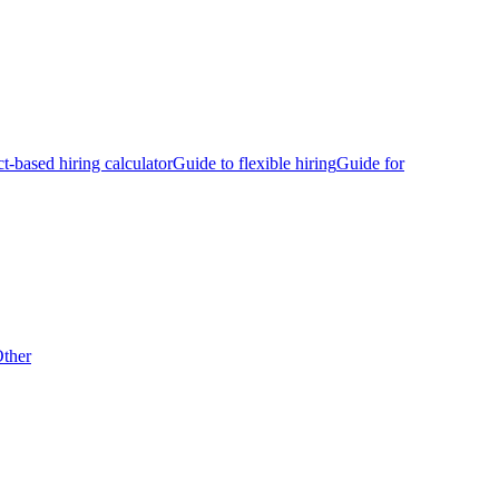
ct-based hiring calculator
Guide to flexible hiring
Guide for
ther