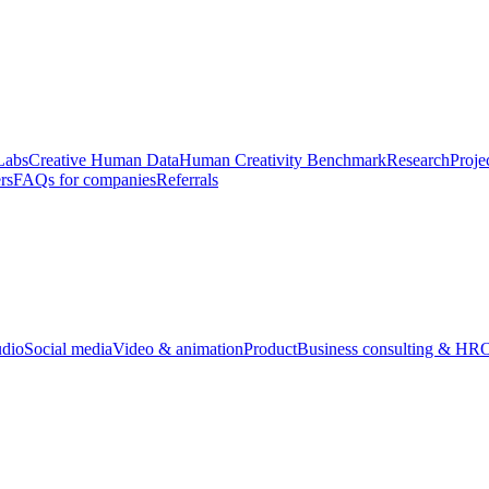
Labs
Creative Human Data
Human Creativity Benchmark
Research
Proje
rs
FAQs for companies
Referrals
udio
Social media
Video & animation
Product
Business consulting & HR
O