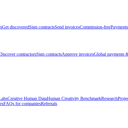
bs
Get discovered
Sign contracts
Send invoices
Commission-free
Payments
Discover contractors
Sign contracts
Approve invoices
Global payments &
Labs
Creative Human Data
Human Creativity Benchmark
Research
Proje
rs
FAQs for companies
Referrals