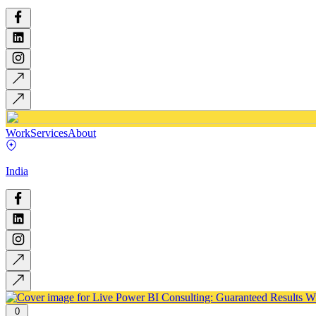
Work
Services
About
India
0