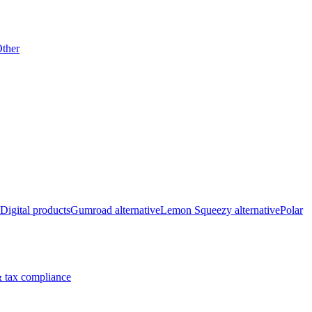
ther
Digital products
Gumroad alternative
Lemon Squeezy alternative
Polar
 tax compliance