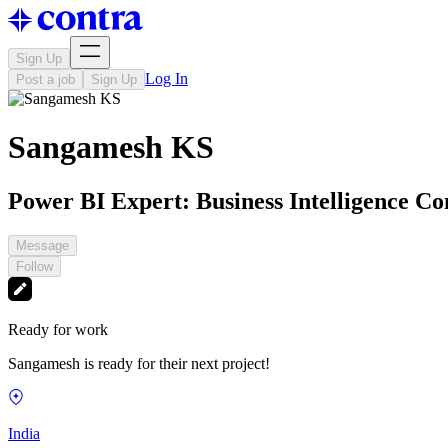
Sign Up
Log In
Post a job
Sign Up
Sangamesh KS
Power BI Expert: Business Intelligence Co
Message
Follow
Ready for work
Sangamesh is ready for their next project!
India