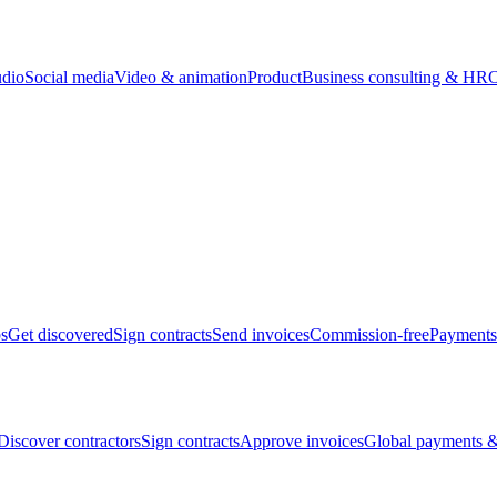
udio
Social media
Video & animation
Product
Business consulting & HR
O
bs
Get discovered
Sign contracts
Send invoices
Commission-free
Payments
Discover contractors
Sign contracts
Approve invoices
Global payments &