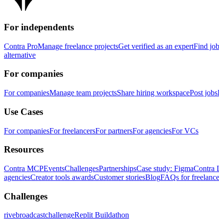
For independents
Contra Pro
Manage freelance projects
Get verified as an expert
Find jo
alternative
For companies
For companies
Manage team projects
Share hiring workspace
Post jobs
Use Cases
For companies
For freelancers
For partners
For agencies
For VCs
Resources
Contra MCP
Events
Challenges
Partnerships
Case study: Figma
Contra 
agencies
Creator tools awards
Customer stories
Blog
FAQs for freelance
Challenges
rivebroadcastchallenge
Replit Buildathon