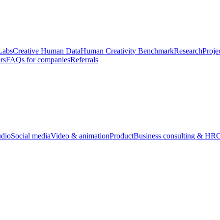
Labs
Creative Human Data
Human Creativity Benchmark
Research
Proje
rs
FAQs for companies
Referrals
udio
Social media
Video & animation
Product
Business consulting & HR
O