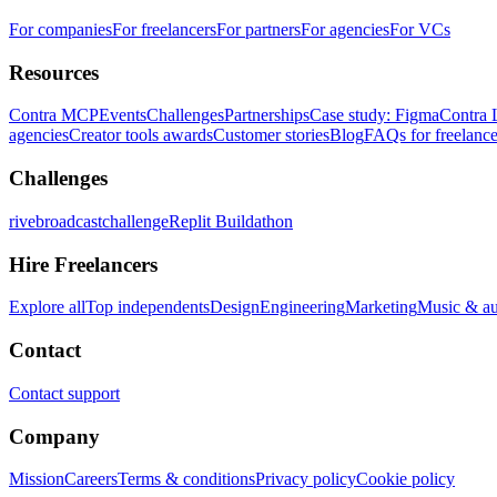
For companies
For freelancers
For partners
For agencies
For VCs
Resources
Contra MCP
Events
Challenges
Partnerships
Case study: Figma
Contra 
agencies
Creator tools awards
Customer stories
Blog
FAQs for freelance
Challenges
rivebroadcastchallenge
Replit Buildathon
Hire Freelancers
Explore all
Top independents
Design
Engineering
Marketing
Music & a
Contact
Contact support
Company
Mission
Careers
Terms & conditions
Privacy policy
Cookie policy