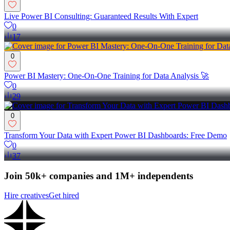
Live Power BI Consulting: Guaranteed Results With Expert
0
17
0
Power BI Mastery: One-On-One Training for Data Analysis 🚀
0
29
0
Transform Your Data with Expert Power BI Dashboards: Free Demo
0
37
Join 50k+ companies and 1M+ independents
Hire creatives
Get hired