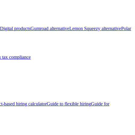
Digital products
Gumroad alternative
Lemon Squeezy alternative
Polar
 tax compliance
ct-based hiring calculator
Guide to flexible hiring
Guide for