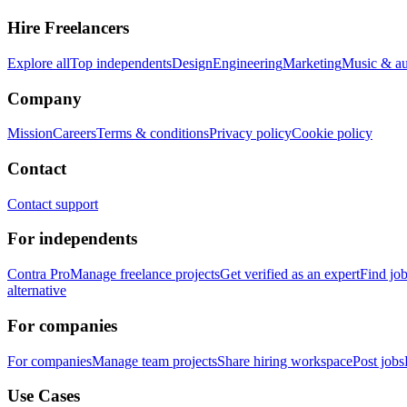
Hire Freelancers
Explore all
Top independents
Design
Engineering
Marketing
Music & a
Company
Mission
Careers
Terms & conditions
Privacy policy
Cookie policy
Contact
Contact support
For independents
Contra Pro
Manage freelance projects
Get verified as an expert
Find jo
alternative
For companies
For companies
Manage team projects
Share hiring workspace
Post jobs
Use Cases