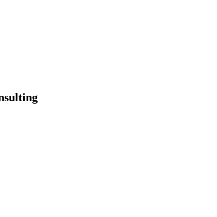
nsulting