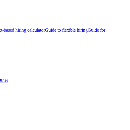
ct-based hiring calculator
Guide to flexible hiring
Guide for
ther