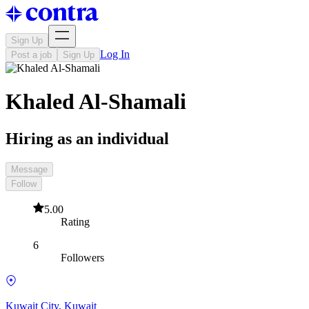
Sign Up
Log In
Post a job
Sign Up
Khaled Al-Shamali
Hiring as an individual
Message
Follow
5.00
Rating
6
Followers
Kuwait City, Kuwait