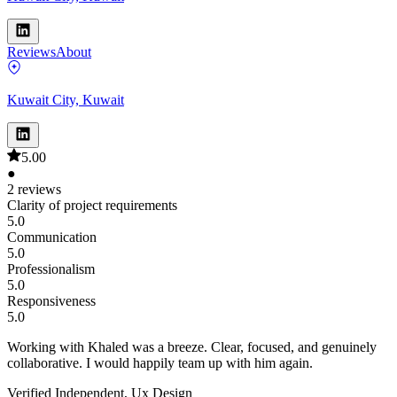
Reviews
About
Kuwait City, Kuwait
5.00
●
2 reviews
Clarity of project requirements
5.0
Communication
5.0
Professionalism
5.0
Responsiveness
5.0
Working with Khaled was a breeze. Clear, focused, and genuinely
collaborative. I would happily team up with him again.
Verified Independent, Ux Design