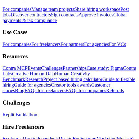
For companies
Manage team projects
Share hiring workspace
Post
jobs
Discover contractors
Sign contracts
Approve invoices
Global
payments & tax compliance
Use Cases
For companies
For freelancers
For partners
For agencies
For VCs
Resources
Contra MCP
Events
Challenges
Partnerships
Case study: Figma
Contra
Labs
Creative Human Data
Human Creativity
Benchmark
Research
Project-based hiring calculator
Guide to flexible
hiring
Guide for agencies
Creator tools awards
Customer
stories
Blog
FAQs for freelancers
FAQs for companies
Referrals
Challenges
Replit Buildathon
Hire Freelancers
Explore all
Top independents
Design
Engineering
Marketing
Music &