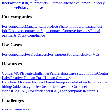
free
Payments
Digital products
Gumroad alternative
Lemon Squeezy
alternative
Polar alternative
For companies
For companies
Manage team projects
Share hiring workspace
Post
jobs
Discover contractors
Sign contracts
Approve invoices
Global
payments & tax compliance
Use Cases
For companies
For freelancers
For partners
For agencies
For VCs
Resources
Contra MCP
Events
Challenges
Partnerships
Case study: Figma
Contra
Labs
Creative Human Data
Human Creativity
Benchmark
Research
Project-based hiring calculator
Guide to flexible
hiring
Guide for agencies
Creator tools awards
Customer
stories
Blog
FAQs for freelancers
FAQs for companies
Referrals
Challenges
Replit Buildathon