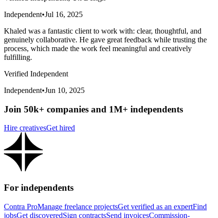
Independent
•
Jul 16, 2025
Khaled was a fantastic client to work with: clear, thoughtful, and
genuinely collaborative. He gave great feedback while trusting the
process, which made the work feel meaningful and creatively
fulfilling.
Verified Independent
Independent
•
Jun 10, 2025
Join 50k+ companies and 1M+ independents
Hire creatives
Get hired
For independents
Contra Pro
Manage freelance projects
Get verified as an expert
Find
jobs
Get discovered
Sign contracts
Send invoices
Commission-