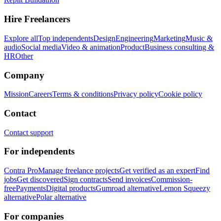
Hire Freelancers
Explore all
Top independents
Design
Engineering
Marketing
Music &
audio
Social media
Video & animation
Product
Business consulting &
HR
Other
Company
Mission
Careers
Terms & conditions
Privacy policy
Cookie policy
Contact
Contact support
For independents
Contra Pro
Manage freelance projects
Get verified as an expert
Find
jobs
Get discovered
Sign contracts
Send invoices
Commission-
free
Payments
Digital products
Gumroad alternative
Lemon Squeezy
alternative
Polar alternative
For companies