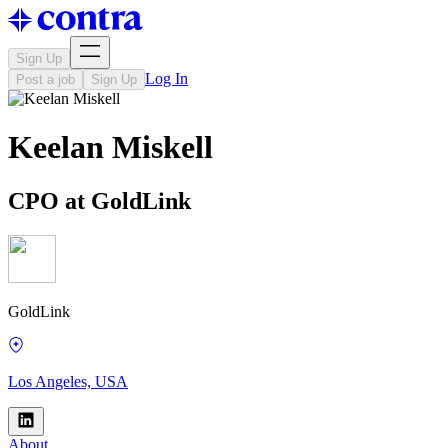
Sign Up
Log In
Post a job
Sign Up
Keelan Miskell
CPO at GoldLink
GoldLink
Los Angeles, USA
About