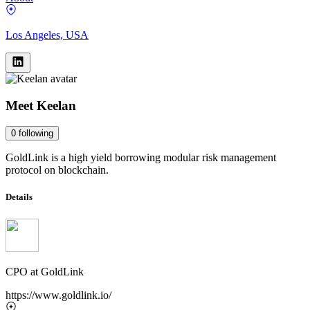
Los Angeles, USA
Meet
Keelan
0
following
GoldLink is a high yield borrowing modular risk management
protocol on blockchain.
Details
CPO
at
GoldLink
https://www.goldlink.io/