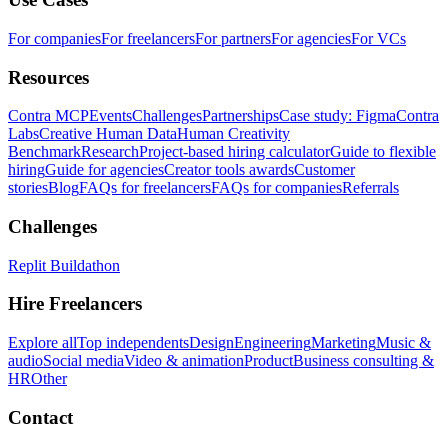
For companies
For freelancers
For partners
For agencies
For VCs
Resources
Contra MCP
Events
Challenges
Partnerships
Case study: Figma
Contra
Labs
Creative Human Data
Human Creativity
Benchmark
Research
Project-based hiring calculator
Guide to flexible
hiring
Guide for agencies
Creator tools awards
Customer
stories
Blog
FAQs for freelancers
FAQs for companies
Referrals
Challenges
Replit Buildathon
Hire Freelancers
Explore all
Top independents
Design
Engineering
Marketing
Music &
audio
Social media
Video & animation
Product
Business consulting &
HR
Other
Contact