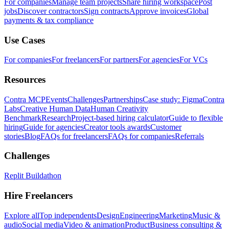
For companies
Manage team projects
Share hiring workspace
Post
jobs
Discover contractors
Sign contracts
Approve invoices
Global
payments & tax compliance
Use Cases
For companies
For freelancers
For partners
For agencies
For VCs
Resources
Contra MCP
Events
Challenges
Partnerships
Case study: Figma
Contra
Labs
Creative Human Data
Human Creativity
Benchmark
Research
Project-based hiring calculator
Guide to flexible
hiring
Guide for agencies
Creator tools awards
Customer
stories
Blog
FAQs for freelancers
FAQs for companies
Referrals
Challenges
Replit Buildathon
Hire Freelancers
Explore all
Top independents
Design
Engineering
Marketing
Music &
audio
Social media
Video & animation
Product
Business consulting &