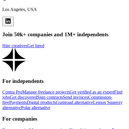
Los Angeles, USA
Join 50k+ companies and 1M+ independents
Hire creatives
Get hired
For independents
Contra Pro
Manage freelance projects
Get verified as an expert
Find
jobs
Get discovered
Sign contracts
Send invoices
Commission-
free
Payments
Digital products
Gumroad alternative
Lemon Squeezy
alternative
Polar alternative
For companies