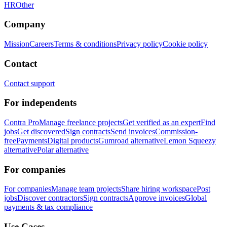
HR
Other
Company
Mission
Careers
Terms & conditions
Privacy policy
Cookie policy
Contact
Contact support
For independents
Contra Pro
Manage freelance projects
Get verified as an expert
Find
jobs
Get discovered
Sign contracts
Send invoices
Commission-
free
Payments
Digital products
Gumroad alternative
Lemon Squeezy
alternative
Polar alternative
For companies
For companies
Manage team projects
Share hiring workspace
Post
jobs
Discover contractors
Sign contracts
Approve invoices
Global
payments & tax compliance
Use Cases