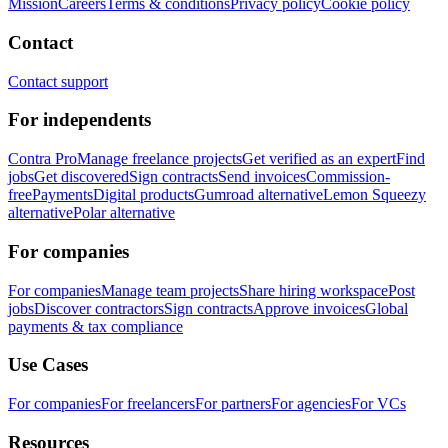
Mission
Careers
Terms & conditions
Privacy policy
Cookie policy
Contact
Contact support
For independents
Contra Pro
Manage freelance projects
Get verified as an expert
Find
jobs
Get discovered
Sign contracts
Send invoices
Commission-
free
Payments
Digital products
Gumroad alternative
Lemon Squeezy
alternative
Polar alternative
For companies
For companies
Manage team projects
Share hiring workspace
Post
jobs
Discover contractors
Sign contracts
Approve invoices
Global
payments & tax compliance
Use Cases
For companies
For freelancers
For partners
For agencies
For VCs
Resources