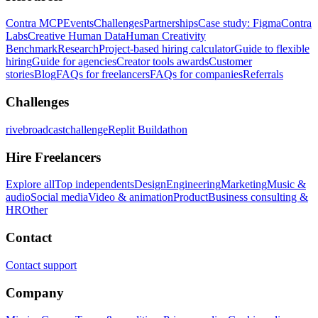
Contra MCP
Events
Challenges
Partnerships
Case study: Figma
Contra
Labs
Creative Human Data
Human Creativity
Benchmark
Research
Project-based hiring calculator
Guide to flexible
hiring
Guide for agencies
Creator tools awards
Customer
stories
Blog
FAQs for freelancers
FAQs for companies
Referrals
Challenges
rivebroadcastchallenge
Replit Buildathon
Hire Freelancers
Explore all
Top independents
Design
Engineering
Marketing
Music &
audio
Social media
Video & animation
Product
Business consulting &
HR
Other
Contact
Contact support
Company