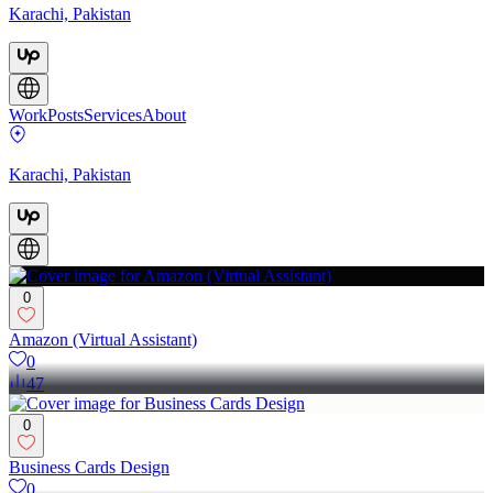
Karachi, Pakistan
Work
Posts
Services
About
Karachi, Pakistan
0
Amazon (Virtual Assistant)
0
47
0
Business Cards Design
0