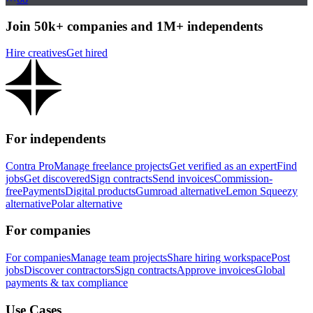
Join 50k+ companies and 1M+ independents
Hire creatives
Get hired
For independents
Contra Pro
Manage freelance projects
Get verified as an expert
Find
jobs
Get discovered
Sign contracts
Send invoices
Commission-
free
Payments
Digital products
Gumroad alternative
Lemon Squeezy
alternative
Polar alternative
For companies
For companies
Manage team projects
Share hiring workspace
Post
jobs
Discover contractors
Sign contracts
Approve invoices
Global
payments & tax compliance
Use Cases