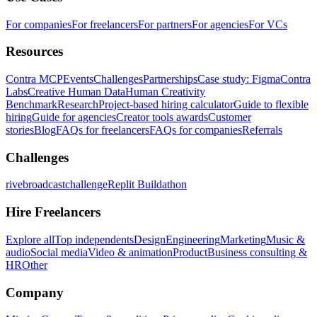
For companies
For freelancers
For partners
For agencies
For VCs
Resources
Contra MCP
Events
Challenges
Partnerships
Case study: Figma
Contra
Labs
Creative Human Data
Human Creativity
Benchmark
Research
Project-based hiring calculator
Guide to flexible
hiring
Guide for agencies
Creator tools awards
Customer
stories
Blog
FAQs for freelancers
FAQs for companies
Referrals
Challenges
rivebroadcastchallenge
Replit Buildathon
Hire Freelancers
Explore all
Top independents
Design
Engineering
Marketing
Music &
audio
Social media
Video & animation
Product
Business consulting &
HR
Other
Company