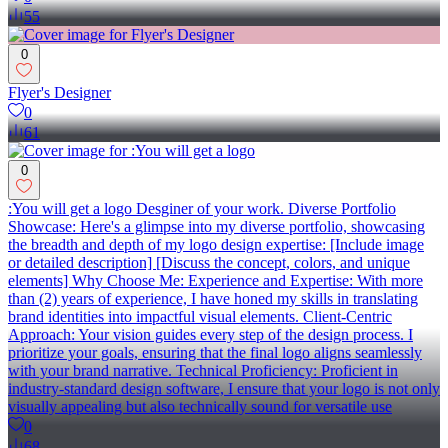
55
0
Flyer's Designer
0
61
0
:You will get a logo Desginer of your work. Diverse Portfolio
Showcase: Here's a glimpse into my diverse portfolio, showcasing
the breadth and depth of my logo design expertise: [Include image
or detailed description] [Discuss the concept, colors, and unique
elements] Why Choose Me: Experience and Expertise: With more
than (2) years of experience, I have honed my skills in translating
brand identities into impactful visual elements. Client-Centric
Approach: Your vision guides every step of the design process. I
prioritize your goals, ensuring that the final logo aligns seamlessly
with your brand narrative. Technical Proficiency: Proficient in
industry-standard design software, I ensure that your logo is not only
visually appealing but also technically sound for versatile use
0
68