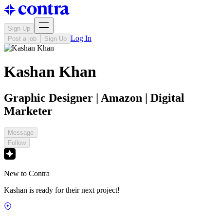
Sign Up
Log In
Post a job
Sign Up
Kashan Khan
Graphic Designer | Amazon | Digital
Marketer
Message
Follow
New to Contra
Kashan is ready for their next project!