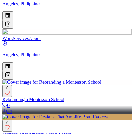
Angeles, Philippines
Work
Services
About
Angeles, Philippines
0
Rebranding a Montessori School
0
24
0