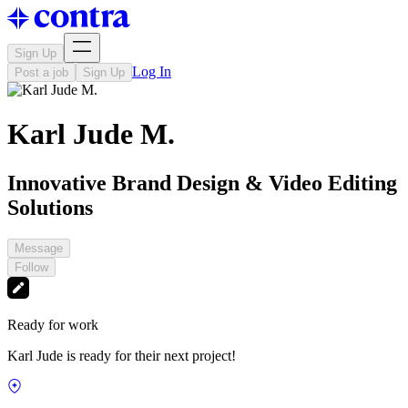
Sign Up
Log In
Post a job
Sign Up
Karl Jude M.
Innovative Brand Design & Video Editing
Solutions
Message
Follow
Ready for work
Karl Jude is ready for their next project!