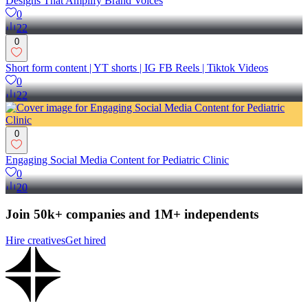
Designs That Amplify Brand Voices
0
22
0
Short form content | YT shorts | IG FB Reels | Tiktok Videos
0
22
0
Engaging Social Media Content for Pediatric Clinic
0
20
Join 50k+ companies and 1M+ independents
Hire creatives
Get hired