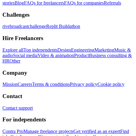
stories
Blog
FAQs for freelancers
FAQs for companies
Referrals
Challenges
rivebroadcastchallenge
Replit Buildathon
Hire Freelancers
Explore all
Top independents
Design
Engineering
Marketing
Music &
audio
Social media
Video & animation
Product
Business consulting &
HR
Other
Company
Mission
Careers
Terms & conditions
Privacy policy
Cookie policy
Contact
Contact support
For independents
Contra Pro
Manage freelance projects
Get verified as an expert
Find