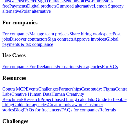
jobs
Get discovered
Sign contracts
Send invoices
Commission-
free
Payments
Digital products
Gumroad alternative
Lemon Squeezy
alternative
Polar alternative
For companies
For companies
Manage team projects
Share hiring workspace
Post
jobs
Discover contractors
Sign contracts
Approve invoices
Global
payments & tax compliance
Use Cases
For companies
For freelancers
For partners
For agencies
For VCs
Resources
Contra MCP
Events
Challenges
Partnerships
Case study: Figma
Contra
Labs
Creative Human Data
Human Creativity
Benchmark
Research
Project-based hiring calculator
Guide to flexible
hiring
Guide for agencies
Creator tools awards
Customer
stories
Blog
FAQs for freelancers
FAQs for companies
Referrals
Challenges