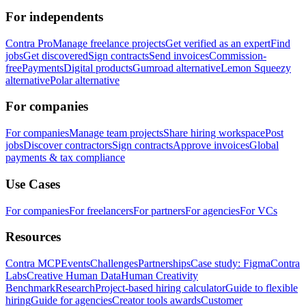
For independents
Contra Pro
Manage freelance projects
Get verified as an expert
Find
jobs
Get discovered
Sign contracts
Send invoices
Commission-
free
Payments
Digital products
Gumroad alternative
Lemon Squeezy
alternative
Polar alternative
For companies
For companies
Manage team projects
Share hiring workspace
Post
jobs
Discover contractors
Sign contracts
Approve invoices
Global
payments & tax compliance
Use Cases
For companies
For freelancers
For partners
For agencies
For VCs
Resources
Contra MCP
Events
Challenges
Partnerships
Case study: Figma
Contra
Labs
Creative Human Data
Human Creativity
Benchmark
Research
Project-based hiring calculator
Guide to flexible
hiring
Guide for agencies
Creator tools awards
Customer