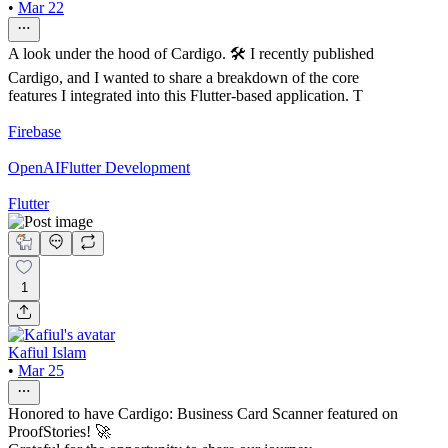
•
Mar 22
A look under the hood of Cardigo. 🛠️ I recently published
Cardigo, and I wanted to share a breakdown of the core
features I integrated into this Flutter-based application. T
Firebase
OpenAI
Flutter Development
Flutter
1
Kafiul Islam
•
Mar 25
Honored to have Cardigo: Business Card Scanner featured on
ProofStories! 🚀