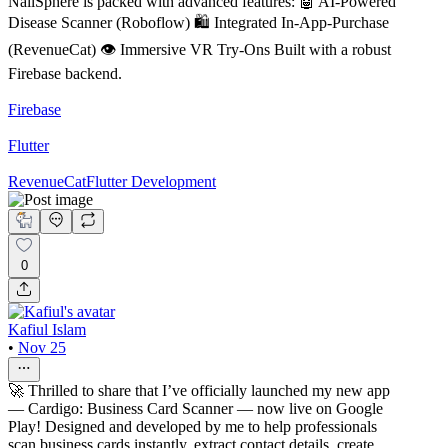
NailSphere is packed with advanced features: 🤖 AI-Powered
Disease Scanner (Roboflow) 🛍️ Integrated In-App-Purchase
(RevenueCat) 👁️ Immersive VR Try-Ons Built with a robust
Firebase backend.
Firebase
Flutter
RevenueCat
Flutter Development
0
Kafiul Islam
•
Nov 25
🚀 Thrilled to share that I’ve officially launched my new app
— Cardigo: Business Card Scanner — now live on Google
Play! Designed and developed by me to help professionals
scan business cards instantly, extract contact details, create