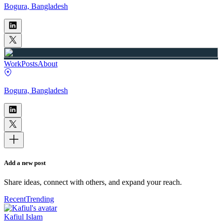
Bogura, Bangladesh
Work
Posts
About
Bogura, Bangladesh
Add a new post
Share ideas, connect with others, and expand your reach.
Recent
Trending
Kafiul Islam