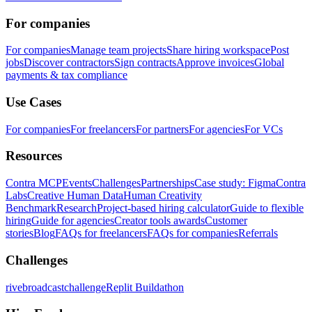
For companies
For companies
Manage team projects
Share hiring workspace
Post
jobs
Discover contractors
Sign contracts
Approve invoices
Global
payments & tax compliance
Use Cases
For companies
For freelancers
For partners
For agencies
For VCs
Resources
Contra MCP
Events
Challenges
Partnerships
Case study: Figma
Contra
Labs
Creative Human Data
Human Creativity
Benchmark
Research
Project-based hiring calculator
Guide to flexible
hiring
Guide for agencies
Creator tools awards
Customer
stories
Blog
FAQs for freelancers
FAQs for companies
Referrals
Challenges
rivebroadcastchallenge
Replit Buildathon