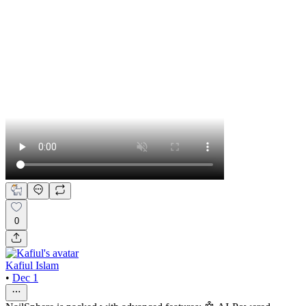
0
Kafiul Islam
•
Dec 1