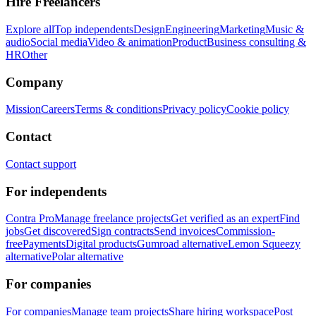
Hire Freelancers
Explore all
Top independents
Design
Engineering
Marketing
Music &
audio
Social media
Video & animation
Product
Business consulting &
HR
Other
Company
Mission
Careers
Terms & conditions
Privacy policy
Cookie policy
Contact
Contact support
For independents
Contra Pro
Manage freelance projects
Get verified as an expert
Find
jobs
Get discovered
Sign contracts
Send invoices
Commission-
free
Payments
Digital products
Gumroad alternative
Lemon Squeezy
alternative
Polar alternative
For companies
For companies
Manage team projects
Share hiring workspace
Post