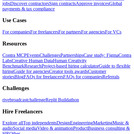
jobs
Discover contractors
Sign contracts
Approve invoices
Global
payments & tax compliance
Use Cases
For companies
For freelancers
For partners
For agencies
For VCs
Resources
Contra MCP
Events
Challenges
Partnerships
Case study: Figma
Contra
Labs
Creative Human Data
Human Creativity
Benchmark
Research
Project-based hiring calculator
Guide to flexible
hiring
Guide for agencies
Creator tools awards
Customer
stories
Blog
FAQs for freelancers
FAQs for companies
Referrals
Challenges
rivebroadcastchallenge
Replit Buildathon
Hire Freelancers
Explore all
Top independents
Design
Engineering
Marketing
Music &
audio
Social media
Video & animation
Product
Business consulting &
HR
Other