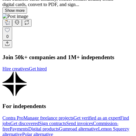
digital cards, convert to PDF, and sign...
Show more
0
Join 50k+ companies and 1M+ independents
Hire creatives
Get hired
For independents
Contra Pro
Manage freelance projects
Get verified as an expert
Find
jobs
Get discovered
Sign contracts
Send invoices
Commission-
free
Payments
Digital products
Gumroad alternative
Lemon Squeezy
alternative
Polar alternative