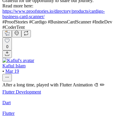
Grateful for the opportunity to share our journey.
Read more here:
https://www.proofstories.io/directory/products/cardigo-
business-card-scanner/
#ProofStories #Cardigo #BusinessCardScanner #IndieDev
#CoderTent
0
Kafiul Islam
•
Mar 19
After a long time, played with Flutter Animation 🎨 ✏️
Flutter Development
Dart
Flutter