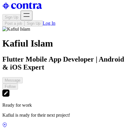
Sign Up
Log In
Post a job
Sign Up
Kafiul Islam
Flutter Mobile App Developer | Android
& iOS Expert
Message
Follow
Ready for work
Kafiul is ready for their next project!