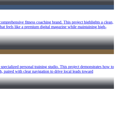
omprehensive fitness coaching brand. This project highlights a clean,
that feels like a premium digital magazine while maintaining high-
specialized personal training studio. This project demonstrates how to
th, paired with clear navigation to drive local leads toward