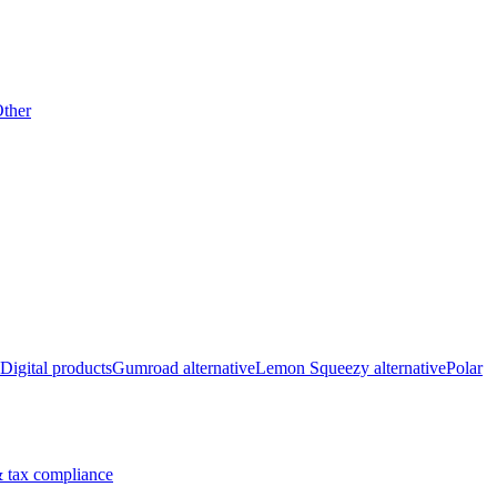
ther
Digital products
Gumroad alternative
Lemon Squeezy alternative
Polar
 tax compliance