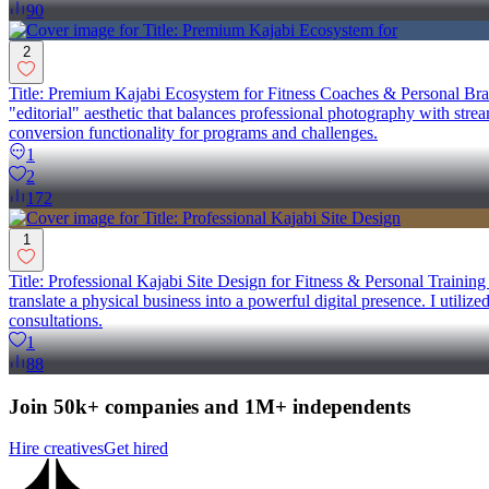
90
2
Title: Premium Kajabi Ecosystem for Fitness Coaches & Personal Brand
"editorial" aesthetic that balances professional photography with stre
conversion functionality for programs and challenges.
1
2
172
1
Title: Professional Kajabi Site Design for Fitness & Personal Trainin
translate a physical business into a powerful digital presence. I utiliz
consultations.
1
88
Join 50k+ companies and 1M+ independents
Hire creatives
Get hired