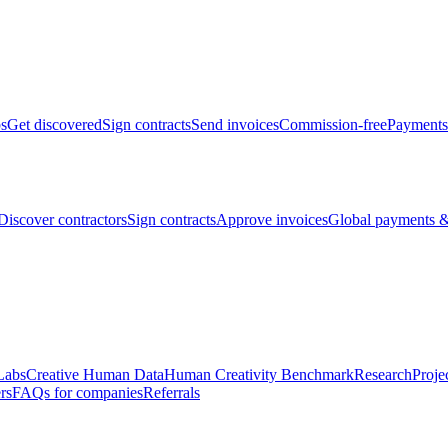
bs
Get discovered
Sign contracts
Send invoices
Commission-free
Payments
Discover contractors
Sign contracts
Approve invoices
Global payments &
Labs
Creative Human Data
Human Creativity Benchmark
Research
Proje
rs
FAQs for companies
Referrals