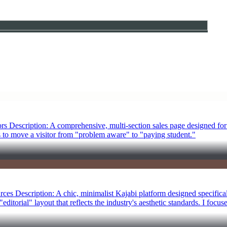
s Description: A comprehensive, multi-section sales page designed for
 to move a visitor from "problem aware" to "paying student."
es Description: A chic, minimalist Kajabi platform designed specificall
ditorial" layout that reflects the industry's aesthetic standards. I focus