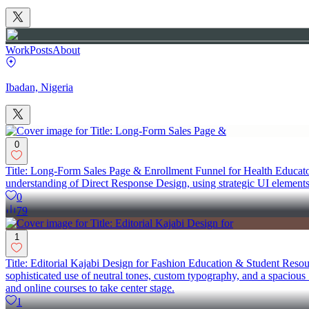
Work
Posts
About
Ibadan, Nigeria
0
Title: Long-Form Sales Page & Enrollment Funnel for Health Educator
understanding of Direct Response Design, using strategic UI elements
0
79
1
Title: Editorial Kajabi Design for Fashion Education & Student Resourc
sophisticated use of neutral tones, custom typography, and a spacious "e
and online courses to take center stage.
1