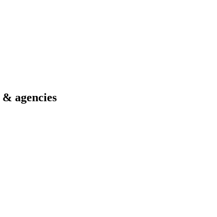
s & agencies