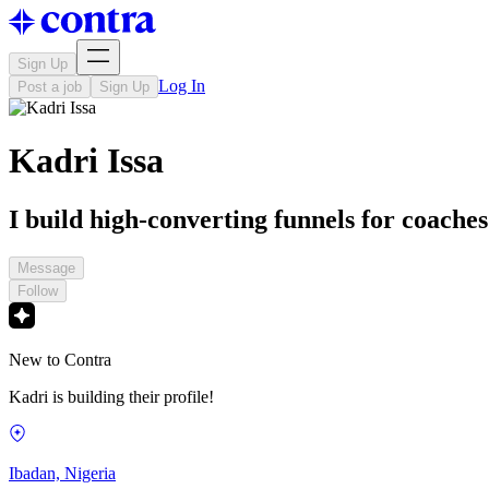
Sign Up
Log In
Post a job
Sign Up
Kadri Issa
I build high-converting funnels for coache
Message
Follow
New to Contra
Kadri is building their profile!
Ibadan, Nigeria