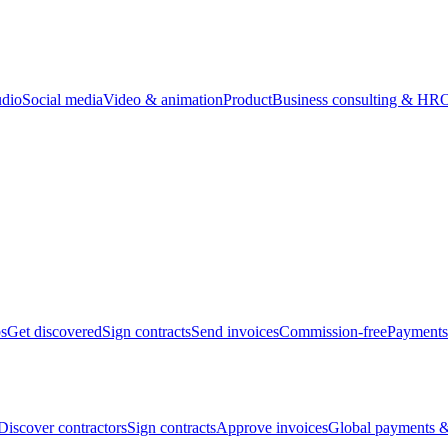
udio
Social media
Video & animation
Product
Business consulting & HR
O
bs
Get discovered
Sign contracts
Send invoices
Commission-free
Payments
Discover contractors
Sign contracts
Approve invoices
Global payments &