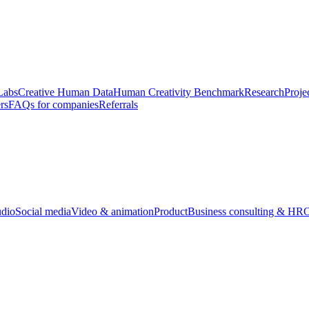
Labs
Creative Human Data
Human Creativity Benchmark
Research
Proje
rs
FAQs for companies
Referrals
udio
Social media
Video & animation
Product
Business consulting & HR
O