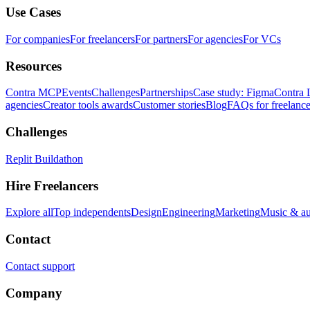
Use Cases
For companies
For freelancers
For partners
For agencies
For VCs
Resources
Contra MCP
Events
Challenges
Partnerships
Case study: Figma
Contra 
agencies
Creator tools awards
Customer stories
Blog
FAQs for freelance
Challenges
Replit Buildathon
Hire Freelancers
Explore all
Top independents
Design
Engineering
Marketing
Music & a
Contact
Contact support
Company