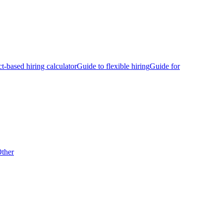
ct-based hiring calculator
Guide to flexible hiring
Guide for
ther