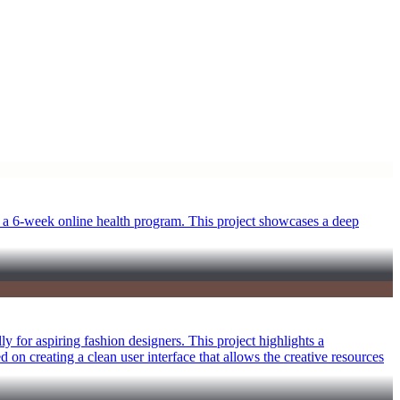
 a 6-week online health program. This project showcases a deep
y for aspiring fashion designers. This project highlights a
ed on creating a clean user interface that allows the creative resources