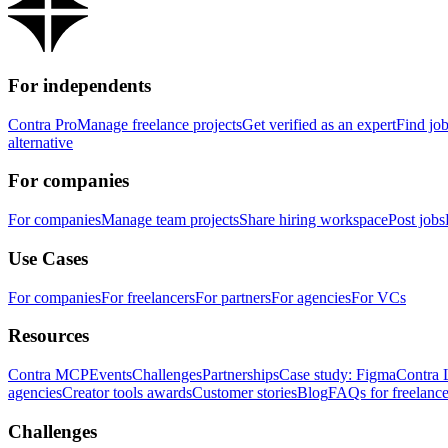
For independents
Contra Pro
Manage freelance projects
Get verified as an expert
Find jo
alternative
For companies
For companies
Manage team projects
Share hiring workspace
Post jobs
Use Cases
For companies
For freelancers
For partners
For agencies
For VCs
Resources
Contra MCP
Events
Challenges
Partnerships
Case study: Figma
Contra 
agencies
Creator tools awards
Customer stories
Blog
FAQs for freelance
Challenges