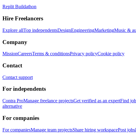
Replit Buildathon
Hire Freelancers
Explore all
Top independents
Design
Engineering
Marketing
Music & a
Company
Mission
Careers
Terms & conditions
Privacy policy
Cookie policy
Contact
Contact support
For independents
Contra Pro
Manage freelance projects
Get verified as an expert
Find jo
alternative
For companies
For companies
Manage team projects
Share hiring workspace
Post jobs