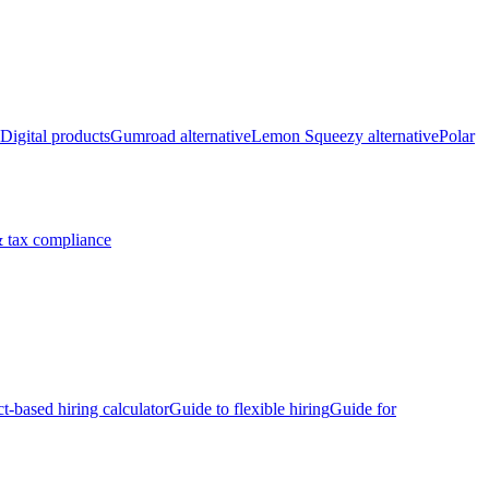
Digital products
Gumroad alternative
Lemon Squeezy alternative
Polar
 tax compliance
ct-based hiring calculator
Guide to flexible hiring
Guide for