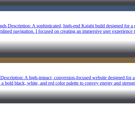
s Description: A sophisticated, high-end Kajabi build designed for a c
amlined navigation. I focused on creating an immersive user experience 
g Description: A high-impact, conversion-focused website designed for a 
ed a bold black, white, and red color palette to convey energy and streng