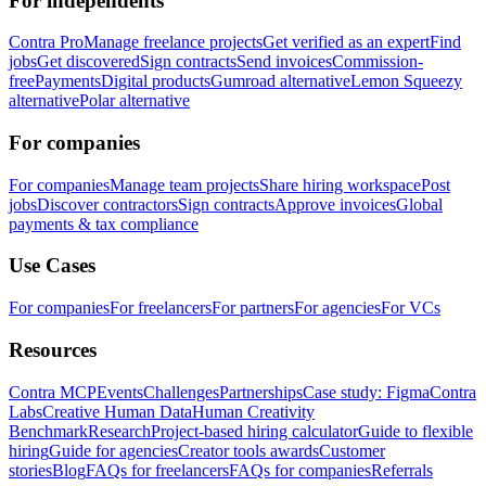
For independents
Contra Pro
Manage freelance projects
Get verified as an expert
Find
jobs
Get discovered
Sign contracts
Send invoices
Commission-
free
Payments
Digital products
Gumroad alternative
Lemon Squeezy
alternative
Polar alternative
For companies
For companies
Manage team projects
Share hiring workspace
Post
jobs
Discover contractors
Sign contracts
Approve invoices
Global
payments & tax compliance
Use Cases
For companies
For freelancers
For partners
For agencies
For VCs
Resources
Contra MCP
Events
Challenges
Partnerships
Case study: Figma
Contra
Labs
Creative Human Data
Human Creativity
Benchmark
Research
Project-based hiring calculator
Guide to flexible
hiring
Guide for agencies
Creator tools awards
Customer
stories
Blog
FAQs for freelancers
FAQs for companies
Referrals