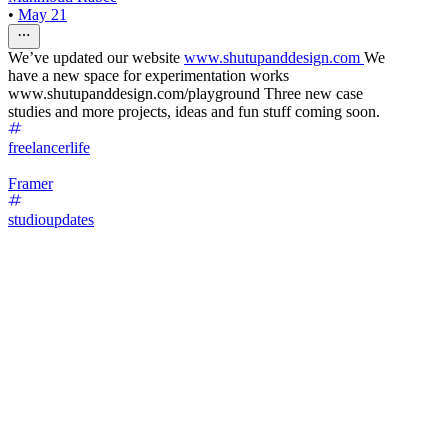
•
May 21
We’ve updated our website
www.shutupanddesign.com
We
have a new space for experimentation works
www.shutupanddesign.com/playground Three new case
studies and more projects, ideas and fun stuff coming soon.
freelancerlife
Framer
studioupdates