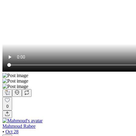
0
Mahmoud Rabee
•
Oct 28