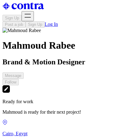
Sign Up
Log In
Post a job
Sign Up
Mahmoud Rabee
Brand & Motion Designer
Message
Follow
Ready for work
Mahmoud is ready for their next project!
Cairo, Egypt