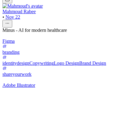
Mahmoud Rabee
•
Nov 22
Minus - AI for modern healthcare
Figma
branding
identitydesign
Copywriting
Logo Design
Brand Design
shareyourwork
Adobe Illustrator