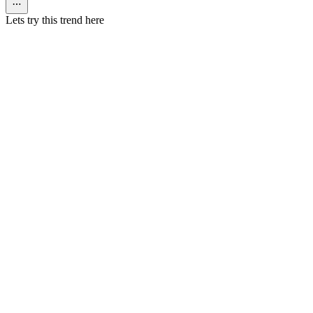
Lets try this trend here