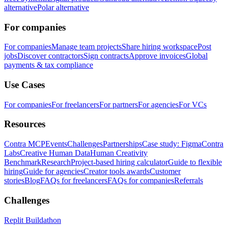
alternative
Polar alternative
For companies
For companies
Manage team projects
Share hiring workspace
Post
jobs
Discover contractors
Sign contracts
Approve invoices
Global
payments & tax compliance
Use Cases
For companies
For freelancers
For partners
For agencies
For VCs
Resources
Contra MCP
Events
Challenges
Partnerships
Case study: Figma
Contra
Labs
Creative Human Data
Human Creativity
Benchmark
Research
Project-based hiring calculator
Guide to flexible
hiring
Guide for agencies
Creator tools awards
Customer
stories
Blog
FAQs for freelancers
FAQs for companies
Referrals
Challenges
Replit Buildathon