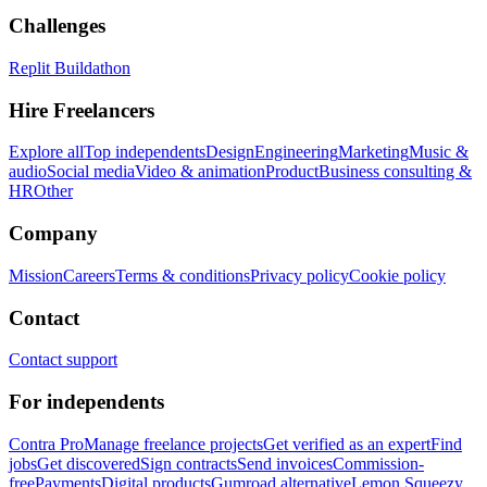
Challenges
Replit Buildathon
Hire Freelancers
Explore all
Top independents
Design
Engineering
Marketing
Music &
audio
Social media
Video & animation
Product
Business consulting &
HR
Other
Company
Mission
Careers
Terms & conditions
Privacy policy
Cookie policy
Contact
Contact support
For independents
Contra Pro
Manage freelance projects
Get verified as an expert
Find
jobs
Get discovered
Sign contracts
Send invoices
Commission-
free
Payments
Digital products
Gumroad alternative
Lemon Squeezy