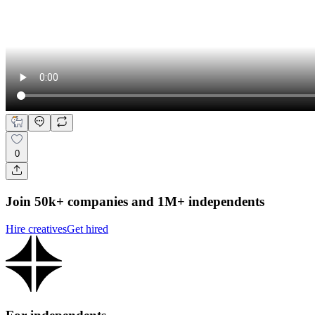
0
Join 50k+ companies and 1M+ independents
Hire creatives
Get hired