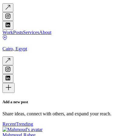
Work
Posts
Services
About
Cairo, Egypt
Add a new post
Share ideas, connect with others, and expand your reach.
Recent
Trending
Mahmoud Rabee