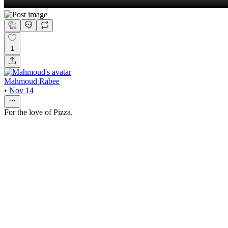
1
Mahmoud Rabee
•
Nov 14
For the love of Pizza.