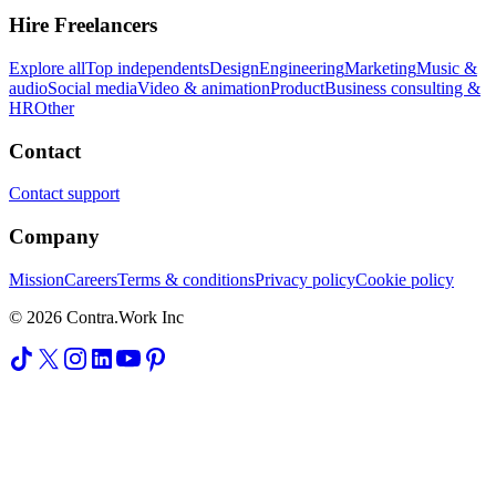
Hire Freelancers
Explore all
Top independents
Design
Engineering
Marketing
Music &
audio
Social media
Video & animation
Product
Business consulting &
HR
Other
Contact
Contact support
Company
Mission
Careers
Terms & conditions
Privacy policy
Cookie policy
© 2026 Contra.Work Inc