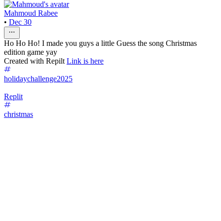
Mahmoud Rabee
•
Dec 30
Ho Ho Ho! I made you guys a little Guess the song Christmas
edition game yay
Created with Repilt
Link is here
holidaychallenge2025
Replit
christmas