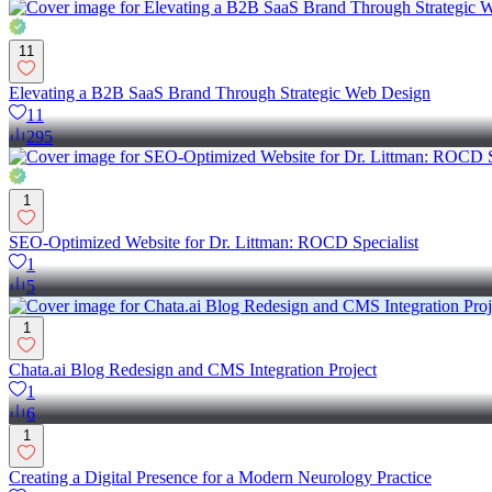
11
Elevating a B2B SaaS Brand Through Strategic Web Design
11
295
1
SEO-Optimized Website for Dr. Littman: ROCD Specialist
1
5
1
Chata.ai Blog Redesign and CMS Integration Project
1
6
1
Creating a Digital Presence for a Modern Neurology Practice