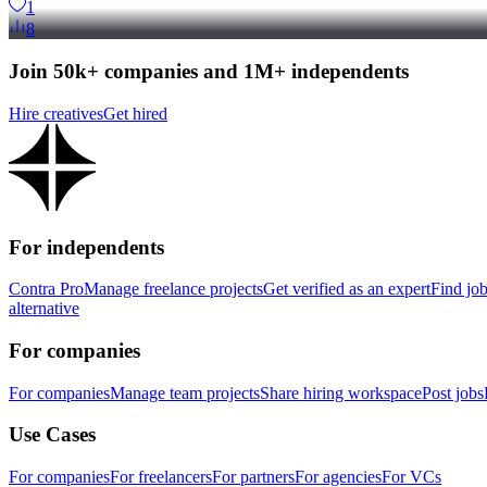
1
8
Join 50k+ companies and 1M+ independents
Hire creatives
Get hired
For independents
Contra Pro
Manage freelance projects
Get verified as an expert
Find jo
alternative
For companies
For companies
Manage team projects
Share hiring workspace
Post jobs
Use Cases
For companies
For freelancers
For partners
For agencies
For VCs