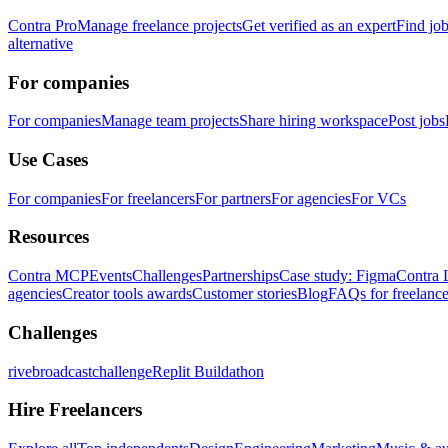
Contra Pro
Manage freelance projects
Get verified as an expert
Find jo
alternative
For companies
For companies
Manage team projects
Share hiring workspace
Post jobs
Use Cases
For companies
For freelancers
For partners
For agencies
For VCs
Resources
Contra MCP
Events
Challenges
Partnerships
Case study: Figma
Contra 
agencies
Creator tools awards
Customer stories
Blog
FAQs for freelance
Challenges
rivebroadcastchallenge
Replit Buildathon
Hire Freelancers