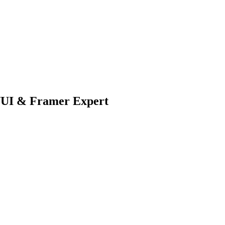
X/UI & Framer Expert