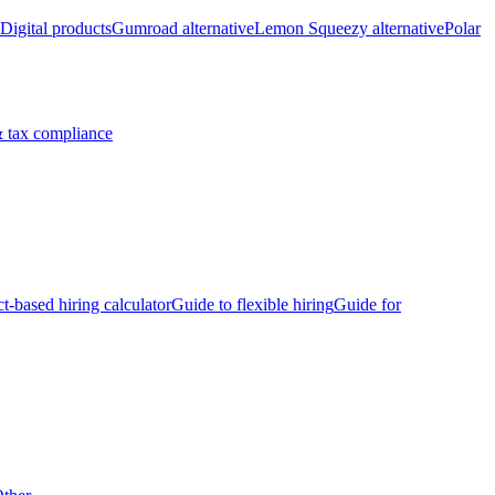
Digital products
Gumroad alternative
Lemon Squeezy alternative
Polar
 tax compliance
ct-based hiring calculator
Guide to flexible hiring
Guide for