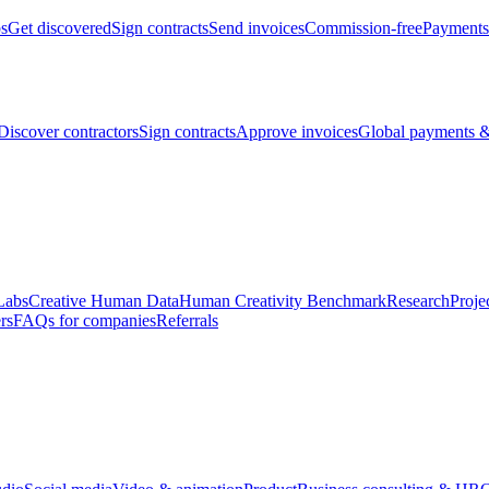
bs
Get discovered
Sign contracts
Send invoices
Commission-free
Payments
Discover contractors
Sign contracts
Approve invoices
Global payments &
Labs
Creative Human Data
Human Creativity Benchmark
Research
Proje
rs
FAQs for companies
Referrals