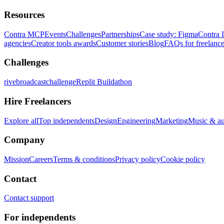
Resources
Contra MCP
Events
Challenges
Partnerships
Case study: Figma
Contra 
agencies
Creator tools awards
Customer stories
Blog
FAQs for freelance
Challenges
rivebroadcastchallenge
Replit Buildathon
Hire Freelancers
Explore all
Top independents
Design
Engineering
Marketing
Music & a
Company
Mission
Careers
Terms & conditions
Privacy policy
Cookie policy
Contact
Contact support
For independents