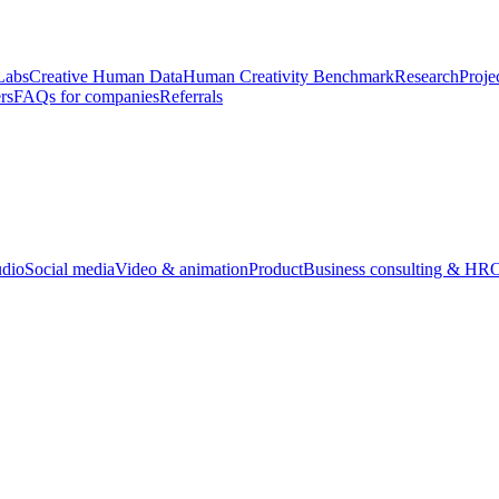
Labs
Creative Human Data
Human Creativity Benchmark
Research
Proje
rs
FAQs for companies
Referrals
udio
Social media
Video & animation
Product
Business consulting & HR
O