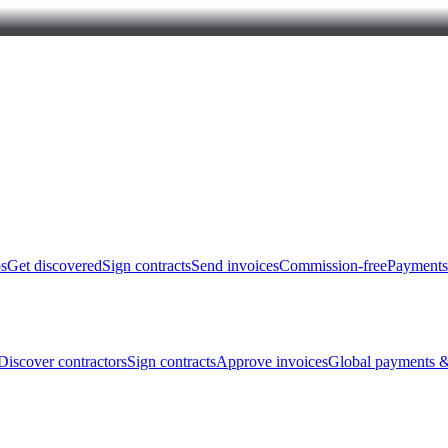
bs
Get discovered
Sign contracts
Send invoices
Commission-free
Payments
Discover contractors
Sign contracts
Approve invoices
Global payments &