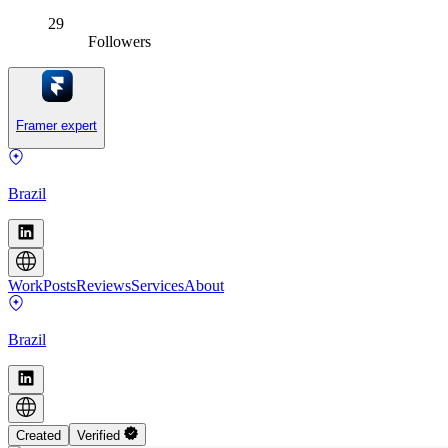
29
Followers
Framer expert
Brazil
Work
Posts
Reviews
Services
About
Brazil
Created
Verified