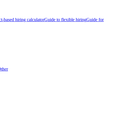
ct-based hiring calculator
Guide to flexible hiring
Guide for
ther