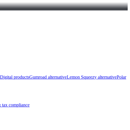
Digital products
Gumroad alternative
Lemon Squeezy alternative
Polar
 tax compliance