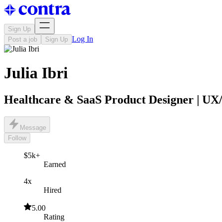
Sign Up
Log In
Post a job
Sign Up
Julia Ibri
Healthcare & SaaS Product Designer | U
Message
Follow
$5k+
Earned
4x
Hired
5.00
Rating