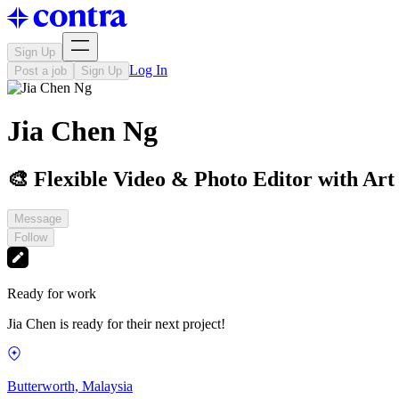
Sign Up
Log In
Post a job
Sign Up
Jia Chen Ng
🎨 Flexible Video & Photo Editor with Art
Message
Follow
Ready for work
Jia Chen is ready for their next project!
Butterworth, Malaysia