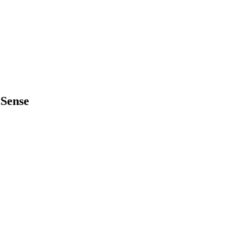
 Sense