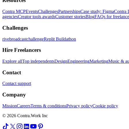
Resources
Contra MCP
Events
Challenges
Partnerships
Case study: Figma
Contra 
agencies
Creator tools awards
Customer stories
Blog
FAQs for freelance
Challenges
rivebroadcastchallenge
Replit Buildathon
Hire Freelancers
Explore all
Top independents
Design
Engineering
Marketing
Music & a
Contact
Contact support
Company
Mission
Careers
Terms & conditions
Privacy policy
Cookie policy
© 2026 Contra.Work Inc