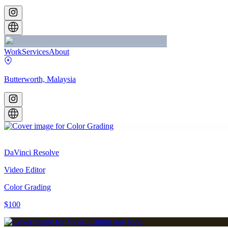
Work
Services
About
Butterworth, Malaysia
DaVinci Resolve
Video Editor
Color Grading
$100