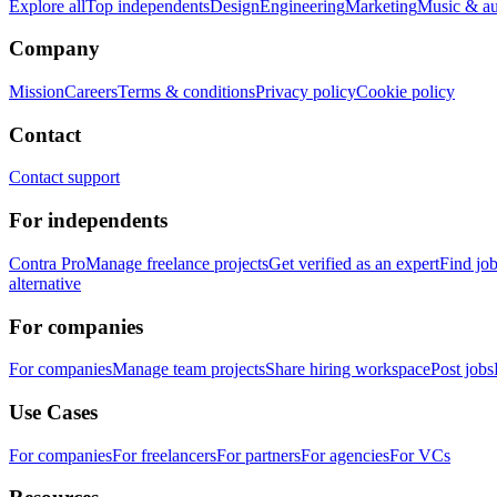
Explore all
Top independents
Design
Engineering
Marketing
Music & a
Company
Mission
Careers
Terms & conditions
Privacy policy
Cookie policy
Contact
Contact support
For independents
Contra Pro
Manage freelance projects
Get verified as an expert
Find jo
alternative
For companies
For companies
Manage team projects
Share hiring workspace
Post jobs
Use Cases
For companies
For freelancers
For partners
For agencies
For VCs