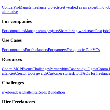
Contra Pro
Manage freelance projects
Get verified as an expert
Find jo
alternative
For companies
For companies
Manage team projects
Share hiring workspace
Post jobs
Use Cases
For companies
For freelancers
For partners
For agencies
For VCs
Resources
Contra MCP
Events
Challenges
Partnerships
Case study: Figma
Contra 
agencies
Creator tools awards
Customer stories
Blog
FAQs for freelance
Challenges
rivebroadcastchallenge
Replit Buildathon
Hire Freelancers