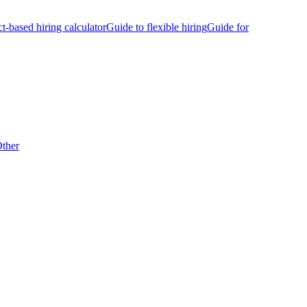
ct-based hiring calculator
Guide to flexible hiring
Guide for
ther