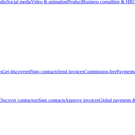
udio
Social media
Video & animation
Product
Business consulting & HR
O
bs
Get discovered
Sign contracts
Send invoices
Commission-free
Payments
Discover contractors
Sign contracts
Approve invoices
Global payments &