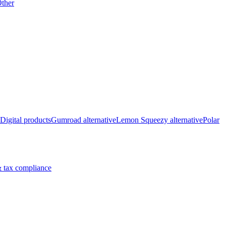
ther
Digital products
Gumroad alternative
Lemon Squeezy alternative
Polar
 tax compliance