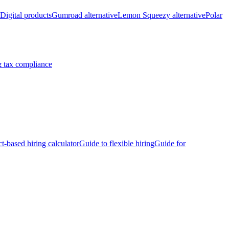
Digital products
Gumroad alternative
Lemon Squeezy alternative
Polar
 tax compliance
ct-based hiring calculator
Guide to flexible hiring
Guide for