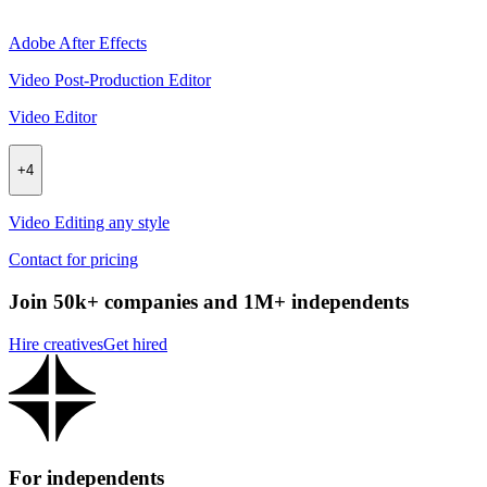
Adobe After Effects
Video Post-Production Editor
Video Editor
+
4
Video Editing any style
Contact for pricing
Join 50k+ companies and 1M+ independents
Hire creatives
Get hired
For independents