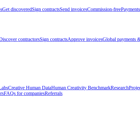
bs
Get discovered
Sign contracts
Send invoices
Commission-free
Payments
Discover contractors
Sign contracts
Approve invoices
Global payments &
Labs
Creative Human Data
Human Creativity Benchmark
Research
Proje
rs
FAQs for companies
Referrals