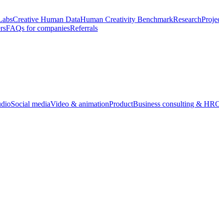
Labs
Creative Human Data
Human Creativity Benchmark
Research
Proje
rs
FAQs for companies
Referrals
udio
Social media
Video & animation
Product
Business consulting & HR
O