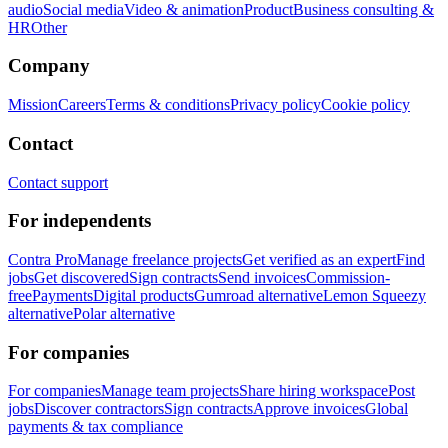
audio
Social media
Video & animation
Product
Business consulting &
HR
Other
Company
Mission
Careers
Terms & conditions
Privacy policy
Cookie policy
Contact
Contact support
For independents
Contra Pro
Manage freelance projects
Get verified as an expert
Find
jobs
Get discovered
Sign contracts
Send invoices
Commission-
free
Payments
Digital products
Gumroad alternative
Lemon Squeezy
alternative
Polar alternative
For companies
For companies
Manage team projects
Share hiring workspace
Post
jobs
Discover contractors
Sign contracts
Approve invoices
Global
payments & tax compliance