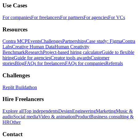
Use Cases
For companies
For freelancers
For partners
For agencies
For VCs
Resources
Contra MCP
Events
Challenges
Partnerships
Case study: Figma
Contra
Labs
Creative Human Data
Human Creativity
Benchmark
Research
Project-based hiring calculator
Guide to flexible
hiring
Guide for agencies
Creator tools awards
Customer
stories
Blog
FAQs for freelancers
FAQs for companies
Referrals
Challenges
Replit Buildathon
Hire Freelancers
Explore all
Top independents
Design
Engineering
Marketing
Music &
audio
Social media
Video & animation
Product
Business consulting &
HR
Other
Contact