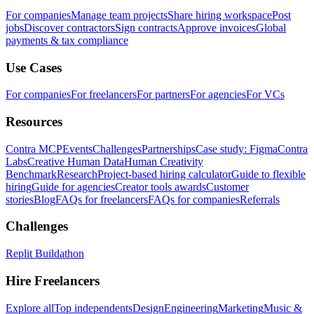
For companies
Manage team projects
Share hiring workspace
Post
jobs
Discover contractors
Sign contracts
Approve invoices
Global
payments & tax compliance
Use Cases
For companies
For freelancers
For partners
For agencies
For VCs
Resources
Contra MCP
Events
Challenges
Partnerships
Case study: Figma
Contra
Labs
Creative Human Data
Human Creativity
Benchmark
Research
Project-based hiring calculator
Guide to flexible
hiring
Guide for agencies
Creator tools awards
Customer
stories
Blog
FAQs for freelancers
FAQs for companies
Referrals
Challenges
Replit Buildathon
Hire Freelancers
Explore all
Top independents
Design
Engineering
Marketing
Music &