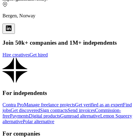
Bergen, Norway
Join 50k+ companies and 1M+ independents
Hire creatives
Get hired
For independents
Contra Pro
Manage freelance projects
Get verified as an expert
Find
jobs
Get discovered
Sign contracts
Send invoices
Commission-
free
Payments
Digital products
Gumroad alternative
Lemon Squeezy
alternative
Polar alternative
For companies