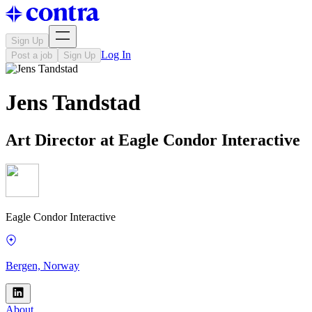
Sign Up
Log In
Post a job
Sign Up
Jens Tandstad
Art Director at Eagle Condor Interactive
Eagle Condor Interactive
Bergen, Norway
About