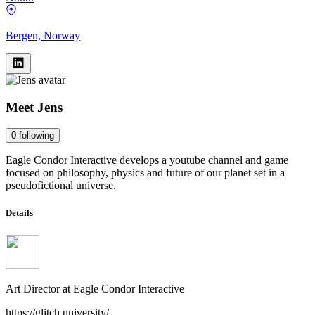
Bergen, Norway
Meet
Jens
0
following
Eagle Condor Interactive develops a youtube channel and game
focused on philosophy, physics and future of our planet set in a
pseudofictional universe.
Details
Art Director
at
Eagle Condor Interactive
https://glitch.university/