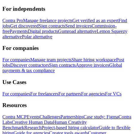
For independents
Contra Pro
Manage freelance projects
Get verified as an expert
Find
jobs
Get discovered
Sign contracts
Send invoices
Commission-
free
Payments
Digital products
Gumroad alternative
Lemon Squeezy
alternative
Polar alternative
For companies
For companies
Manage team projects
Share hiring workspace
Post
jobs
Discover contractors
Sign contracts
Approve invoices
Global
payments & tax compliance
Use Cases
For companies
For freelancers
For partners
For agencies
For VCs
Resources
Contra MCP
Events
Challenges
Partnerships
Case study: Figma
Contra
Labs
Creative Human Data
Human Creativity
Benchmark
Research
Project-based hiring calculator
Guide to flexible
hiring
Guide for agencies
Creator tools awards
Customer