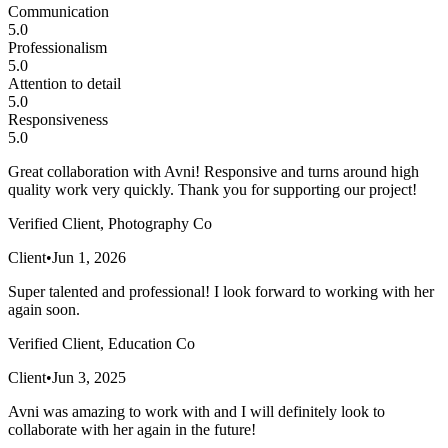
Communication
5.0
Professionalism
5.0
Attention to detail
5.0
Responsiveness
5.0
Great collaboration with Avni! Responsive and turns around high
quality work very quickly. Thank you for supporting our project!
Verified Client, Photography Co
Client
•
Jun 1, 2026
Super talented and professional! I look forward to working with her
again soon.
Verified Client, Education Co
Client
•
Jun 3, 2025
Avni was amazing to work with and I will definitely look to
collaborate with her again in the future!