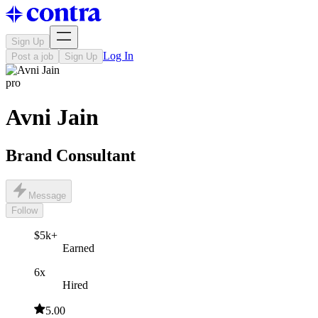
Sign Up
Log In
Post a job
Sign Up
pro
Avni Jain
Brand Consultant
Message
Follow
$5k+
Earned
6x
Hired
5.00