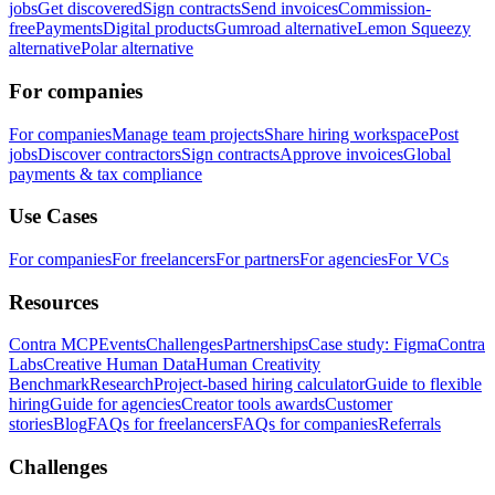
jobs
Get discovered
Sign contracts
Send invoices
Commission-
free
Payments
Digital products
Gumroad alternative
Lemon Squeezy
alternative
Polar alternative
For companies
For companies
Manage team projects
Share hiring workspace
Post
jobs
Discover contractors
Sign contracts
Approve invoices
Global
payments & tax compliance
Use Cases
For companies
For freelancers
For partners
For agencies
For VCs
Resources
Contra MCP
Events
Challenges
Partnerships
Case study: Figma
Contra
Labs
Creative Human Data
Human Creativity
Benchmark
Research
Project-based hiring calculator
Guide to flexible
hiring
Guide for agencies
Creator tools awards
Customer
stories
Blog
FAQs for freelancers
FAQs for companies
Referrals
Challenges