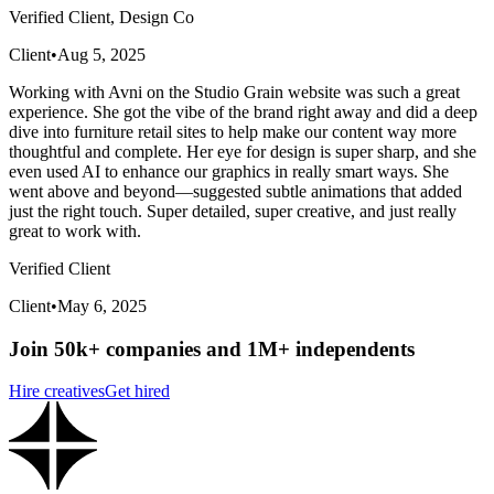
Verified Client, Design Co
Client
•
Aug 5, 2025
Working with Avni on the Studio Grain website was such a great
experience. She got the vibe of the brand right away and did a deep
dive into furniture retail sites to help make our content way more
thoughtful and complete. Her eye for design is super sharp, and she
even used AI to enhance our graphics in really smart ways. She
went above and beyond—suggested subtle animations that added
just the right touch. Super detailed, super creative, and just really
great to work with.
Verified Client
Client
•
May 6, 2025
Join 50k+ companies and 1M+ independents
Hire creatives
Get hired