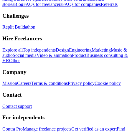
stories
Blog
FAQs for freelancers
FAQs for companies
Referrals
Challenges
Replit Buildathon
Hire Freelancers
Explore all
Top independents
Design
Engineering
Marketing
Music &
audio
Social media
Video & animation
Product
Business consulting &
HR
Other
Company
Mission
Careers
Terms & conditions
Privacy policy
Cookie policy
Contact
Contact support
For independents
Contra Pro
Manage freelance projects
Get verified as an expert
Find