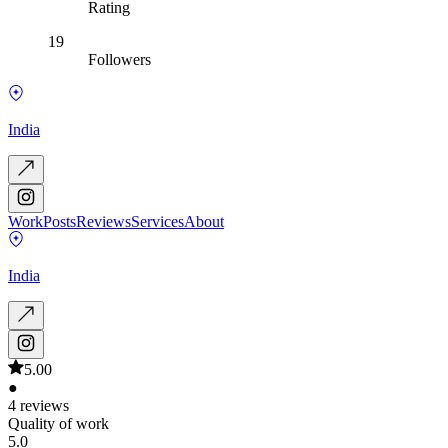
Rating
19
Followers
India
Work
Posts
Reviews
Services
About
India
5.00
●
4 reviews
Quality of work
5.0