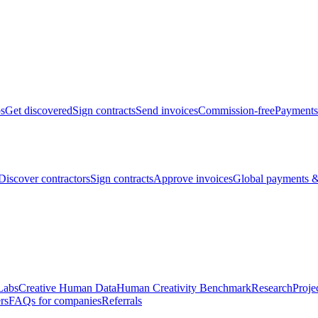
bs
Get discovered
Sign contracts
Send invoices
Commission-free
Payments
Discover contractors
Sign contracts
Approve invoices
Global payments &
Labs
Creative Human Data
Human Creativity Benchmark
Research
Proje
rs
FAQs for companies
Referrals