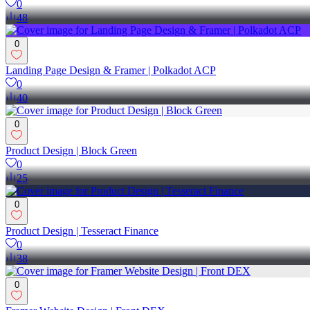
0
48
0
Landing Page Design & Framer | Polkadot ACP
0
40
0
Product Design | Block Green
0
25
0
Product Design | Tesseract Finance
0
38
0