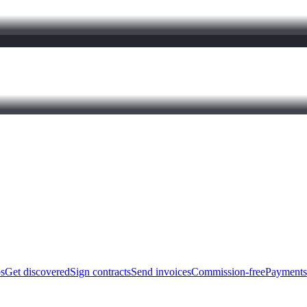
bs
Get discovered
Sign contracts
Send invoices
Commission-free
Payments