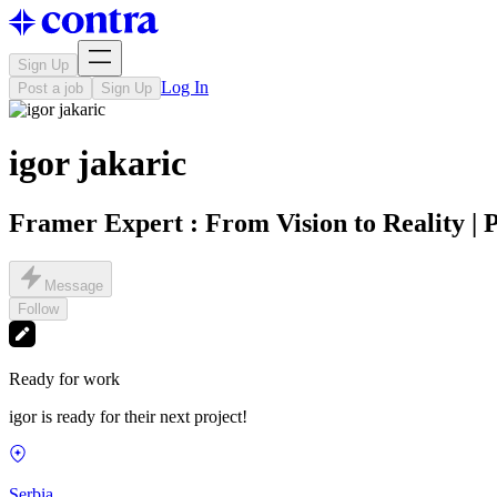
Sign Up
Log In
Post a job
Sign Up
igor jakaric
Framer Expert : From Vision to Reality | 
Message
Follow
Ready for work
igor is ready for their next project!
Serbia