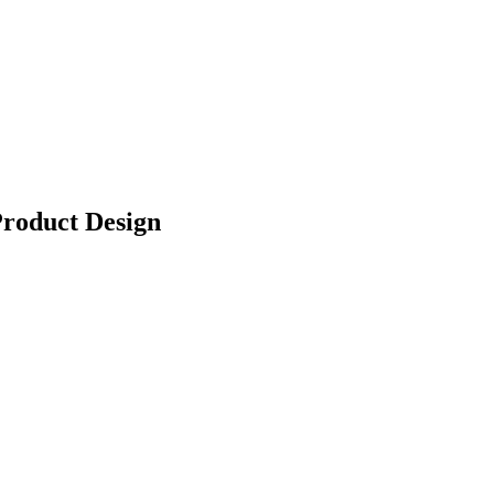
Product Design