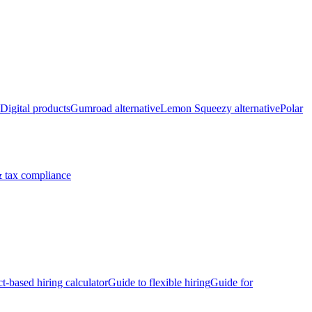
Digital products
Gumroad alternative
Lemon Squeezy alternative
Polar
 tax compliance
ct-based hiring calculator
Guide to flexible hiring
Guide for