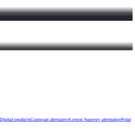
Digital products
Gumroad alternative
Lemon Squeezy alternative
Polar