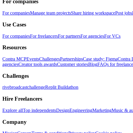
For companies
For companies
Manage team projects
Share hiring workspace
Post jobs
Use Cases
For companies
For freelancers
For partners
For agencies
For VCs
Resources
Contra MCP
Events
Challenges
Partnerships
Case study: Figma
Contra 
agencies
Creator tools awards
Customer stories
Blog
FAQs for freelance
Challenges
rivebroadcastchallenge
Replit Buildathon
Hire Freelancers
Explore all
Top independents
Design
Engineering
Marketing
Music & a
Company