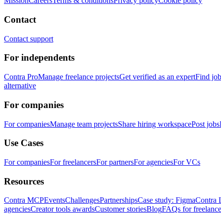
Mission
Careers
Terms & conditions
Privacy policy
Cookie policy
Contact
Contact support
For independents
Contra Pro
Manage freelance projects
Get verified as an expert
Find jo
alternative
For companies
For companies
Manage team projects
Share hiring workspace
Post jobs
Use Cases
For companies
For freelancers
For partners
For agencies
For VCs
Resources
Contra MCP
Events
Challenges
Partnerships
Case study: Figma
Contra 
agencies
Creator tools awards
Customer stories
Blog
FAQs for freelance