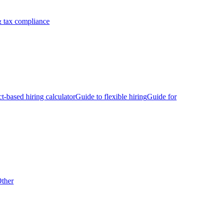
 tax compliance
ct-based hiring calculator
Guide to flexible hiring
Guide for
ther