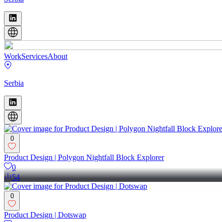
Work
Services
About
Serbia
0
Product Design | Polygon Nightfall Block Explorer
0
54
0
Product Design | Dotswap