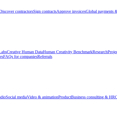
Discover contractors
Sign contracts
Approve invoices
Global payments &
Labs
Creative Human Data
Human Creativity Benchmark
Research
Proje
rs
FAQs for companies
Referrals
udio
Social media
Video & animation
Product
Business consulting & HR
O