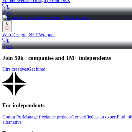
Framer Website Design | Front DEX
0
27
0
Web Design | NFT Wrapper
0
28
Join 50k+ companies and 1M+ independents
Hire creatives
Get hired
For independents
Contra Pro
Manage freelance projects
Get verified as an expert
Find jo
alternative